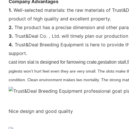
Company Advantages
1.
Well-selected materials: the raw materials of Trust&D
product of high quality and excellent property.
2.
The product has a precise dimension and other param
3.
Trust&Deal Co.，Ltd. will timely plan our production 
4.
Trust&Deal Breeding Equipment is here to provide the
support.
cast iron slat is designed for farrowing crate,gestation stal
piglests won't hurt feet even they are very small. The slots make 
condition. Clean environment makes lwo mortality. The strong mat
Nice design and good quality