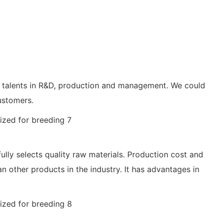
 of talents in R&D, production and management. We could
ustomers.
ully selects quality raw materials. Production cost and
an other products in the industry. It has advantages in