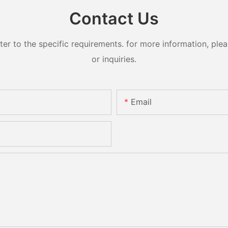
Contact Us
 to the specific requirements. for more information, pleas
or inquiries.
Email