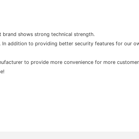
 brand shows strong technical strength.
n addition to providing better security features for our o
nufacturer to provide more convenience for more customer
e!