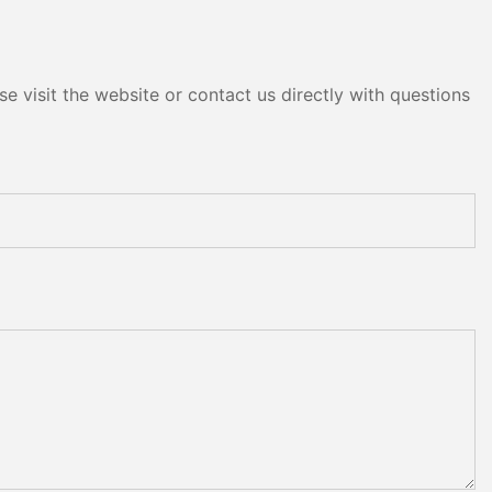
e visit the website or contact us directly with questions