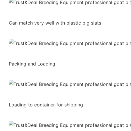
Can match very well with plastic pig slats
Packing and Loading
Loading to container for shipping