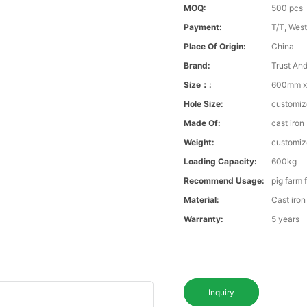
MOQ:
500 pcs
Payment:
T/T, Wes
Place Of Origin:
China
Brand:
Trust An
Size：:
600mm x
Hole Size:
customi
Made Of:
cast iron
Weight:
customi
Loading Capacity:
600kg
Recommend Usage:
pig farm 
Material:
Cast iron
Warranty:
5 years
Inquiry