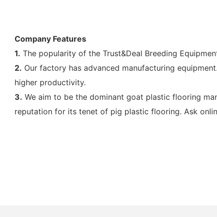
Company Features
1.
The popularity of the Trust&Deal Breeding Equipment
2.
Our factory has advanced manufacturing equipment. I
higher productivity.
3.
We aim to be the dominant goat plastic flooring ma
reputation for its tenet of pig plastic flooring. Ask onlin