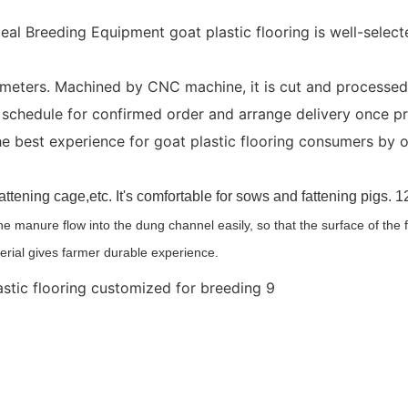
eal Breeding Equipment goat plastic flooring is well-select
eters. Machined by CNC machine, it is cut and processed u
schedule for confirmed order and arrange delivery once pro
 best experience for goat plastic flooring consumers by o
l,fattening cage,etc. It's comfortable for sows and fattening pigs
the manure flow into the dung channel easily, so that the surface of the
erial gives farmer durable experience.