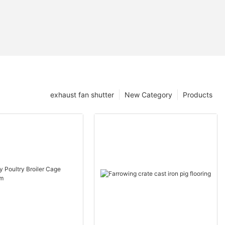
exhaust fan shutter
New Category
Products