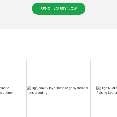
SEND INQUIRY NOW