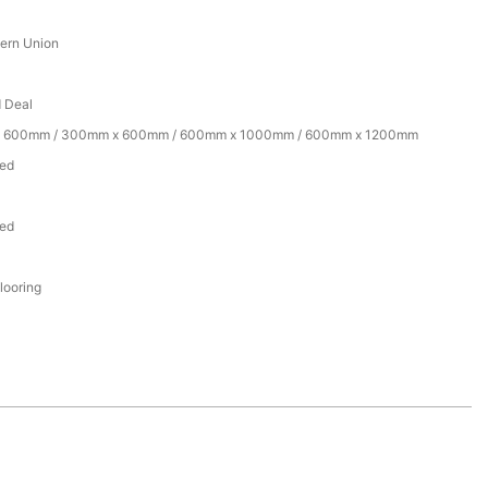
tern Union
d Deal
 600mm / 300mm x 600mm / 600mm x 1000mm / 600mm x 1200mm
zed
zed
flooring