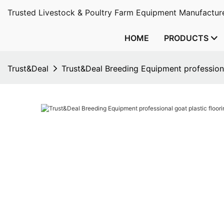
Trusted Livestock & Poultry Farm Equipment Manufacture
HOME
PRODUCTS
Trust&Deal
Trust&Deal Breeding Equipment professiona