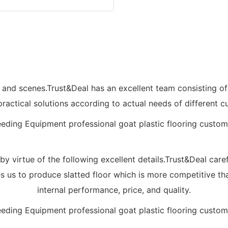
lds and scenes.Trust&Deal has an excellent team consisting
practical solutions according to actual needs of different c
 virtue of the following excellent details.Trust&Deal caref
les us to produce slatted floor which is more competitive th
internal performance, price, and quality.