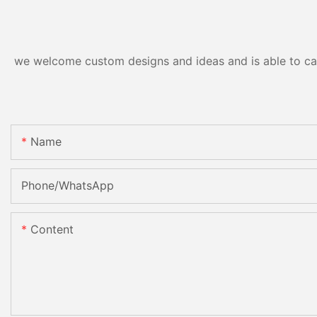
we welcome custom designs and ideas and is able to cater
Name
Phone/whatsApp
Content