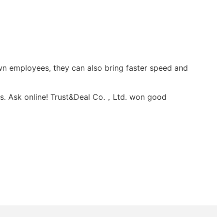
wn employees, they can also bring faster speed and
s. Ask online! Trust&Deal Co.，Ltd. won good