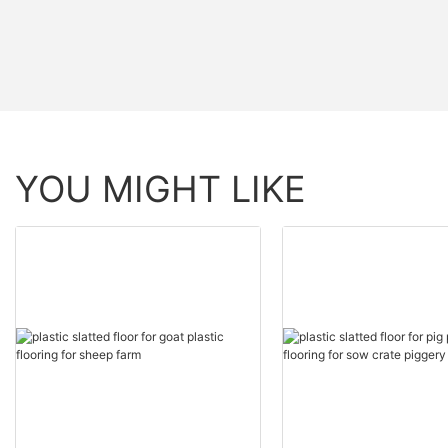
YOU MIGHT LIKE