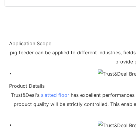
Application Scope
pig feeder can be applied to different industries, fie
provide 
Product Details
Trust&Deal's
slatted floor
has excellent performances by
product quality will be strictly controlled. This enab