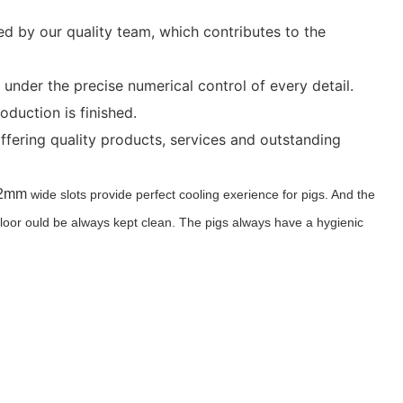
ed by our quality team, which contributes to the
nder the precise numerical control of every detail.
duction is finished.
ffering quality products, services and outstanding
. 12mm
wide slots provide perfect cooling exerience for pigs. And the
 floor ould be always kept clean. The pigs always have a hygienic