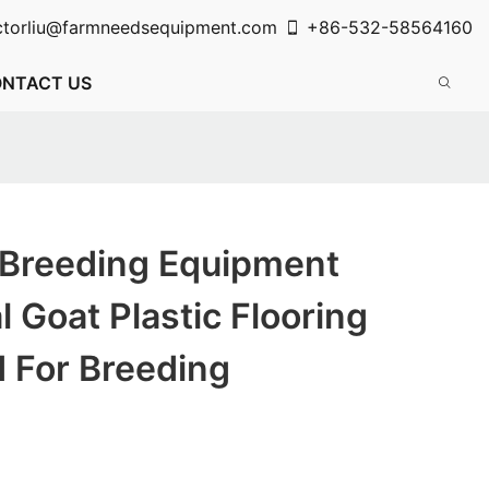
ctorliu@farmneedsequipment.com
+86-532-58564160
NTACT US
 Breeding Equipment
l Goat Plastic Flooring
 For Breeding