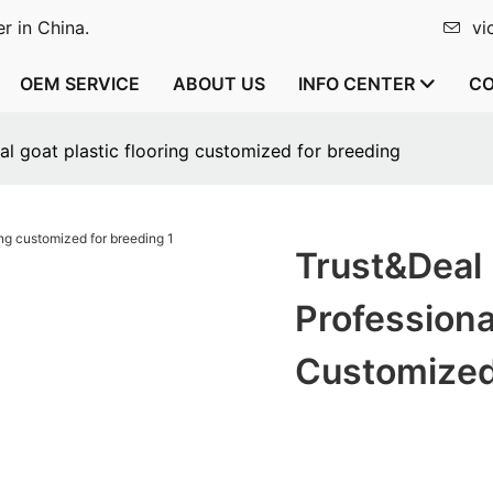
r in China.
vi
OEM SERVICE
ABOUT US
INFO CENTER
CO
l goat plastic flooring customized for breeding
Trust&Deal
Professiona
Customized