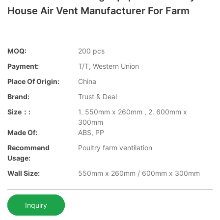
House Air Vent Manufacturer For Farm
MOQ:
200 pcs
Payment:
T/T, Western Union
Place Of Origin:
China
Brand:
Trust & Deal
Size：:
1. 550mm x 260mm , 2. 600mm x
300mm
Made Of:
ABS, PP
Recommend
Poultry farm ventilation
Usage:
Wall Size:
550mm x 260mm / 600mm x 300mm
Inquiry