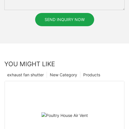
SEND INQUIRY NOW
YOU MIGHT LIKE
exhaust fan shutter
New Category
Products