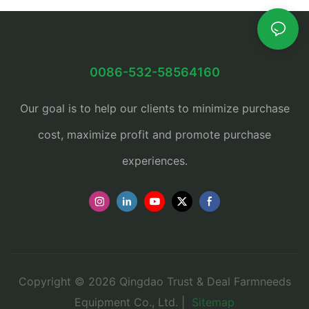
0086-532-58564160
Our goal is to help our clients to minimize purchase
cost, maximize profit and promote purchase
experiences.
Copyright © 2026 Qingdao Trust & Deal Farmneeds
Equipment Co., Ltd. |
Sitemap