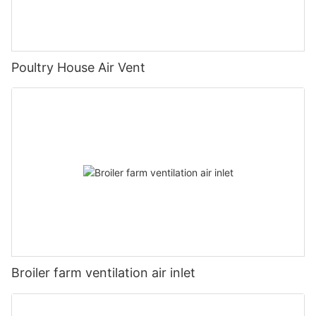
Poultry House Air Vent
Broiler farm ventilation air inlet