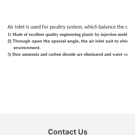
Air Inlet is used for poultry system, which balance the
clea
1)
Made of excellent quality engineering plastic by injection molding
2
)
Through open the special angle, the air inlet suit to chick
environment.
3)
Dust ammonia and carbon dioxide are eliminated and water vapor i
Contact Us