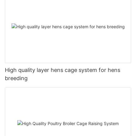
High quality layer hens cage system for hens
breeding