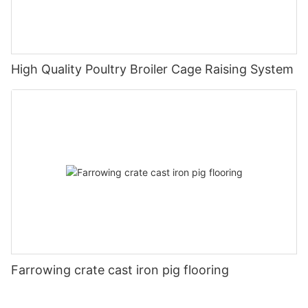
High Quality Poultry Broiler Cage Raising System
Farrowing crate cast iron pig flooring