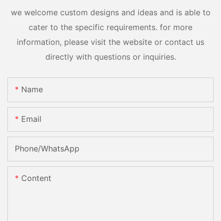
we welcome custom designs and ideas and is able to
cater to the specific requirements. for more
information, please visit the website or contact us
directly with questions or inquiries.
Name
Email
Phone/whatsApp
Content