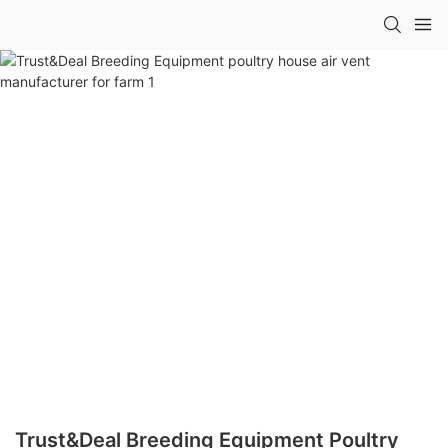
Trust&Deal Breeding Equipment Poultry