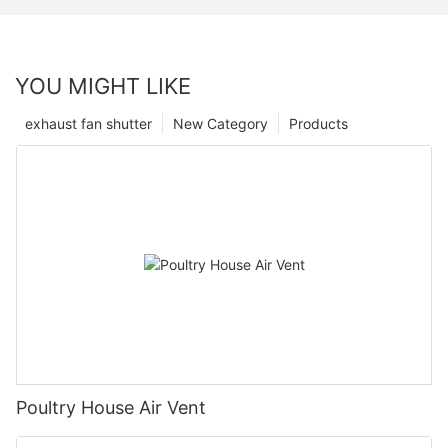
YOU MIGHT LIKE
exhaust fan shutter
New Category
Products
Poultry House Air Vent