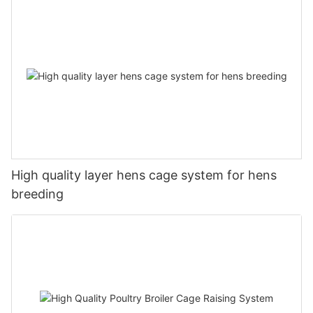
High quality layer hens cage system for hens
breeding