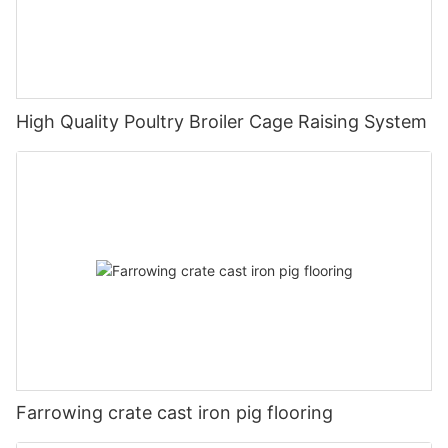
High Quality Poultry Broiler Cage Raising System
Farrowing crate cast iron pig flooring