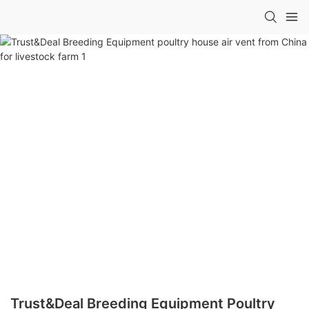
Trust&Deal Breeding Equipment Poultry