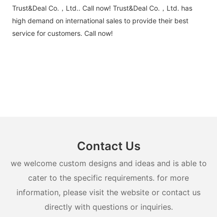
Trust&Deal Co.，Ltd.. Call now! Trust&Deal Co.，Ltd. has
high demand on international sales to provide their best
service for customers. Call now!
Contact Us
we welcome custom designs and ideas and is able to
cater to the specific requirements. for more
information, please visit the website or contact us
directly with questions or inquiries.