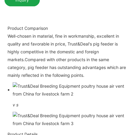
Product Comparison
Well-chosen in material, fine in workmanship, excellent in
quality and favorable in price, Trust&Deal's pig feeder is
highly competitive in the domestic and foreign
markets.Compared with other products in the same
category, pig feeder has outstanding advantages which are
mainly reflected in the following points.
v
s
Product Details