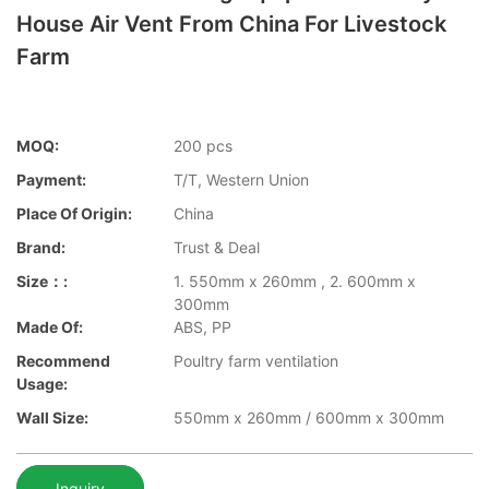
House Air Vent From China For Livestock
Farm
MOQ:
200 pcs
Payment:
T/T, Western Union
Place Of Origin:
China
Brand:
Trust & Deal
Size：:
1. 550mm x 260mm , 2. 600mm x
300mm
Made Of:
ABS, PP
Recommend
Poultry farm ventilation
Usage:
Wall Size:
550mm x 260mm / 600mm x 300mm
Inquiry