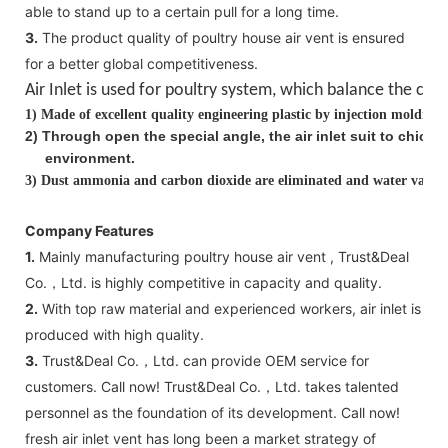
able to stand up to a certain pull for a long time.
3.
The product quality of poultry house air vent is ensured
for a better global competitiveness.
Air Inlet is used for poultry system, which balance the
clea
1)
Made of excellent quality engineering plastic by injection molding
2
)
Through open the special angle, the air inlet suit to chick
environment.
3)
Dust ammonia and carbon dioxide are eliminated and water vapor i
Company Features
1.
Mainly manufacturing poultry house air vent , Trust&Deal
Co.，Ltd. is highly competitive in capacity and quality.
2.
With top raw material and experienced workers, air inlet is
produced with high quality.
3.
Trust&Deal Co.，Ltd. can provide OEM service for
customers. Call now! Trust&Deal Co.，Ltd. takes talented
personnel as the foundation of its development. Call now!
fresh air inlet vent has long been a market strategy of