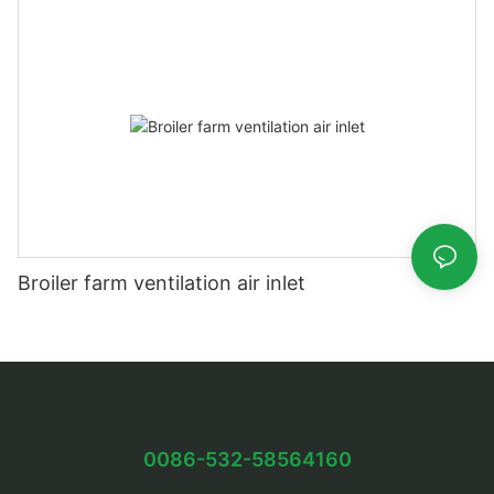
Broiler farm ventilation air inlet
0086-532-58564160