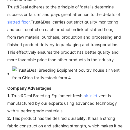
Trust&Deal adheres to the principle of 'details determine
success or failure' and pays great attention to the details of
slatted floor
.Trust&Deal carries out strict quality monitoring
and cost control on each production link of slatted floor,
from raw material purchase, production and processing and
finished product delivery to packaging and transportation.
This effectively ensures the product has better quality and
more favorable price than other products in the industry.
Company Advantages
1.
Trust&Deal Breeding Equipment fresh
air inlet
vent is
manufactured by our experts using advanced technology
with superior grade materials.
2.
This product has the desired durability. It has a strong
fabric construction and stitching strength, which makes it be