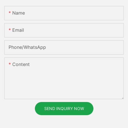
Name
Email
Phone/whatsApp
Content
SEND INQUIRY NOW