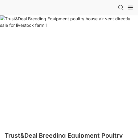
Trust&Deal Breeding Equipment Poultry