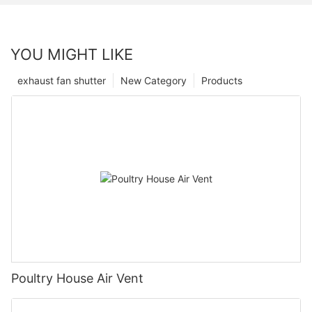
YOU MIGHT LIKE
exhaust fan shutter
New Category
Products
Poultry House Air Vent