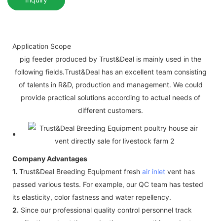
Application Scope
pig feeder produced by Trust&Deal is mainly used in the
following fields.Trust&Deal has an excellent team consisting
of talents in R&D, production and management. We could
provide practical solutions according to actual needs of
different customers.
Company Advantages
1.
Trust&Deal Breeding Equipment fresh
air inlet
vent has
passed various tests. For example, our QC team has tested
its elasticity, color fastness and water repellency.
2.
Since our professional quality control personnel track