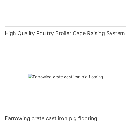
High Quality Poultry Broiler Cage Raising System
Farrowing crate cast iron pig flooring