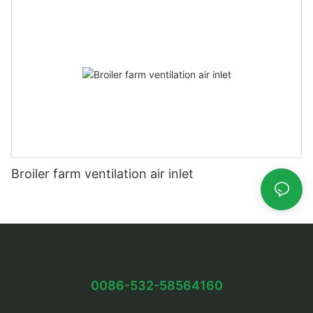
Broiler farm ventilation air inlet
0086-532-58564160