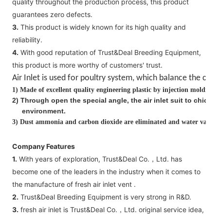
quality throughout the production process, this product
guarantees zero defects.
3.
This product is widely known for its high quality and
reliability.
4.
With good reputation of Trust&Deal Breeding Equipment,
this product is more worthy of customers' trust.
Air Inlet is used for poultry system, which balance the
clea
1)
Made of excellent quality engineering plastic by injection molding
2
)
Through open the special angle, the air inlet suit to chick
environment.
3)
Dust ammonia and carbon dioxide are eliminated and water vapor i
Company Features
1.
With years of exploration, Trust&Deal Co.，Ltd. has
become one of the leaders in the industry when it comes to
the manufacture of fresh air inlet vent .
2.
Trust&Deal Breeding Equipment is very strong in R&D.
3.
fresh air inlet is Trust&Deal Co.，Ltd. original service idea,