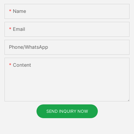
Name
Email
Phone/whatsApp
Content
SEND INQUIRY NOW