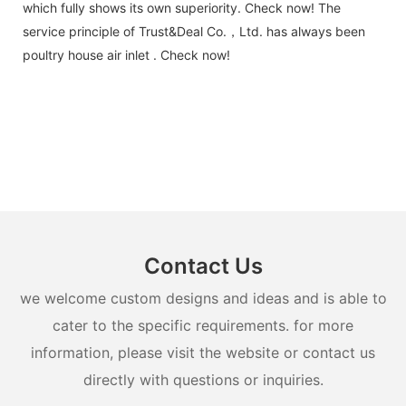
which fully shows its own superiority. Check now! The
service principle of Trust&Deal Co.，Ltd. has always been
poultry house air inlet . Check now!
Contact Us
we welcome custom designs and ideas and is able to
cater to the specific requirements. for more
information, please visit the website or contact us
directly with questions or inquiries.