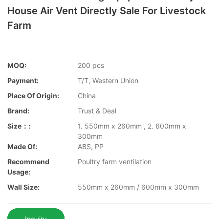
House Air Vent Directly Sale For Livestock
Farm
MOQ:
200 pcs
Payment:
T/T, Western Union
Place Of Origin:
China
Brand:
Trust & Deal
Size：:
1. 550mm x 260mm , 2. 600mm x
300mm
Made Of:
ABS, PP
Recommend
Poultry farm ventilation
Usage:
Wall Size:
550mm x 260mm / 600mm x 300mm
Inquiry