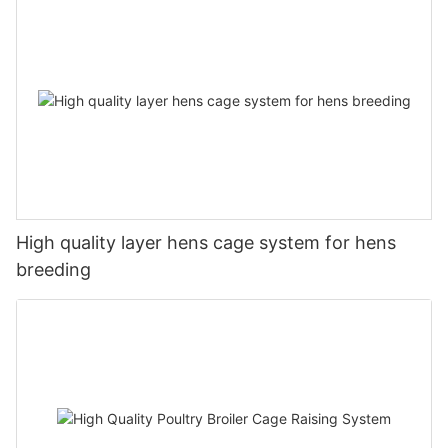
High quality layer hens cage system for hens
breeding