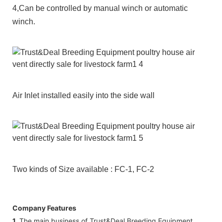
4,Can be controlled by manual winch or automatic
winch.
Air Inlet installed easily into the side wall
Two kinds of Size available : FC-1, FC-2
Company Features
1.
The main business of Trust&Deal Breeding Equipment