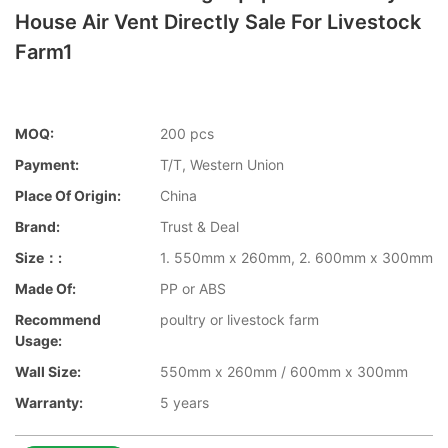
House Air Vent Directly Sale For Livestock
Farm1
MOQ:
200 pcs
Payment:
T/T, Western Union
Place Of Origin:
China
Brand:
Trust & Deal
Size：:
1. 550mm x 260mm, 2. 600mm x 300mm
Made Of:
PP or ABS
Recommend
poultry or livestock farm
Usage:
Wall Size:
550mm x 260mm / 600mm x 300mm
Warranty:
5 years