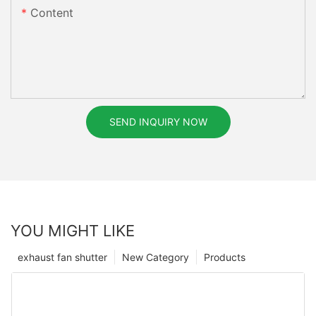
Content
SEND INQUIRY NOW
YOU MIGHT LIKE
exhaust fan shutter
New Category
Products