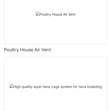
Poultry House Air Vent