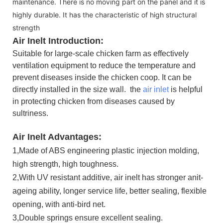
maintenance. There is no moving part on the panel and it is
highly durable. It has the characteristic of high structural
strength
Air Inelt Introduction:
Suitable for large-scale chicken farm as effectively
ventilation equipment to reduce the temperature and
prevent diseases inside the chicken coop. It can be
directly installed in the size wall.
the
air inlet
is helpful
in protecting chicken from diseases caused by
sultriness.
Air Inelt Advantages:
1,Made of ABS engineering plastic
injection molding,
high strength, high toughness.
2,With UV resistant additive, air inelt has stronger anit-
ageing ability, longer service life, better sealing, flexible
opening, with anti-bird net.
3,Double springs ensure excellent sealing.