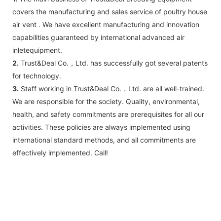
covers the manufacturing and sales service of poultry house
air vent . We have excellent manufacturing and innovation
capabilities guaranteed by international advanced air
inletequipment.
2.
Trust&Deal Co.，Ltd. has successfully got several patents
for technology.
3.
Staff working in Trust&Deal Co.，Ltd. are all well-trained.
We are responsible for the society. Quality, environmental,
health, and safety commitments are prerequisites for all our
activities. These policies are always implemented using
international standard methods, and all commitments are
effectively implemented. Call!