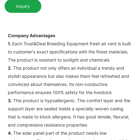
Inquiry
Company Advantages
1.
Each Trust&Deal Breeding Equipment fresh air vent is built
to customer's exact specifications with the finest materials.
The product is resistant to sunlight and chemicals
2.
This product not only offers an individual a trendy and
stylish appearance but also makes them feel refreshed and
convinced about themselves. Its non-conductive
performance ensures 100% safety for the livestock
3.
This product is hypoallergenic. The comfort layer and the
support layer are sealed inside a specially-woven casing
that is made to block allergens. It has good tensile, flexural,
and compressive resistance properties
4.
The solar panel part of the product needs low