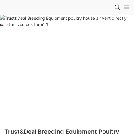
Trust&Deal Breeding Equipment Poultry