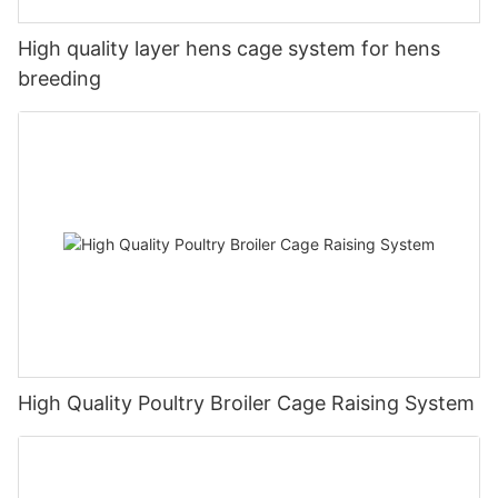
High quality layer hens cage system for hens
breeding
High Quality Poultry Broiler Cage Raising System