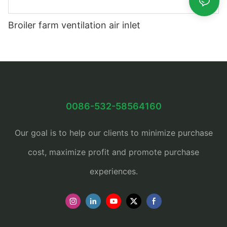
Broiler farm ventilation air inlet
0086-532-58564160
Our goal is to help our clients to minimize purchase
cost, maximize profit and promote purchase
experiences.