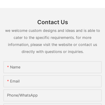
Contact Us
we welcome custom designs and ideas and is able to
cater to the specific requirements. for more
information, please visit the website or contact us
directly with questions or inquiries.
Name
Email
Phone/whatsApp