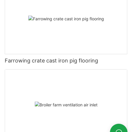
Farrowing crate cast iron pig flooring