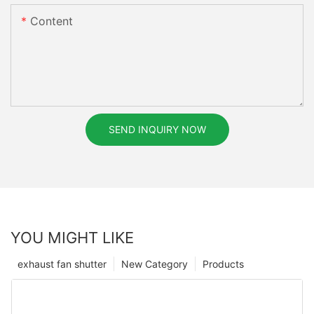
Content
SEND INQUIRY NOW
YOU MIGHT LIKE
exhaust fan shutter
New Category
Products