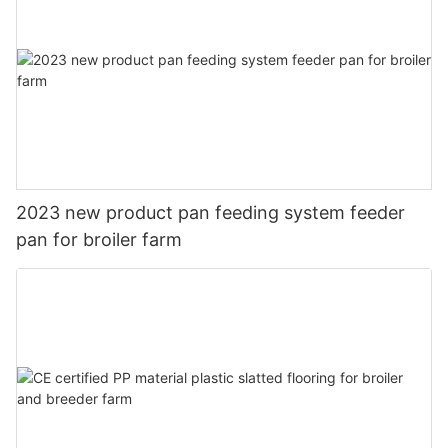
2023 new product pan feeding system feeder
pan for broiler farm