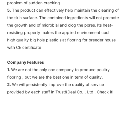
problem of sudden cracking
5.
The product can effectively help maintain the cleaning of
the skin surface. The contained ingredients will not promote
the growth and of microbial and clog the pores. Its heat-
resisting property makes the applied environment cool
high quality big hole plastic slat flooring for breeder house
with CE certificate
Company Features
1.
We are not the only one company to produce poultry
flooring , but we are the best one in term of quality.
2.
We will persistently improve the quality of service
provided by each staff in Trust&Deal Co.，Ltd.. Check it!