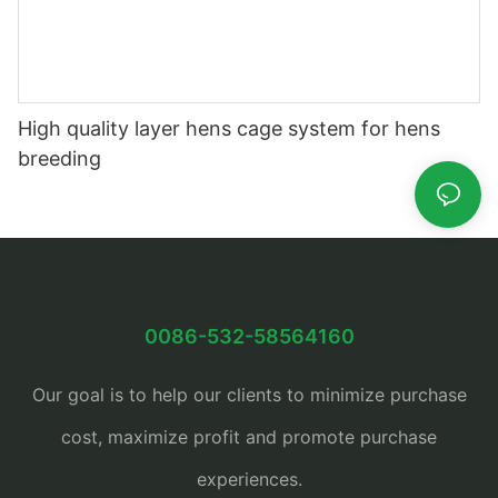
High quality layer hens cage system for hens
breeding
0086-532-58564160
Our goal is to help our clients to minimize purchase
cost, maximize profit and promote purchase
experiences.