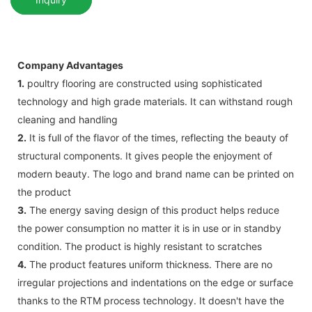
Company Advantages
1.
poultry flooring are constructed using sophisticated
technology and high grade materials. It can withstand rough
cleaning and handling
2.
It is full of the flavor of the times, reflecting the beauty of
structural components. It gives people the enjoyment of
modern beauty. The logo and brand name can be printed on
the product
3.
The energy saving design of this product helps reduce
the power consumption no matter it is in use or in standby
condition. The product is highly resistant to scratches
4.
The product features uniform thickness. There are no
irregular projections and indentations on the edge or surface
thanks to the RTM process technology. It doesn't have the