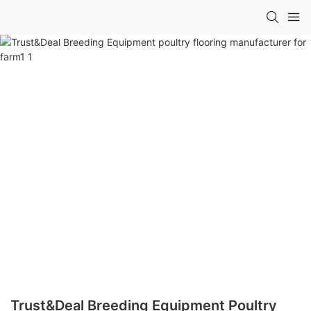
Trust&Deal Breeding Equipment Poultry