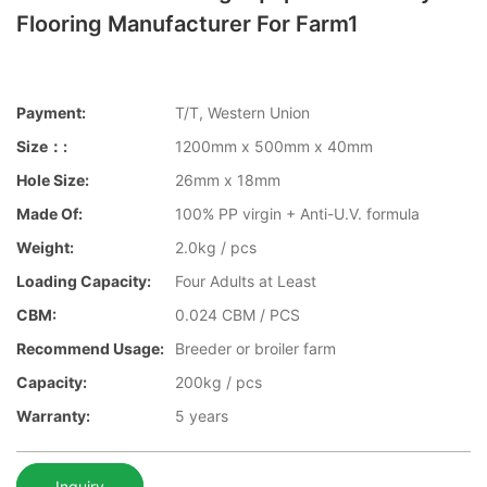
Flooring Manufacturer For Farm1
Payment:
T/T, Western Union
Size：:
1200mm x 500mm x 40mm
Hole Size:
26mm x 18mm
Made Of:
100% PP virgin + Anti-U.V. formula
Weight:
2.0kg / pcs
Loading Capacity:
Four Adults at Least
CBM:
0.024 CBM / PCS
Recommend Usage:
Breeder or broiler farm
Capacity:
200kg / pcs
Warranty:
5 years
Inquiry