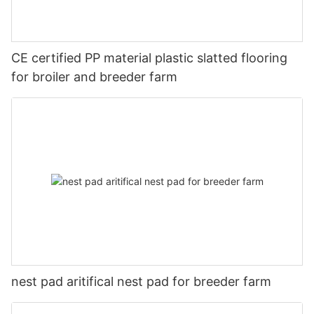
CE certified PP material plastic slatted flooring
for broiler and breeder farm
nest pad aritifical nest pad for breeder farm