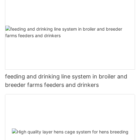
feeding and drinking line system in broiler and
breeder farms feeders and drinkers