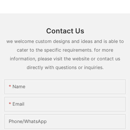
Contact Us
we welcome custom designs and ideas and is able to
cater to the specific requirements. for more
information, please visit the website or contact us
directly with questions or inquiries.
Name
Email
Phone/whatsApp