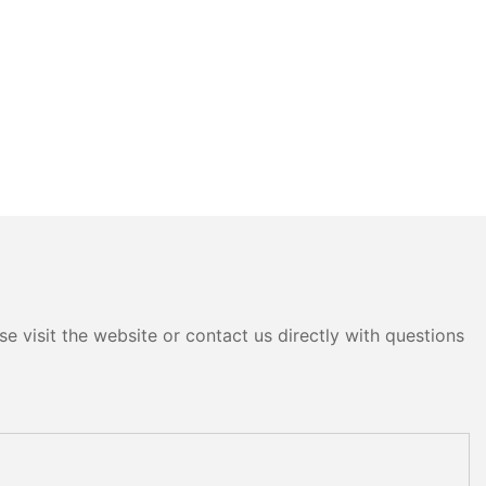
e visit the website or contact us directly with questions