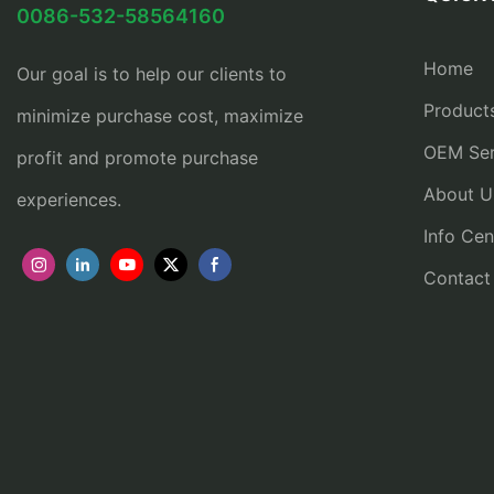
0086-532-58564160
Home
Our goal is to help our clients to
Product
minimize purchase cost, maximize
OEM Ser
profit and promote purchase
About U
experiences.
Info Cen
Contact