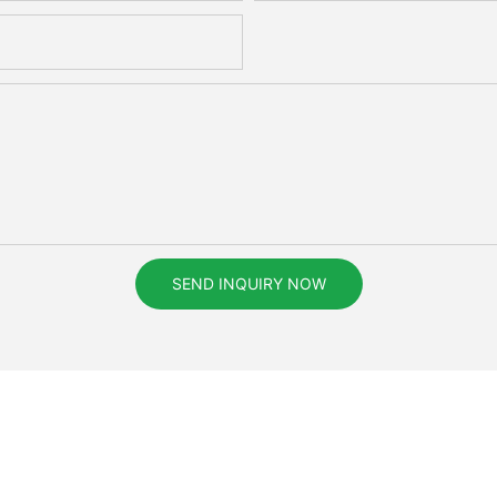
SEND INQUIRY NOW