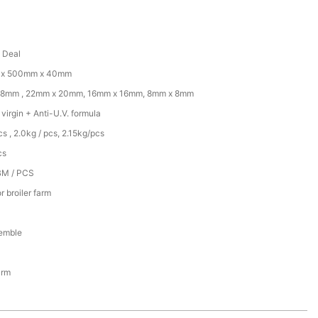
d Deal
x 500mm x 40mm
18mm , 22mm x 20mm, 16mm x 16mm, 8mm x 8mm
irgin + Anti-U.V. formula
cs , 2.0kg / pcs, 2.15kg/pcs
cs
BM / PCS
r broiler farm
emble
arm