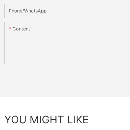
Phone/whatsApp
Content
YOU MIGHT LIKE