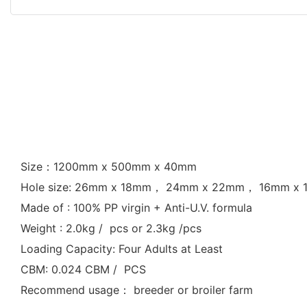
Size：1200mm x 500mm x 40mm
Hole size: 26mm x 18mm， 24mm x 22mm， 16mm x
Made of : 100% PP virgin + Anti-U.V. formula
Weight : 2.0kg / pcs or 2.3kg /pcs
Loading Capacity: Four Adults at Least
CBM: 0.024 CBM / PCS
Recommend usage： breeder or broiler farm