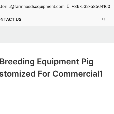
ctorliu@farmneedsequipment.com
+86-532-58564160
NTACT US
 Breeding Equipment Pig
ustomized For Commercial1