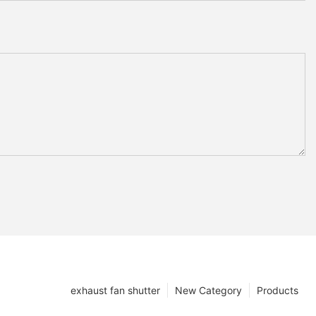
exhaust fan shutter
New Category
Products