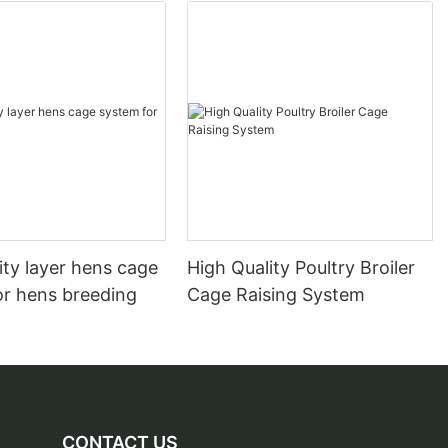
ity layer hens cage
High Quality Poultry Broiler
or hens breeding
Cage Raising System
CONTACT US