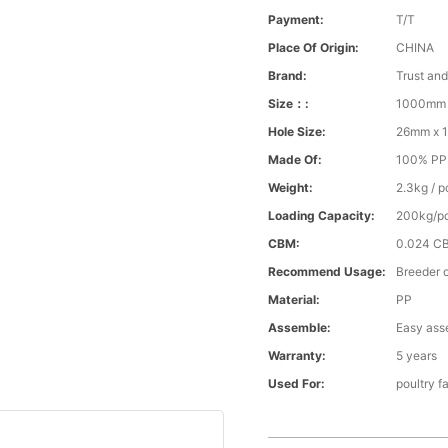
Payment:
T/T
Place Of Origin:
CHINA
Brand:
Trust an
Size：:
1000mm 
Hole Size:
26mm x 
Made Of:
100% PP v
Weight:
2.3kg / p
Loading Capacity:
200kg/p
CBM:
0.024 C
Recommend Usage:
Breeder o
Material:
PP
Assemble:
Easy ass
Warranty:
5 years
Used For:
poultry f