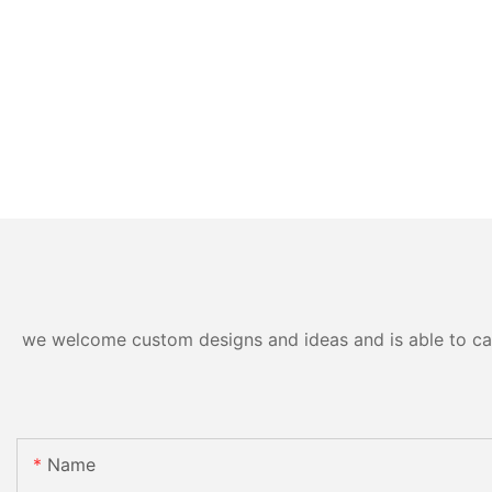
we welcome custom designs and ideas and is able to cater
Name