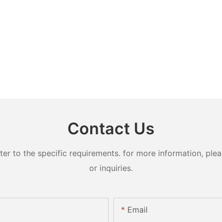
Contact Us
 to the specific requirements. for more information, pleas
or inquiries.
Email