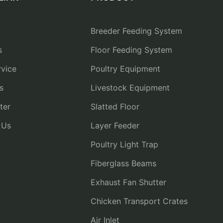
Breeder Feeding System
s
Floor Feeding System
vice
Poultry Equipment
s
Livestock Equipment
ter
Slatted Floor
 Us
Layer Feeder
Poultry Light Trap
Fiberglass Beams
Exhaust Fan Shutter
Chicken Transport Crates
Air Inlet