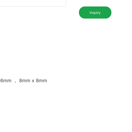
Inquiry
 16mm ， 8mm x 8mm