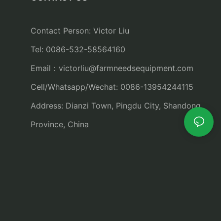
Contact Person: Victor Liu
Tel: 0086-532-58564160
Email：
victorliu@farmneedsequipment.com
Cell/Whatsapp/Wechat: 0086-13954244115
Address: Dianzi Town, Pingdu City, Shandong
Province, China