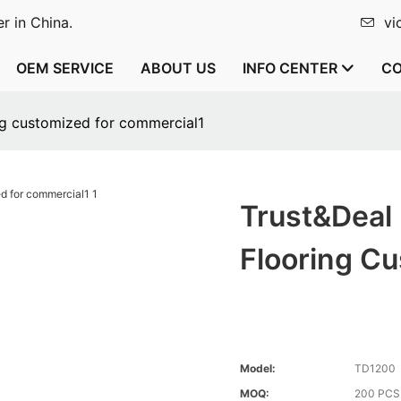
r in China.
vi
OEM SERVICE
ABOUT US
INFO CENTER
CO
ng customized for commercial1
Trust&Deal
Flooring C
Model:
TD1200
MOQ:
200 PCS