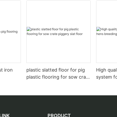
t iron
plastic slatted floor for pig
High qual
plastic flooring for sow crate
system f
piggery slat floor
LINK
PRODUCT