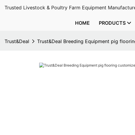
Trusted Livestock & Poultry Farm Equipment Manufacture
HOME
PRODUCTS
Trust&Deal
Trust&Deal Breeding Equipment pig floori