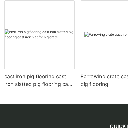
cast iron pig flooring cast
Farrowing crate cas
iron slatted pig flooring cast
pig flooring
iron slat for pig crate
QUICK 