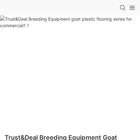
Trust&Deal Breeding Equipment Goat