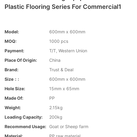
Plastic Flooring Series For Commercial1
Model:
600mm x 600mm
MOQ:
1000 pcs
Payment:
T/T, Western Union
Place Of Origin:
China
Brand:
Trust & Deal
Size：:
600mm x 600mm
Hole Size:
15mm x 65mm
Made Of:
PP
Weight:
2.15kg
Loading Capacity:
200kg
Recommend Usage:
Goat or Sheep farm
Material:
PP raw material