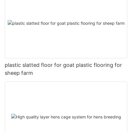
plastic slatted floor for goat plastic flooring for
sheep farm