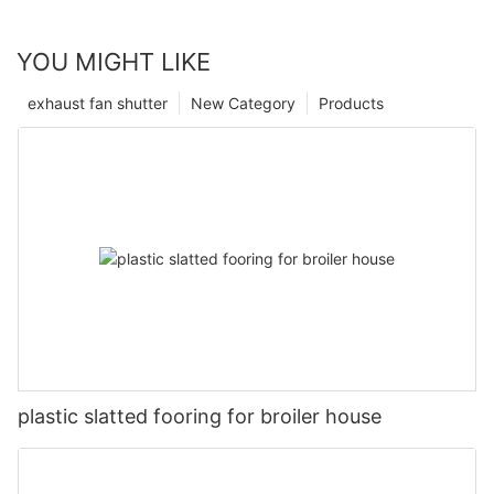
YOU MIGHT LIKE
exhaust fan shutter
New Category
Products
plastic slatted fooring for broiler house