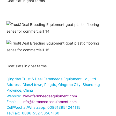
Goat slat in goat farms
Goat slats in goat farms
Qingdao Trust & Deal Farmneeds Equipment Co., Ltd.
Address: Dianzi town, Pingdu, Qingdao City, Shandong
Province, China
Website:
www.farmneedsequipment.com
Email:
info@farmneedsequipment.com
Cell/Wechat/Whatsapp: 008613954244115
Tel/Fax: 0086-532-58564160