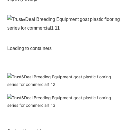
Loading to containers