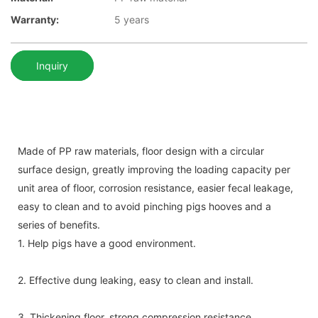
Warranty:
5 years
Inquiry
Made of PP raw materials, floor design with a circular
surface design, greatly improving the loading capacity per
unit area of floor, corrosion resistance, easier fecal leakage,
easy to clean and to avoid pinching pigs hooves and a
series of benefits.
1. Help pigs have a good environment.
2. Effective dung leaking, easy to clean and install.
3. Thickening floor, strong compression resistance .