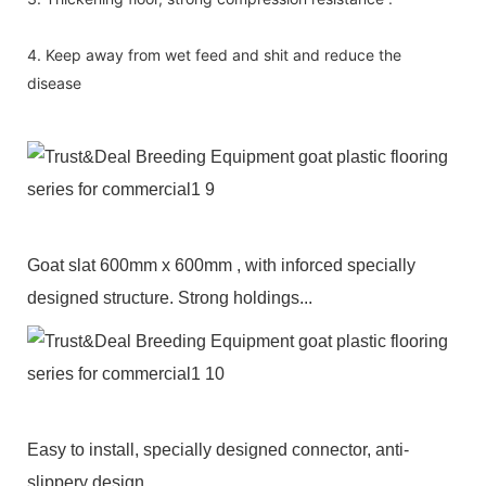
4. Keep away from wet feed and shit and reduce the
disease
Goat slat 600mm x 600mm , with inforced specially
designed structure. Strong holdings...
Easy to install, specially designed connector, anti-
slippery design