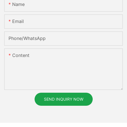
Name
Email
Phone/whatsApp
Content
SEND INQUIRY NOW