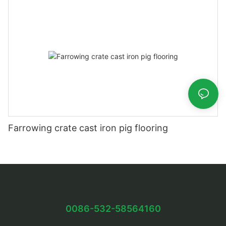
Farrowing crate cast iron pig flooring
0086-532-58564160