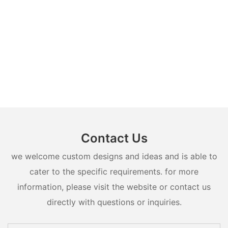
Contact Us
we welcome custom designs and ideas and is able to
cater to the specific requirements. for more
information, please visit the website or contact us
directly with questions or inquiries.