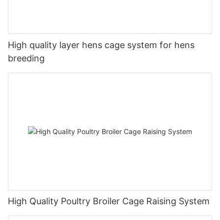
High quality layer hens cage system for hens
breeding
High Quality Poultry Broiler Cage Raising System