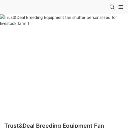
Trust&Deal Breeding Equipment Fan