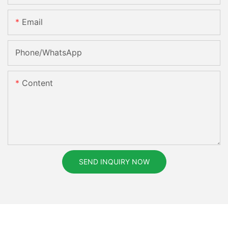
Email
Phone/whatsApp
Content
SEND INQUIRY NOW