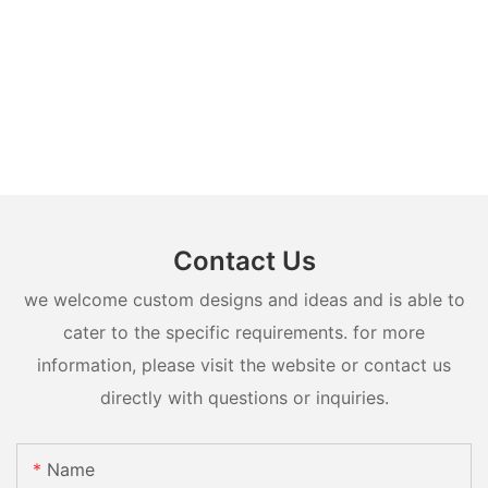
Contact Us
we welcome custom designs and ideas and is able to
cater to the specific requirements. for more
information, please visit the website or contact us
directly with questions or inquiries.
Name