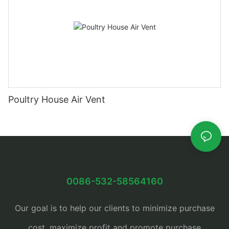
Poultry House Air Vent
0086-532-58564160
Our goal is to help our clients to minimize purchase
cost, maximize profit and promote purchase