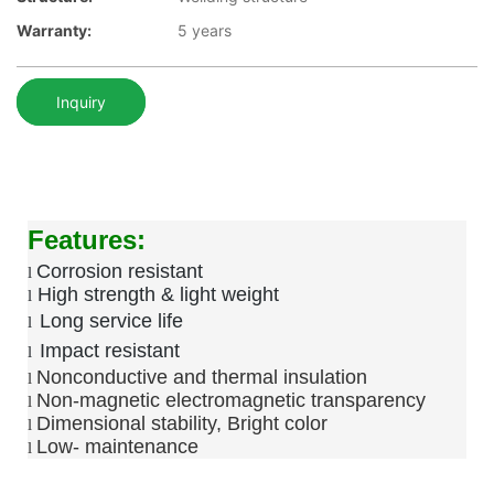
Warranty:
5 years
Inquiry
Features:
Corrosion resistant
l
High strength & light weight
l
Long service life
l
Impact resistant
l
Nonconductive and thermal insulation
l
Non-magnetic electromagnetic transparency
l
Dimensional stability, Bright color
l
Low-
maintenance
l