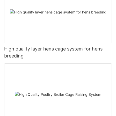
High quality layer hens cage system for hens
breeding