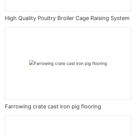
High Quality Poultry Broiler Cage Raising System
Farrowing crate cast iron pig flooring