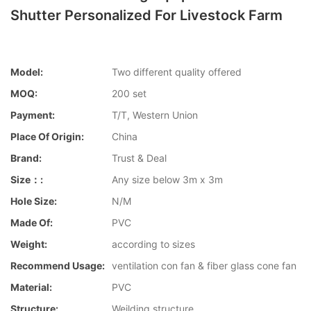
Shutter Personalized For Livestock Farm
Model:
Two different quality offered
MOQ:
200 set
Payment:
T/T, Western Union
Place Of Origin:
China
Brand:
Trust & Deal
Size：:
Any size below 3m x 3m
Hole Size:
N/M
Made Of:
PVC
Weight:
according to sizes
Recommend Usage:
ventilation con fan & fiber glass cone fan
Material:
PVC
Structure:
Weilding structure