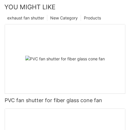
YOU MIGHT LIKE
exhaust fan shutter
New Category
Products
PVC fan shutter for fiber glass cone fan