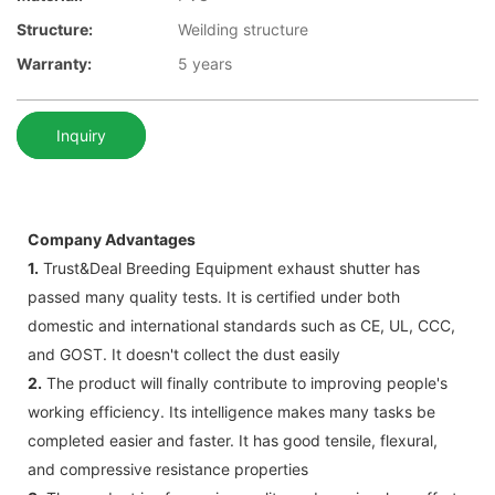
Structure:
Weilding structure
Warranty:
5 years
Inquiry
Company Advantages
1.
Trust&Deal Breeding Equipment exhaust shutter has
passed many quality tests. It is certified under both
domestic and international standards such as CE, UL, CCC,
and GOST. It doesn't collect the dust easily
2.
The product will finally contribute to improving people's
working efficiency. Its intelligence makes many tasks be
completed easier and faster. It has good tensile, flexural,
and compressive resistance properties