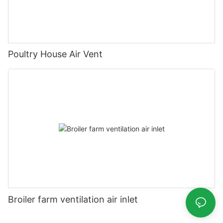
Poultry House Air Vent
Broiler farm ventilation air inlet