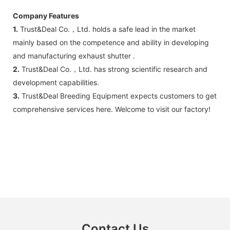
Company Features
1.
Trust&Deal Co.，Ltd. holds a safe lead in the market
mainly based on the competence and ability in developing
and manufacturing exhaust shutter .
2.
Trust&Deal Co.，Ltd. has strong scientific research and
development capabilities.
3.
Trust&Deal Breeding Equipment expects customers to get
comprehensive services here. Welcome to visit our factory!
Contact Us