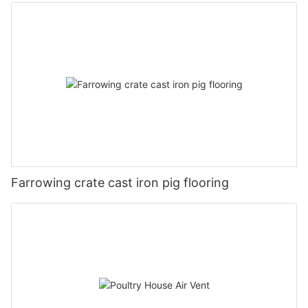
Farrowing crate cast iron pig flooring