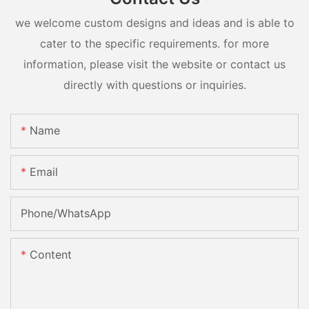
we welcome custom designs and ideas and is able to
cater to the specific requirements. for more
information, please visit the website or contact us
directly with questions or inquiries.
Name
Email
Phone/whatsApp
Content