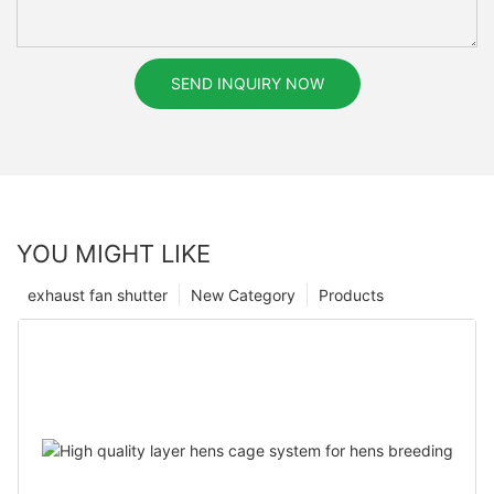
SEND INQUIRY NOW
YOU MIGHT LIKE
exhaust fan shutter
New Category
Products