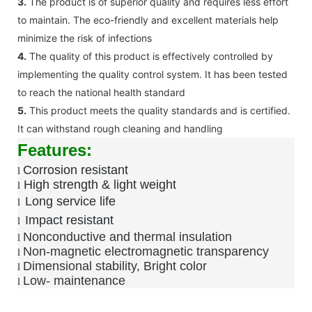
3.
The product is of superior quality and requires less effort
to maintain. The eco-friendly and excellent materials help
minimize the risk of infections
4.
The quality of this product is effectively controlled by
implementing the quality control system. It has been tested
to reach the national health standard
5.
This product meets the quality standards and is certified.
It can withstand rough cleaning and handling
Features:
Corrosion resistant
l
High strength & light weight
l
Long service life
l
Impact resistant
l
Nonconductive and thermal insulation
l
Non-magnetic electromagnetic transparency
l
Dimensional stability, Bright color
l
Low-
maintenance
l