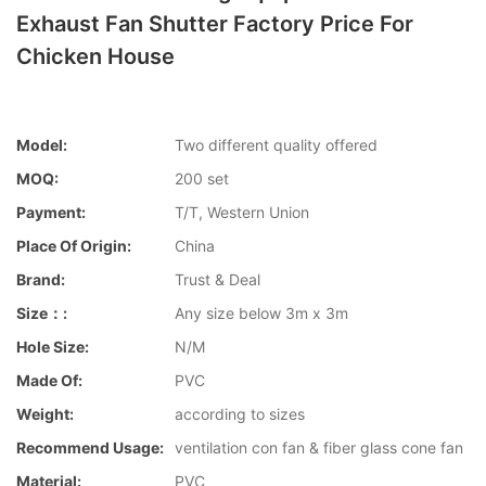
Exhaust Fan Shutter Factory Price For
Chicken House
Model:
Two different quality offered
MOQ:
200 set
Payment:
T/T, Western Union
Place Of Origin:
China
Brand:
Trust & Deal
Size：:
Any size below 3m x 3m
Hole Size:
N/M
Made Of:
PVC
Weight:
according to sizes
Recommend Usage:
ventilation con fan & fiber glass cone fan
Material:
PVC