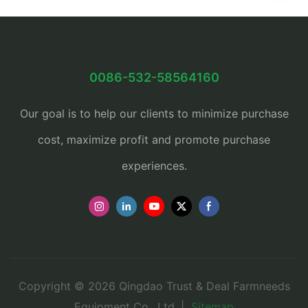
0086-532-58564160
Our goal is to help our clients to minimize purchase
cost, maximize profit and promote purchase
experiences.
Copyright © 2026 Qingdao Trust & Deal Farmneeds
Equipment Co., Ltd. |
Sitemap