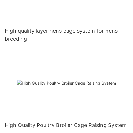
High quality layer hens cage system for hens
breeding
High Quality Poultry Broiler Cage Raising System