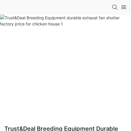
Trust&Deal Breeding Equipment Durable