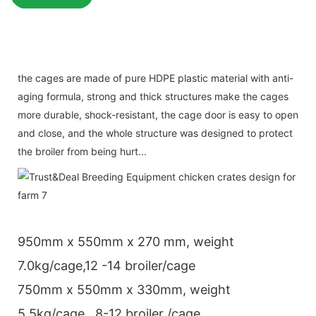
the cages are made of pure HDPE plastic material with anti-
aging formula, strong and thick structures make the cages
more durable, shock-resistant, the cage door is easy to open
and close, and the whole structure was designed to protect
the broiler from being hurt...
950mm x 550mm x 270 mm, weight
7.0kg/cage,12 -14 broiler/cage
750mm x 550mm x 330mm, weight
5.5kg/cage , 8-12 broiler /cage