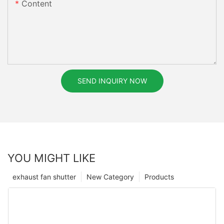
Content
SEND INQUIRY NOW
YOU MIGHT LIKE
exhaust fan shutter
New Category
Products