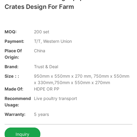
Crates Design For Farm
MOQ:
200 set
Payment:
T/T, Western Union
Place Of
China
Origin:
Brand:
Trust & Deal
Size：:
950mm x 550mm x 270 mm, 750mm x 550mm
x 330mm,750mm x 550mm x 270mm
Made Of:
HDPE OR PP
Recommend
Live poultry transport
Usage:
Warranty:
5 years
Inquiry