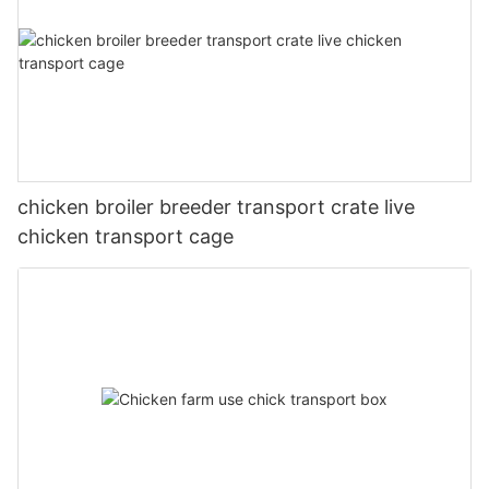
chicken broiler breeder transport crate live
chicken transport cage