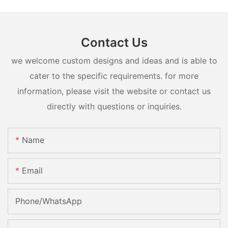
Contact Us
we welcome custom designs and ideas and is able to
cater to the specific requirements. for more
information, please visit the website or contact us
directly with questions or inquiries.
Name
Email
Phone/whatsApp