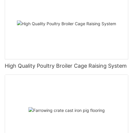
High Quality Poultry Broiler Cage Raising System