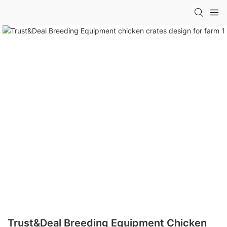
Trust&Deal Breeding Equipment Chicken