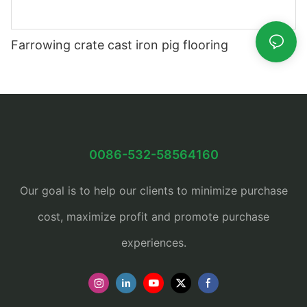
Farrowing crate cast iron pig flooring
0086-532-58564160
Our goal is to help our clients to minimize purchase
cost, maximize profit and promote purchase
experiences.