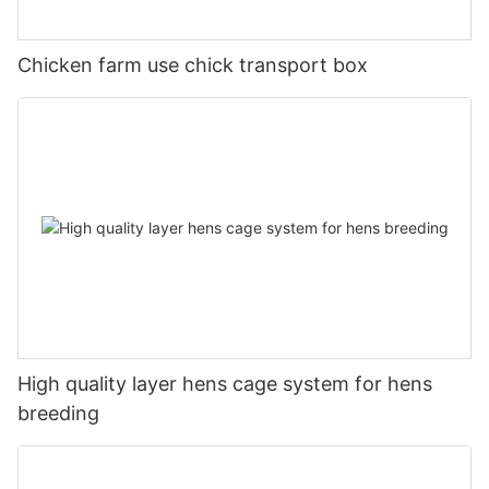
Chicken farm use chick transport box
High quality layer hens cage system for hens
breeding