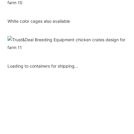
White color cages also available
Loading to containers for shipping...