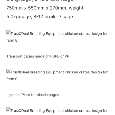
750mm x 550mm x 270mm, weight
5.0kg/cage, 8-12 broiler / cage
Transport cages made of HDPE or PP
Injection Plant for plastic cages