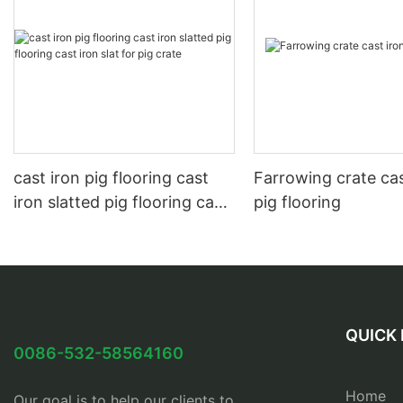
cast iron pig flooring cast
Farrowing crate cas
iron slatted pig flooring cast
pig flooring
iron slat for pig crate
QUICK 
0086-532-58564160
Home
Our goal is to help our clients to