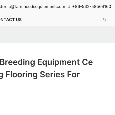
ctorliu@farmneedsequipment.com
+86-532-58564160
NTACT US
 Breeding Equipment Ce
g Flooring Series For