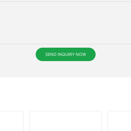
SEND INQUIRY NOW