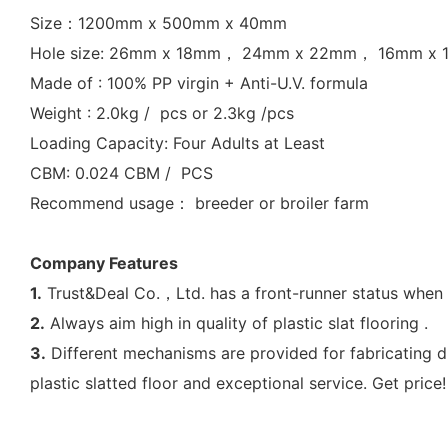
Size：1200mm x 500mm x 40mm
Hole size: 26mm x 18mm， 24mm x 22mm， 16mm x
Made of : 100% PP virgin + Anti-U.V. formula
Weight : 2.0kg / pcs or 2.3kg /pcs
Loading Capacity: Four Adults at Least
CBM: 0.024 CBM / PCS
Recommend usage： breeder or broiler farm
Company Features
1.
Trust&Deal Co.，Ltd. has a front-runner status when 
2.
Always aim high in quality of plastic slat flooring .
3.
Different mechanisms are provided for fabricating di
plastic slatted floor and exceptional service. Get price!