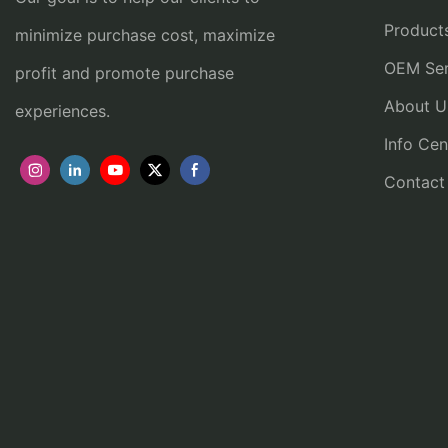
Product
minimize purchase cost, maximize
OEM Ser
profit and promote purchase
About U
experiences.
Info Cen
Contact