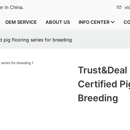
r in China.
vi
OEM SERVICE
ABOUT US
INFO CENTER
CO
 pig flooring series for breeding
Trust&Deal
Certified Pi
Breeding