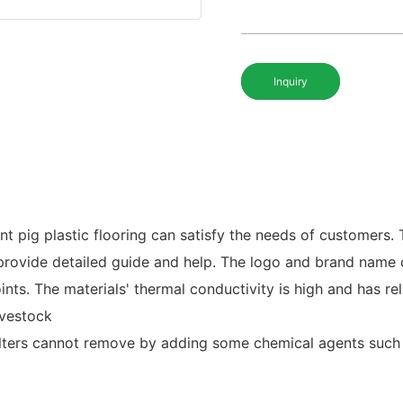
Inquiry
 pig plastic flooring can satisfy the needs of customers. T
ll provide detailed guide and help. The logo and brand name
oints. The materials' thermal conductivity is high and has rel
ivestock
ilters cannot remove by adding some chemical agents such 