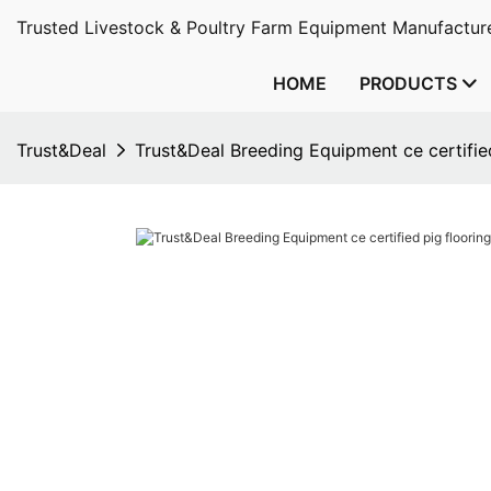
Trusted Livestock & Poultry Farm Equipment Manufacture
HOME
PRODUCTS
Trust&Deal
Trust&Deal Breeding Equipment ce certified