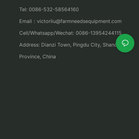
Tel: 0086-532-58564160
Email：
victorliu@farmneedsequipment.com
Cell/Whatsapp/Wechat: 0086-13954244115
Address: Dianzi Town, Pingdu City, Shandong
Province, China