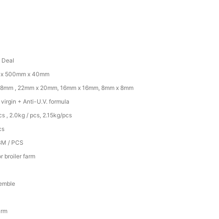
d Deal
x 500mm x 40mm
18mm , 22mm x 20mm, 16mm x 16mm, 8mm x 8mm
irgin + Anti-U.V. formula
cs , 2.0kg / pcs, 2.15kg/pcs
cs
BM / PCS
r broiler farm
emble
arm