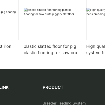
t iron
plastic slatted floor for pig
High qual
plastic flooring for sow crate
system f
piggery slat floor
LINK
PRODUCT
Breeder Feeding System