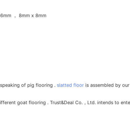
 16mm ， 8mm x 8mm
speaking of pig flooring .
slatted floor
is assembled by our h
fferent goat flooring . Trust&Deal Co.，Ltd. intends to ente