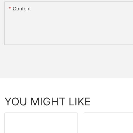
Content
YOU MIGHT LIKE