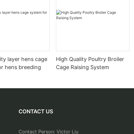
ity layer hens cage
High Quality Poultry Broiler
or hens breeding
Cage Raising System
CONTACT US
Contact Person: Victor Liu