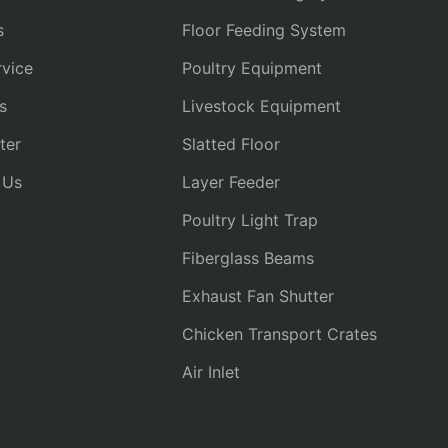
s
Floor Feeding System
vice
Poultry Equipment
s
Livestock Equipment
ter
Slatted Floor
 Us
Layer Feeder
Poultry Light Trap
Fiberglass Beams
Exhaust Fan Shutter
Chicken Transport Crates
Air Inlet