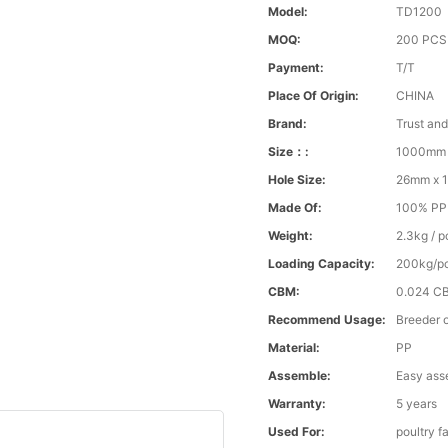
Model:
TD1200
MOQ:
200 PCS
Payment:
T/T
Place Of Origin:
CHINA
Brand:
Trust an
Size：:
1000mm 
Hole Size:
26mm x 
Made Of:
100% PP v
Weight:
2.3kg / p
Loading Capacity:
200kg/p
CBM:
0.024 C
Recommend Usage:
Breeder o
Material:
PP
Assemble:
Easy ass
Warranty:
5 years
Used For:
poultry f