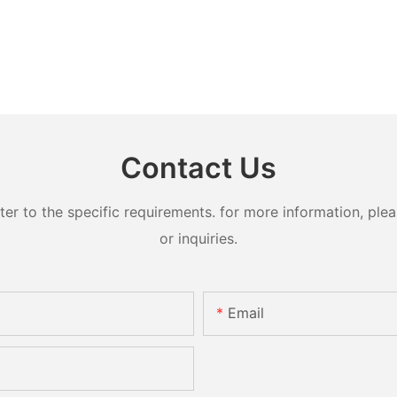
Contact Us
 to the specific requirements. for more information, pleas
or inquiries.
Email