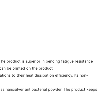
he product is superior in bending fatigue resistance
 can be printed on the product
ations to their heat dissipation efficiency. Its non-
as nanosilver antibacterial powder. The product keeps