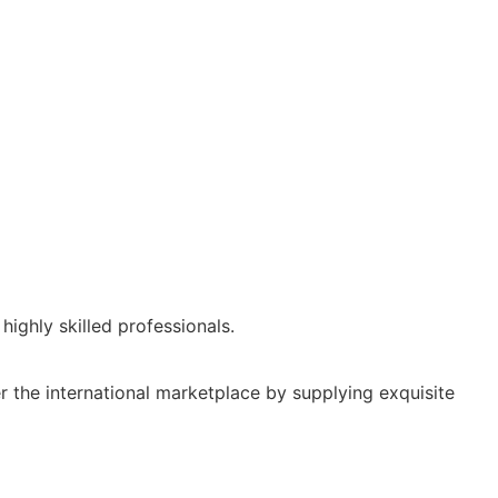
ighly skilled professionals.
r the international marketplace by supplying exquisite