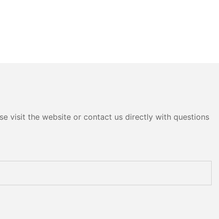
e visit the website or contact us directly with questions