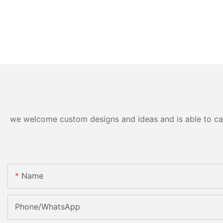
we welcome custom designs and ideas and is able to cater
Name
Phone/whatsApp