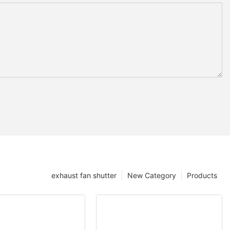
exhaust fan shutter
New Category
Products