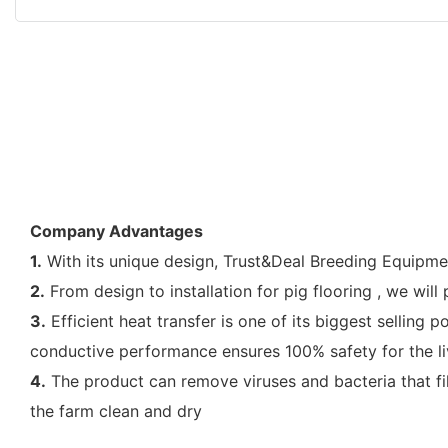
Company Advantages
1.
With its unique design, Trust&Deal Breeding Equipment
2.
From design to installation for pig flooring , we wi
3.
Efficient heat transfer is one of its biggest selling p
conductive performance ensures 100% safety for the l
4.
The product can remove viruses and bacteria that f
the farm clean and dry