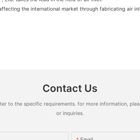
ecting the international market through fabricating air inlet
Contact Us
 to the specific requirements. for more information, pleas
or inquiries.
Email