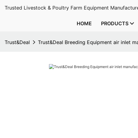
Trusted Livestock & Poultry Farm Equipment Manufacture
HOME
PRODUCTS
Trust&Deal
Trust&Deal Breeding Equipment air inlet m