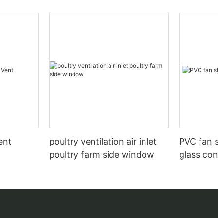
ent
poultry ventilation air inlet
PVC fan s
poultry farm side window
glass con