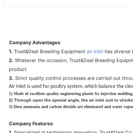
Company Advantages
1.
Trust&Deal Breeding Equipment
air inlet
has diverse h
2.
Whatever the occasion, Trust&Deal Breeding Equipment
product
3.
Strict quality control processes are carried out throu
Air Inlet is used for poultry system, which balance the
cle
1)
Made of excellent quality engineering plastic by injection moldin
2
)
Through open the special angle, the air inlet suit to chi
3)
Dust ammonia and carbon dioxide are eliminated and water vapor 
Company Features
1.
Specialized in technology innovation, Trust&Deal Co.，L