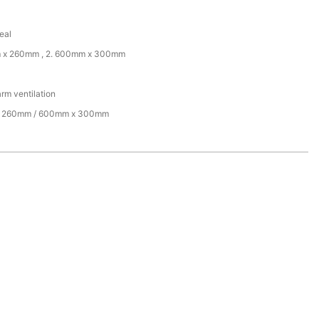
eal
m x 260mm , 2. 600mm x 300mm
arm ventilation
 260mm / 600mm x 300mm