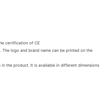
he certification of CE
ld. The logo and brand name can be printed on the
n the product. It is available in different dimensions