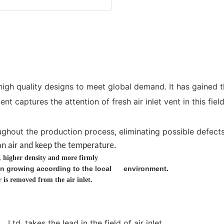
igh quality designs to meet global demand. It has gained t
 captures the attention of fresh air inlet vent in this fie
ghout the production process, eliminating possible defects i
an
air and keep the temperature.
g, higher density and more firmly
cken growing according to the local environment.
is removed from the air inlet.
td. takes the lead in the field of air inlet.