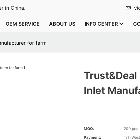
r in China.
vi
OEM SERVICE
ABOUT US
INFO CENTER
CO
anufacturer for farm
Trust&Deal
Inlet Manuf
MOQ:
200 pcs
Payment:
T/T, Wes