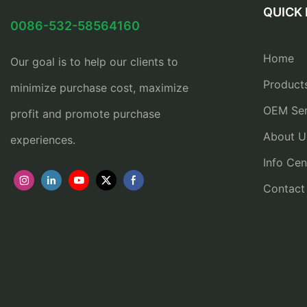
QUICK 
0086-532-58564160
Home
Our goal is to help our clients to
Product
minimize purchase cost, maximize
OEM Ser
profit and promote purchase
About U
experiences.
Info Cen
Contact