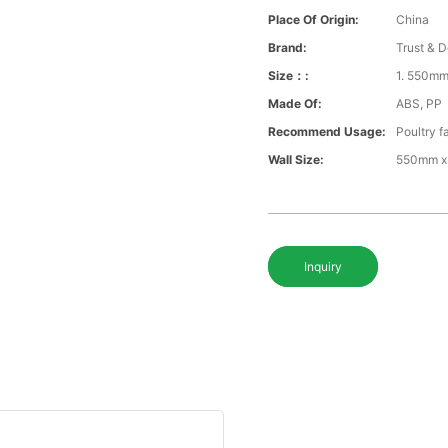
Place Of Origin:
China
Brand:
Trust & D
Size：:
1. 550m
Made Of:
ABS, PP
Recommend Usage:
Poultry f
Wall Size:
550mm x
Inquiry