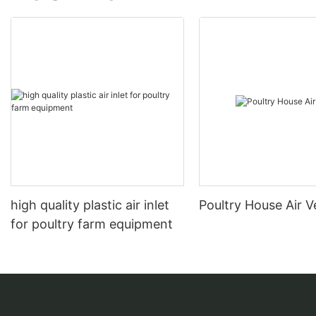
high quality plastic air inlet
Poultry House Air V
for poultry farm equipment