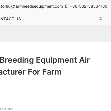
ctorliu@farmneedsequipment.com
+86-532-58564160
NTACT US
 Breeding Equipment Air
acturer For Farm
tern Union