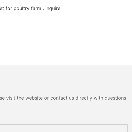
 for poultry farm . Inquire!
e visit the website or contact us directly with questions