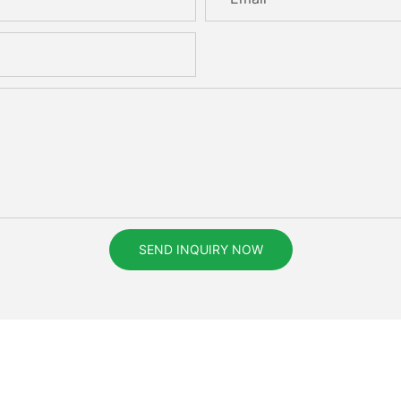
SEND INQUIRY NOW