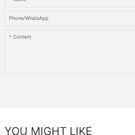
Phone/whatsApp
Content
YOU MIGHT LIKE