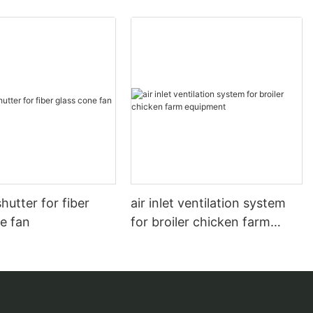
hutter for fiber
air inlet ventilation system
e fan
for broiler chicken farm
equipment