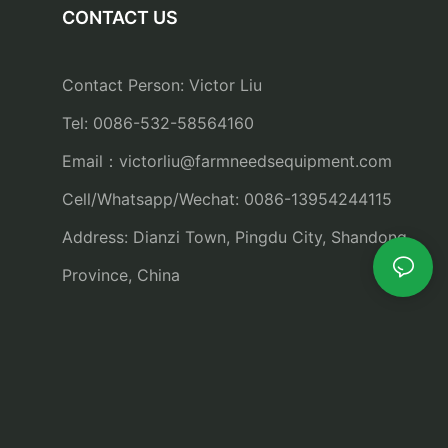
CONTACT US
Contact Person: Victor Liu
Tel: 0086-532-58564160
Email：
victorliu@farmneedsequipment.com
Cell/Whatsapp/Wechat: 0086-13954244115
Address: Dianzi Town, Pingdu City, Shandong
Province, China