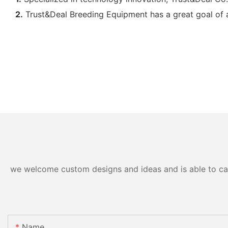
2.
Trust&Deal Breeding Equipment has a great goal of aff
we welcome custom designs and ideas and is able to cater
Name