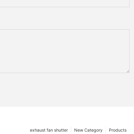
exhaust fan shutter
New Category
Products