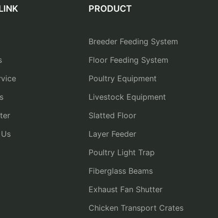
LINK
PRODUCT
Breeder Feeding System
s
Floor Feeding System
vice
Poultry Equipment
s
Livestock Equipment
ter
Slatted Floor
 Us
Layer Feeder
Poultry Light Trap
Fiberglass Beams
Exhaust Fan Shutter
Chicken Transport Crates