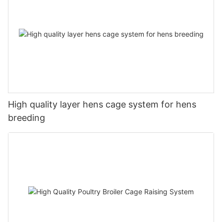
High quality layer hens cage system for hens
breeding