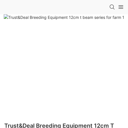
Trust&Deal Breeding Equipment 12cm T