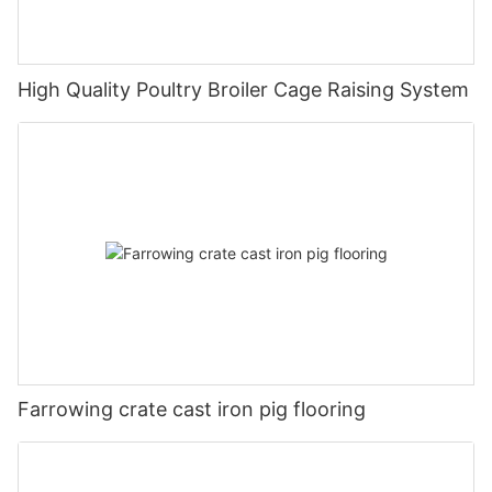
High Quality Poultry Broiler Cage Raising System
Farrowing crate cast iron pig flooring