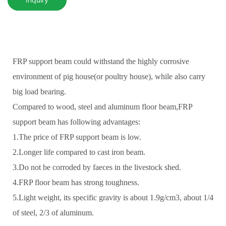
FRP support beam could withstand the highly corrosive
environment of pig house(or poultry house), while also carry
big load bearing.
Compared to wood, steel and aluminum floor beam,FRP
support beam has following advantages:
1.The price of FRP support beam is low.
2.Longer life compared to cast iron beam.
3.Do not be corroded by faeces in the livestock shed.
4.FRP floor beam has strong toughness.
5.Light weight, its specific gravity is about 1.9g/cm3, about 1/4
of steel, 2/3 of aluminum.