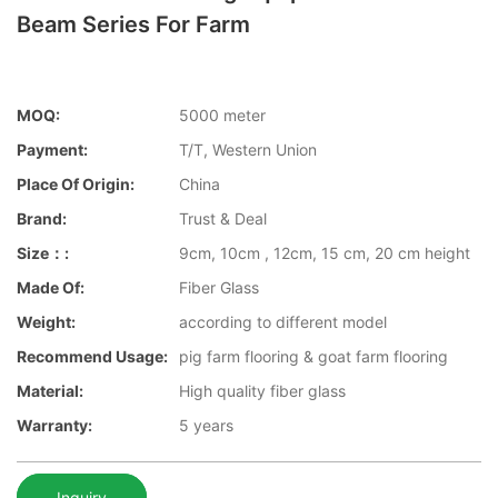
Beam Series For Farm
MOQ:
5000 meter
Payment:
T/T, Western Union
Place Of Origin:
China
Brand:
Trust & Deal
Size：:
9cm, 10cm , 12cm, 15 cm, 20 cm height
Made Of:
Fiber Glass
Weight:
according to different model
Recommend Usage:
pig farm flooring & goat farm flooring
Material:
High quality fiber glass
Warranty:
5 years
Inquiry