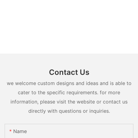
Contact Us
we welcome custom designs and ideas and is able to
cater to the specific requirements. for more
information, please visit the website or contact us
directly with questions or inquiries.
Name