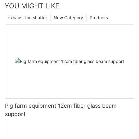
YOU MIGHT LIKE
exhaust fan shutter
New Category
Products
Pig farm equipment 12cm fiber glass beam
support