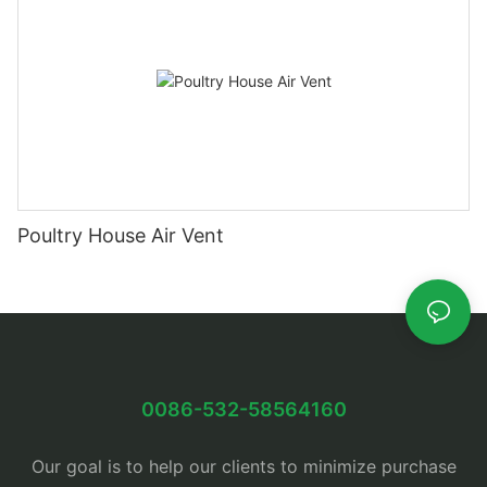
Poultry House Air Vent
0086-532-58564160
Our goal is to help our clients to minimize purchase