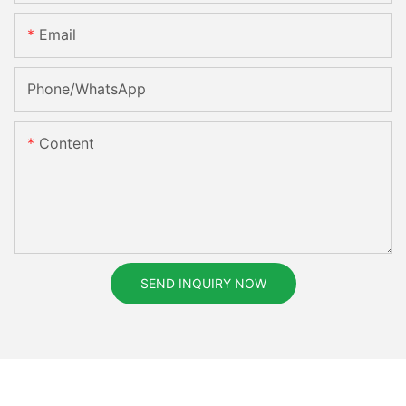
Email
Phone/whatsApp
Content
SEND INQUIRY NOW