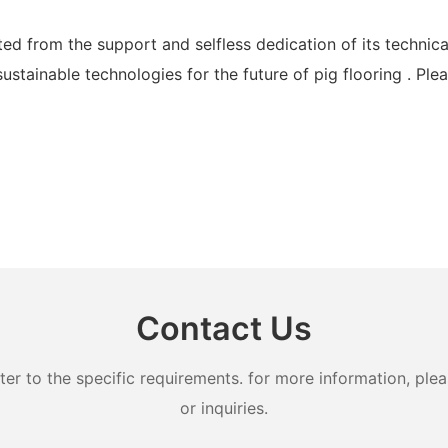
d from the support and selfless dedication of its technica
ainable technologies for the future of pig flooring . Plea
Contact Us
 to the specific requirements. for more information, pleas
or inquiries.