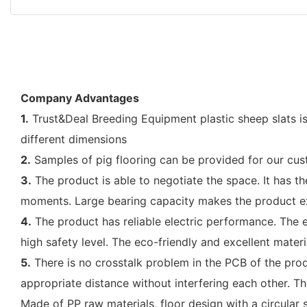
Company Advantages
1.
Trust&Deal Breeding Equipment plastic sheep slats is
different dimensions
2.
Samples of pig flooring can be provided for our cu
3.
The product is able to negotiate the space. It has th
moments. Large bearing capacity makes the product e
4.
The product has reliable electric performance. The e
high safety level. The eco-friendly and excellent materi
5.
There is no crosstalk problem in the PCB of the produ
appropriate distance without interfering each other. Th
Made of PP raw materials, floor design with a circular s