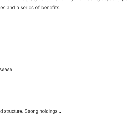
es and a series of benefits.
isease
 structure. Strong holdings...