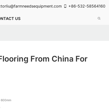
ctorliu@farmneedsequipment.com
+86-532-58564160
NTACT US
Flooring From China For
x 600mm
s