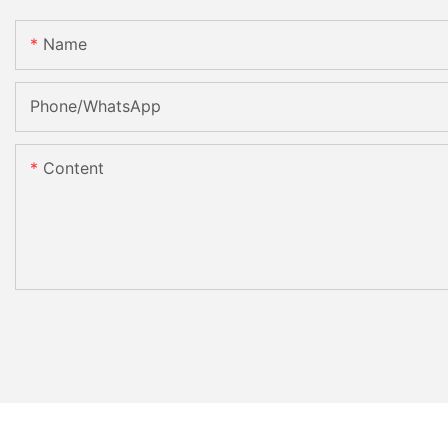
Name
Phone/whatsApp
Content