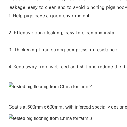
leakage, easy to clean and to avoid pinching pigs hoov
1. Help pigs have a good environment.
2. Effective dung leaking, easy to clean and install.
3. Thickening floor, strong compression resistance .
4. Keep away from wet feed and shit and reduce the d
Goat slat 600mm x 600mm , with inforced specially designed