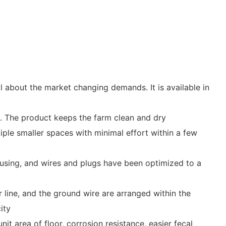
 about the market changing demands. It is available in
. The product keeps the farm clean and dry
tiple smaller spaces with minimal effort within a few
housing, and wires and plugs have been optimized to a
 line, and the ground wire are arranged within the
ity
it area of floor, corrosion resistance, easier fecal