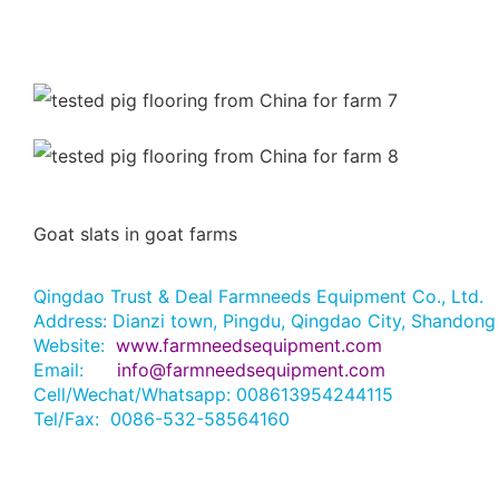
Goat slats in goat farms
Qingdao Trust & Deal Farmneeds Equipment Co., Ltd.
Address: Dianzi town, Pingdu, Qingdao City, Shandong
Website:
www.farmneedsequipment.com
Email:
info@farmneedsequipment.com
Cell/Wechat/Whatsapp: 008613954244115
Tel/Fax: 0086-532-58564160