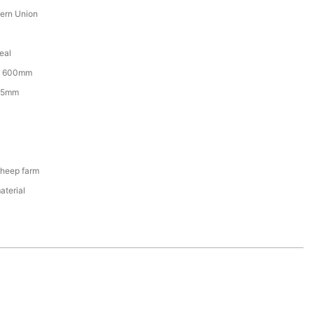
tern Union
eal
x 600mm
65mm
Sheep farm
aterial