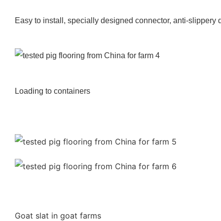
Easy to install, specially designed connector, anti-slippery
Loading to containers
Goat slat in goat farms