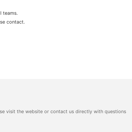
l teams.
se contact.
e visit the website or contact us directly with questions