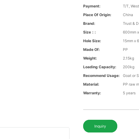
Payment:
T/T, Wes
Place Of Origin:
China
Brand:
Trust & D
Size：:
600mm 
Hole Size:
15mm x 
Made Of:
PP
Weight:
2.15kg
Loading Capacity:
200kg
Recommend Usage:
Goat or 
Material:
PP raw m
Warranty:
5 years
Inquiry