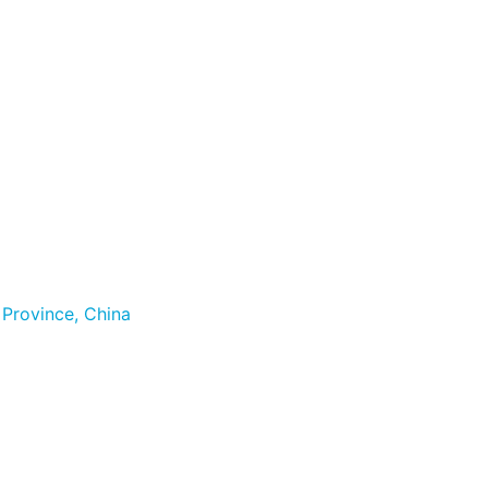
 Province, China