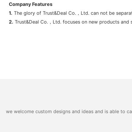
Company Features
1.
The glory of Trust&Deal Co.，Ltd. can not be separate
2.
Trust&Deal Co.，Ltd. focuses on new products and sust
we welcome custom designs and ideas and is able to cater