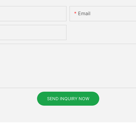
Email
SEND INQUIRY NOW