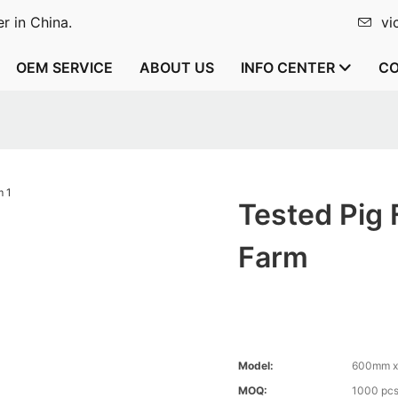
r in China.
vi
OEM SERVICE
ABOUT US
INFO CENTER
CO
Tested Pig 
Farm
Model:
600mm 
MOQ:
1000 pc