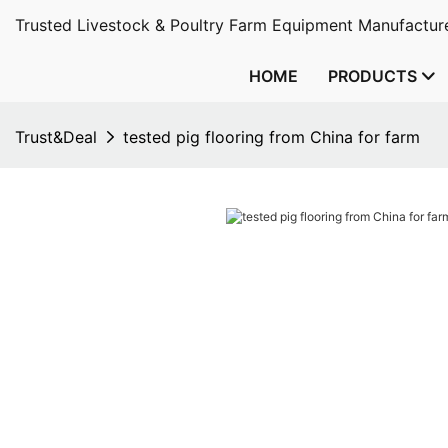
Trusted Livestock & Poultry Farm Equipment Manufacture
HOME
PRODUCTS
Trust&Deal
tested pig flooring from China for farm