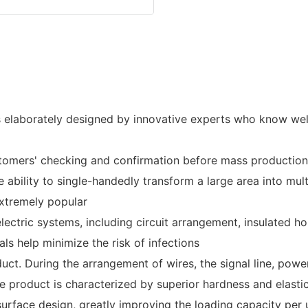
 elaborately designed by innovative experts who know well
stomers' checking and confirmation before mass production
e ability to single-handedly transform a large area into mul
xtremely popular
lectric systems, including circuit arrangement, insulated 
als help minimize the risk of infections
ct. During the arrangement of wires, the signal line, power
e product is characterized by superior hardness and elastic
urface design, greatly improving the loading capacity per un