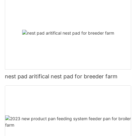
nest pad aritifical nest pad for breeder farm