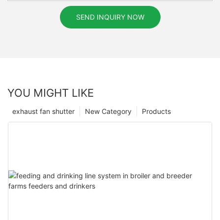
SEND INQUIRY NOW
YOU MIGHT LIKE
exhaust fan shutter
New Category
Products