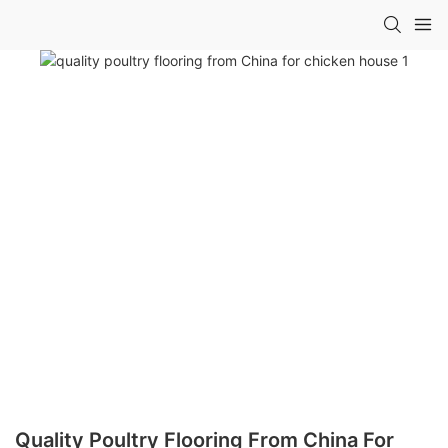
Quality Poultry Flooring From China For