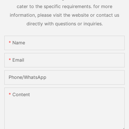
cater to the specific requirements. for more
information, please visit the website or contact us
directly with questions or inquiries.
Name
Email
Phone/whatsApp
Content