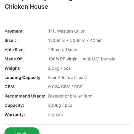
Chicken House
Payment:
T/T, Western Union
Size：:
1200mm x 500mm x 40mm
Hole Size:
26mm x 18mm
Made Of:
100% PP virgin + Anti-U.V. formula
Weight:
2.0kg / pcs
Loading Capacity:
Four Adults at Least
CBM:
0.024 CBM / PCS
Recommend Usage:
Breeder or broiler farm
Capacity:
200kg / pcs
Warranty:
5 years
Inquiry