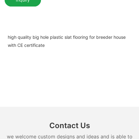
high quality big hole plastic slat flooring for breeder house
with CE certificate
Contact Us
we welcome custom designs and ideas and is able to