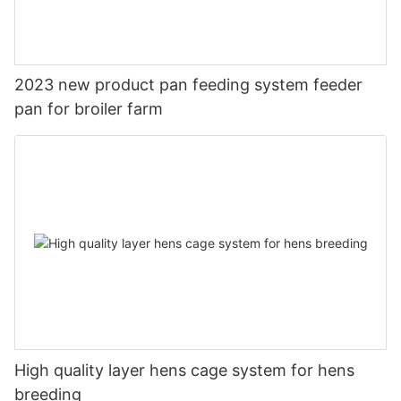
2023 new product pan feeding system feeder
pan for broiler farm
High quality layer hens cage system for hens
breeding