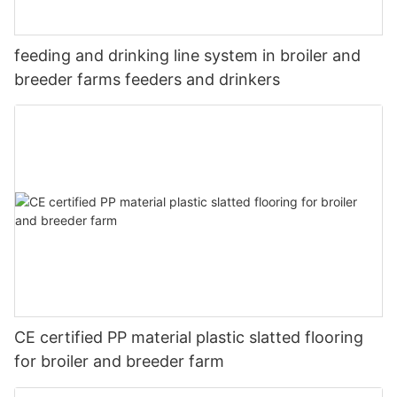
feeding and drinking line system in broiler and
breeder farms feeders and drinkers
CE certified PP material plastic slatted flooring
for broiler and breeder farm