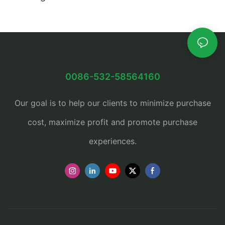
0086-532-58564160
Our goal is to help our clients to minimize purchase
cost, maximize profit and promote purchase
experiences.