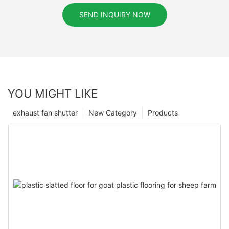
SEND INQUIRY NOW
YOU MIGHT LIKE
exhaust fan shutter
New Category
Products