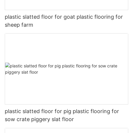
plastic slatted floor for goat plastic flooring for
sheep farm
plastic slatted floor for pig plastic flooring for
sow crate piggery slat floor