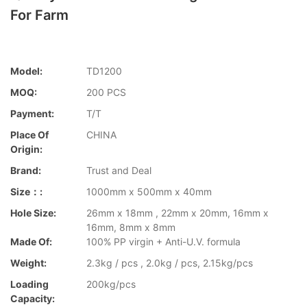
For Farm
Model:
TD1200
MOQ:
200 PCS
Payment:
T/T
Place Of
CHINA
Origin:
Brand:
Trust and Deal
Size：:
1000mm x 500mm x 40mm
Hole Size:
26mm x 18mm , 22mm x 20mm, 16mm x
16mm, 8mm x 8mm
Made Of:
100% PP virgin + Anti-U.V. formula
Weight:
2.3kg / pcs , 2.0kg / pcs, 2.15kg/pcs
Loading
200kg/pcs
Capacity: