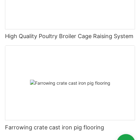
High Quality Poultry Broiler Cage Raising System
Farrowing crate cast iron pig flooring