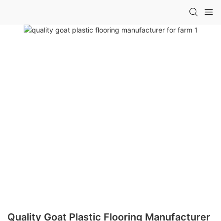
Quality Goat Plastic Flooring Manufacturer