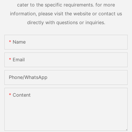
cater to the specific requirements. for more
information, please visit the website or contact us
directly with questions or inquiries.
Name
Email
Phone/whatsApp
Content