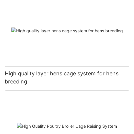
High quality layer hens cage system for hens
breeding