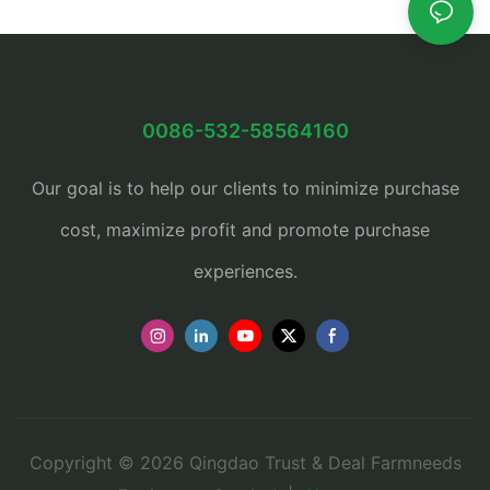
0086-532-58564160
Our goal is to help our clients to minimize purchase
cost, maximize profit and promote purchase
experiences.
Copyright © 2026 Qingdao Trust & Deal Farmneeds