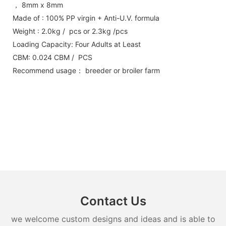
， 8mm x 8mm
Made of : 100% PP virgin + Anti-U.V. formula
Weight : 2.0kg / pcs or 2.3kg /pcs
Loading Capacity: Four Adults at Least
CBM: 0.024 CBM / PCS
Recommend usage： breeder or broiler farm
Contact Us
we welcome custom designs and ideas and is able to