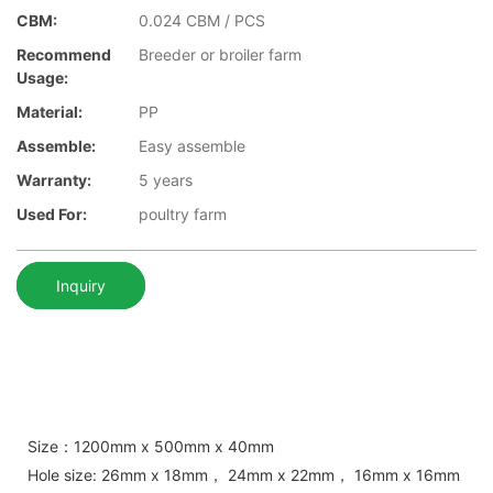
CBM:
0.024 CBM / PCS
Recommend
Breeder or broiler farm
Usage:
Material:
PP
Assemble:
Easy assemble
Warranty:
5 years
Used For:
poultry farm
Inquiry
Size：1200mm x 500mm x 40mm
Hole size: 26mm x 18mm， 24mm x 22mm， 16mm x 16mm