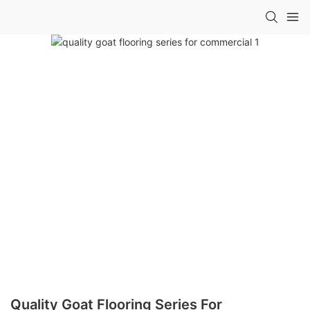
Quality Goat Flooring Series For