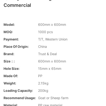
Commercial
Model:
600mm x 600mm
MOQ:
1000 pcs
Payment:
T/T, Western Union
Place Of Origin:
China
Brand:
Trust & Deal
Size：:
600mm x 600mm
Hole Size:
15mm x 65mm
Made Of:
PP
Weight:
2.15kg
Loading Capacity:
200kg
Recommend Usage:
Goat or Sheep farm
Material:
PP raw material