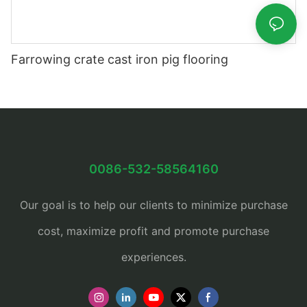
Farrowing crate cast iron pig flooring
0086-532-58564160
Our goal is to help our clients to minimize purchase
cost, maximize profit and promote purchase
experiences.