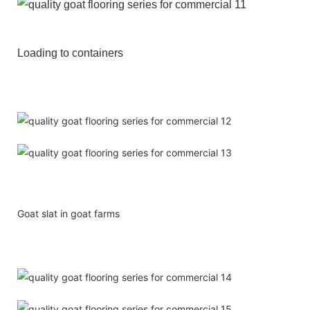
Loading to containers
Goat slat in goat farms