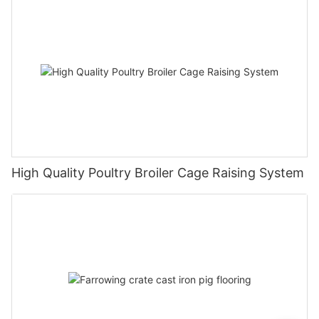
High Quality Poultry Broiler Cage Raising System