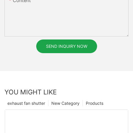
Content
SEND INQUIRY NOW
YOU MIGHT LIKE
exhaust fan shutter
New Category
Products