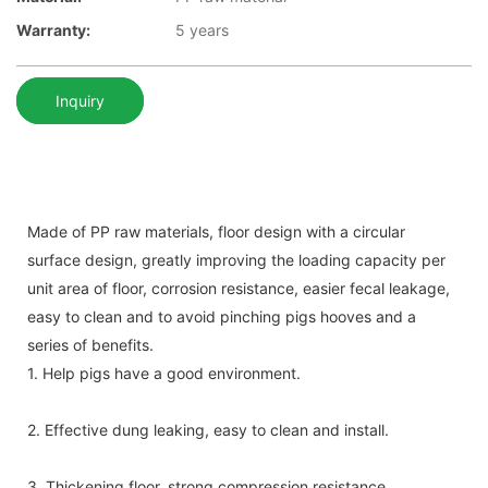
Warranty:
5 years
Inquiry
Made of PP raw materials, floor design with a circular
surface design, greatly improving the loading capacity per
unit area of floor, corrosion resistance, easier fecal leakage,
easy to clean and to avoid pinching pigs hooves and a
series of benefits.
1. Help pigs have a good environment.
2. Effective dung leaking, easy to clean and install.
3. Thickening floor, strong compression resistance .