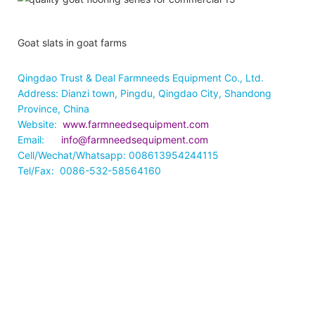
Goat slats in goat farms
Qingdao Trust & Deal Farmneeds Equipment Co., Ltd.
Address: Dianzi town, Pingdu, Qingdao City, Shandong
Province, China
Website:
www.farmneedsequipment.com
Email:
info@farmneedsequipment.com
Cell/Wechat/Whatsapp: 008613954244115
Tel/Fax: 0086-532-58564160