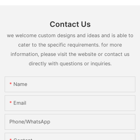
Contact Us
we welcome custom designs and ideas and is able to
cater to the specific requirements. for more
information, please visit the website or contact us
directly with questions or inquiries.
Name
Email
Phone/whatsApp