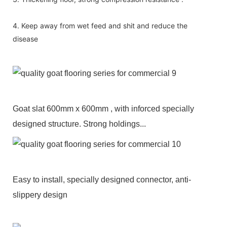
4. Keep away from wet feed and shit and reduce the
disease
Goat slat 600mm x 600mm , with inforced specially
designed structure. Strong holdings...
Easy to install, specially designed connector, anti-
slippery design