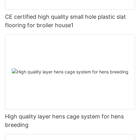
CE certified high quality small hole plastic slat
flooring for broiler house1
High quality layer hens cage system for hens
breeding