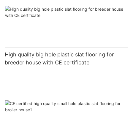
High quality big hole plastic slat flooring for
breeder house with CE certificate