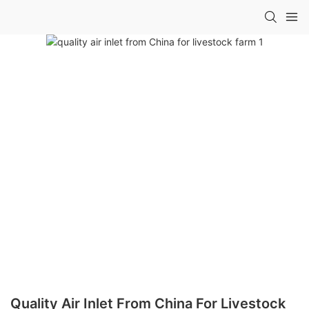
Quality Air Inlet From China For Livestock