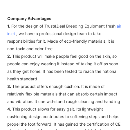
Company Advantages
1.
For the design of Trust&Deal Breeding Equipment fresh
air
inlet
, we have a professional design team to take
responsibilities for it. Made of eco-friendly materials, it is
non-toxic and odor-free
2.
This product will make people feel good on the skin, so
people can enjoy wearing it instead of taking it off as soon
as they get home. It has been tested to reach the national
health standard
3.
The product offers enough cushion. It is made of
relatively flexible materials that can absorb certain impact
and vibration. It can withstand rough cleaning and handling
4.
This product allows for easy gait. Its lightweight
cushioning design contributes to softening steps and helps
propel the foot forward. It has gained the certification of CE