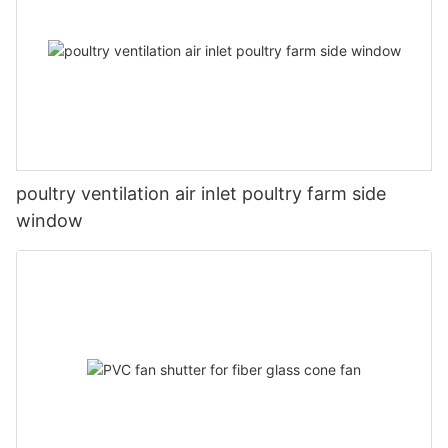
poultry ventilation air inlet poultry farm side
window