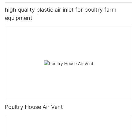
high quality plastic air inlet for poultry farm
equipment
Poultry House Air Vent