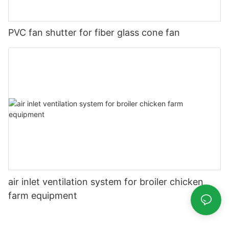
PVC fan shutter for fiber glass cone fan
air inlet ventilation system for broiler chicken
farm equipment