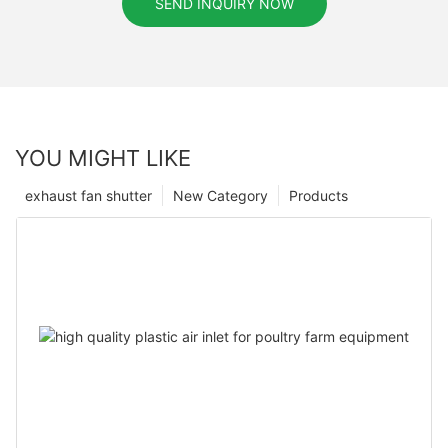
SEND INQUIRY NOW
YOU MIGHT LIKE
exhaust fan shutter
New Category
Products