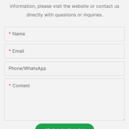
information, please visit the website or contact us
directly with questions or inquiries.
Name
Email
Phone/whatsApp
Content