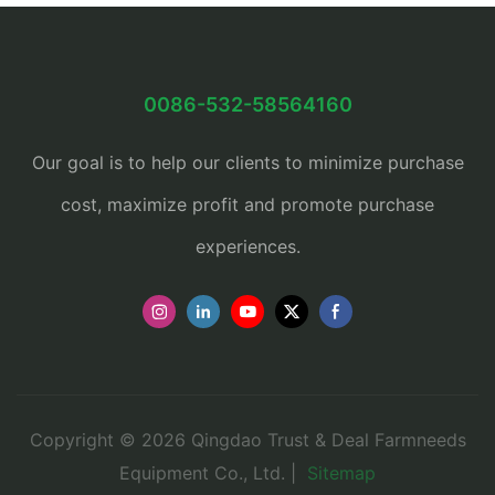
0086-532-58564160
Our goal is to help our clients to minimize purchase
cost, maximize profit and promote purchase
experiences.
Copyright © 2026 Qingdao Trust & Deal Farmneeds
Equipment Co., Ltd. |
Sitemap