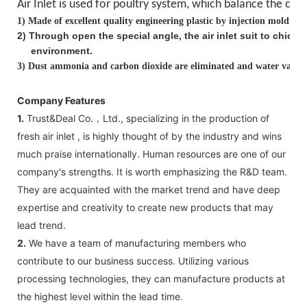
Air Inlet is used for poultry system, which balance the
clea
1)
Made of excellent quality engineering plastic by injection molding
2
)
Through open the special angle, the air inlet suit to chick
environment.
3)
Dust ammonia and carbon dioxide are eliminated and water vapor i
Company Features
1.
Trust&Deal Co.，Ltd., specializing in the production of
fresh air inlet , is highly thought of by the industry and wins
much praise internationally. Human resources are one of our
company's strengths. It is worth emphasizing the R&D team.
They are acquainted with the market trend and have deep
expertise and creativity to create new products that may
lead trend.
2.
We have a team of manufacturing members who
contribute to our business success. Utilizing various
processing technologies, they can manufacture products at
the highest level within the lead time.