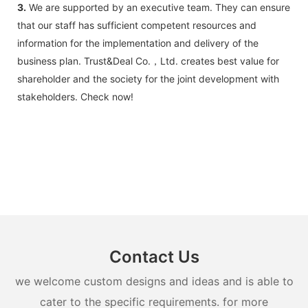
3.
We are supported by an executive team. They can ensure
that our staff has sufficient competent resources and
information for the implementation and delivery of the
business plan. Trust&Deal Co.，Ltd. creates best value for
shareholder and the society for the joint development with
stakeholders. Check now!
Contact Us
we welcome custom designs and ideas and is able to
cater to the specific requirements. for more