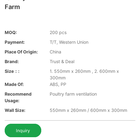
Farm
MOQ:
200 pcs
Payment:
T/T, Western Union
Place Of Origin:
China
Brand:
Trust & Deal
Size：:
1. 550mm x 260mm , 2. 600mm x
300mm
Made Of:
ABS, PP
Recommend
Poultry farm ventilation
Usage:
Wall Size:
550mm x 260mm / 600mm x 300mm
Inquiry