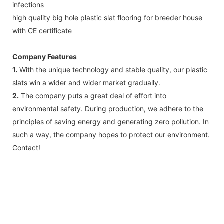
infections
high quality big hole plastic slat flooring for breeder house
with CE certificate
Company Features
1.
With the unique technology and stable quality, our plastic
slats win a wider and wider market gradually.
2.
The company puts a great deal of effort into
environmental safety. During production, we adhere to the
principles of saving energy and generating zero pollution. In
such a way, the company hopes to protect our environment.
Contact!