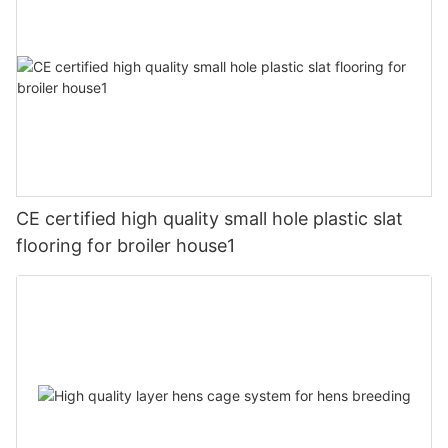
CE certified high quality small hole plastic slat
flooring for broiler house1