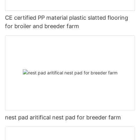
CE certified PP material plastic slatted flooring
for broiler and breeder farm
nest pad aritifical nest pad for breeder farm