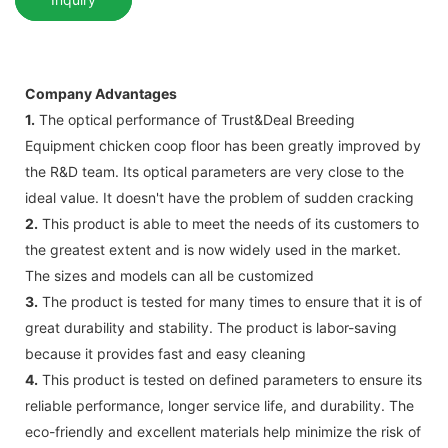
Company Advantages
1.
The optical performance of Trust&Deal Breeding
Equipment chicken coop floor has been greatly improved by
the R&D team. Its optical parameters are very close to the
ideal value. It doesn't have the problem of sudden cracking
2.
This product is able to meet the needs of its customers to
the greatest extent and is now widely used in the market.
The sizes and models can all be customized
3.
The product is tested for many times to ensure that it is of
great durability and stability. The product is labor-saving
because it provides fast and easy cleaning
4.
This product is tested on defined parameters to ensure its
reliable performance, longer service life, and durability. The
eco-friendly and excellent materials help minimize the risk of