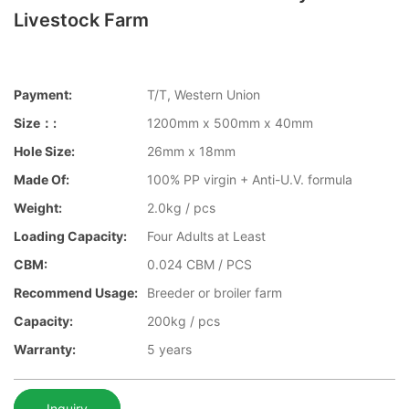
Livestock Farm
Payment:
T/T, Western Union
Size：:
1200mm x 500mm x 40mm
Hole Size:
26mm x 18mm
Made Of:
100% PP virgin + Anti-U.V. formula
Weight:
2.0kg / pcs
Loading Capacity:
Four Adults at Least
CBM:
0.024 CBM / PCS
Recommend Usage:
Breeder or broiler farm
Capacity:
200kg / pcs
Warranty:
5 years
Inquiry