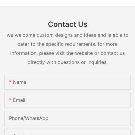
Contact Us
we welcome custom designs and ideas and is able to
cater to the specific requirements. for more
information, please visit the website or contact us
directly with questions or inquiries.
Name
Email
Phone/whatsApp