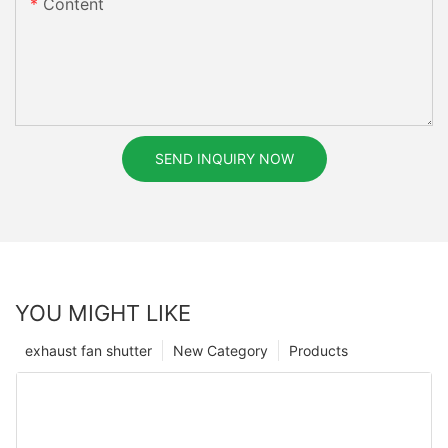
Content
SEND INQUIRY NOW
YOU MIGHT LIKE
exhaust fan shutter
New Category
Products