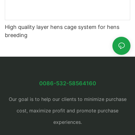
High quality layer hens cage system for hens
breeding
0086-532-58564160
Our goal is to help our clients to minimize purchase
cost, maximize profit and promote purchase
experiences.