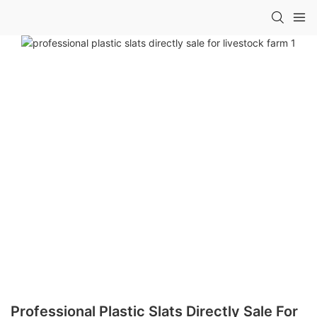
Professional Plastic Slats Directly Sale For