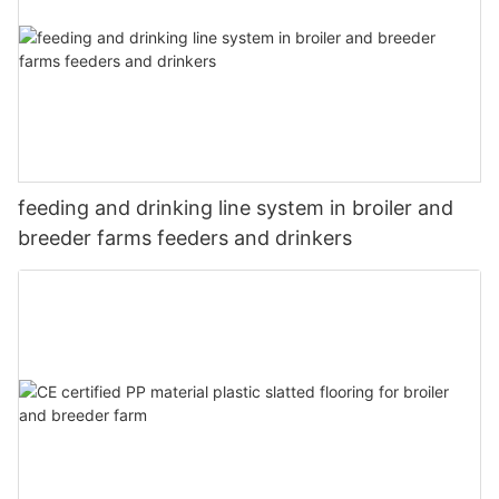
feeding and drinking line system in broiler and
breeder farms feeders and drinkers