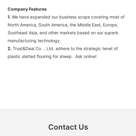
Company Features
1.
We have expanded our business scope covering most of
North America, South America, the Middle East, Europe,
Southeast Asia, and other markets based on our superb
manufacturing technology.
2.
Trust&Deal Co.，Ltd. adhere to the strategic tenet of
plastic slatted flooring for sheep . Ask online!
Contact Us