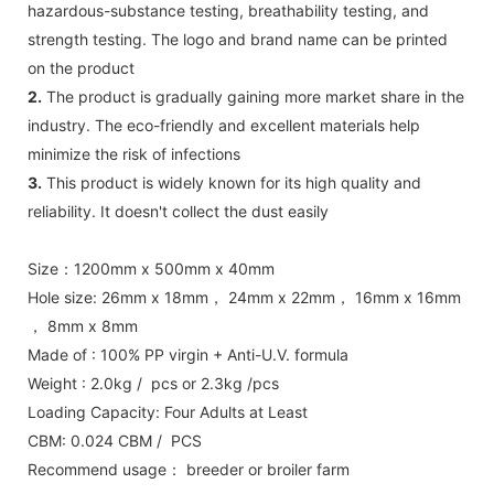
hazardous-substance testing, breathability testing, and
strength testing. The logo and brand name can be printed
on the product
2.
The product is gradually gaining more market share in the
industry. The eco-friendly and excellent materials help
minimize the risk of infections
3.
This product is widely known for its high quality and
reliability. It doesn't collect the dust easily
Size：1200mm x 500mm x 40mm
Hole size: 26mm x 18mm， 24mm x 22mm， 16mm x 16mm
， 8mm x 8mm
Made of : 100% PP virgin + Anti-U.V. formula
Weight : 2.0kg / pcs or 2.3kg /pcs
Loading Capacity: Four Adults at Least
CBM: 0.024 CBM / PCS
Recommend usage： breeder or broiler farm