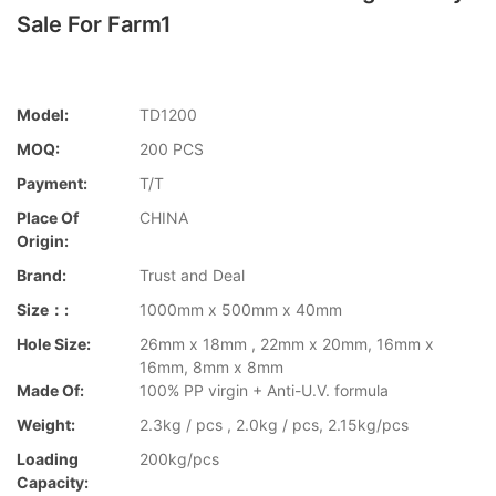
Sale For Farm1
Model:
TD1200
MOQ:
200 PCS
Payment:
T/T
Place Of
CHINA
Origin:
Brand:
Trust and Deal
Size：:
1000mm x 500mm x 40mm
Hole Size:
26mm x 18mm , 22mm x 20mm, 16mm x
16mm, 8mm x 8mm
Made Of:
100% PP virgin + Anti-U.V. formula
Weight:
2.3kg / pcs , 2.0kg / pcs, 2.15kg/pcs
Loading
200kg/pcs
Capacity: