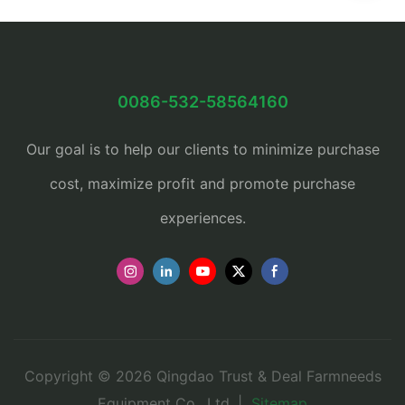
0086-532-58564160
Our goal is to help our clients to minimize purchase
cost, maximize profit and promote purchase
experiences.
Copyright © 2026 Qingdao Trust & Deal Farmneeds
Equipment Co., Ltd. |
Sitemap