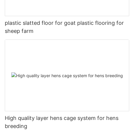
plastic slatted floor for goat plastic flooring for
sheep farm
High quality layer hens cage system for hens
breeding