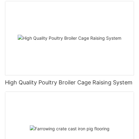
High Quality Poultry Broiler Cage Raising System