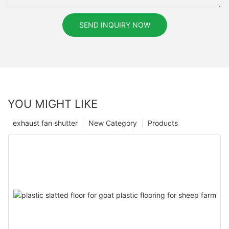
SEND INQUIRY NOW
YOU MIGHT LIKE
exhaust fan shutter
New Category
Products