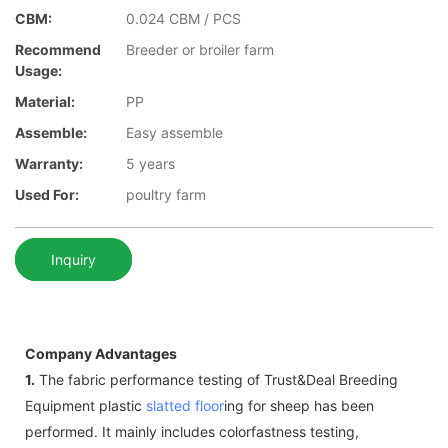
CBM:
0.024 CBM / PCS
Recommend
Breeder or broiler farm
Usage:
Material:
PP
Assemble:
Easy assemble
Warranty:
5 years
Used For:
poultry farm
Inquiry
Company Advantages
1.
The fabric performance testing of Trust&Deal Breeding
Equipment plastic
slatted floor
ing for sheep has been
performed. It mainly includes colorfastness testing,