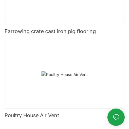
Farrowing crate cast iron pig flooring
Poultry House Air Vent