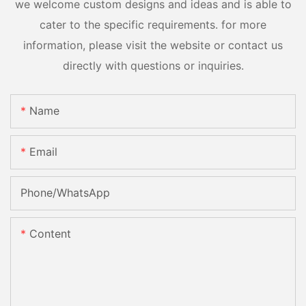
we welcome custom designs and ideas and is able to
cater to the specific requirements. for more
information, please visit the website or contact us
directly with questions or inquiries.
Name
Email
Phone/whatsApp
Content