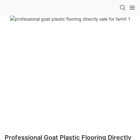
Professional Goat Plastic Flooring Directly