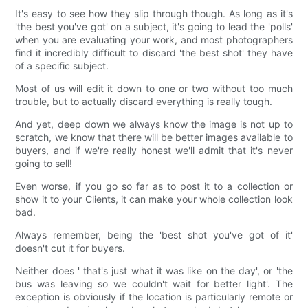
It's easy to see how they slip through though. As long as it's
'the best you've got' on a subject, it's going to lead the 'polls'
when you are evaluating your work, and most photographers
find it incredibly difficult to discard 'the best shot' they have
of a specific subject.
Most of us will edit it down to one or two without too much
trouble, but to actually discard everything is really tough.
And yet, deep down we always know the image is not up to
scratch, we know that there will be better images available to
buyers, and if we're really honest we'll admit that it's never
going to sell!
Even worse, if you go so far as to post it to a collection or
show it to your Clients, it can make your whole collection look
bad.
Always remember, being the 'best shot you've got of it'
doesn't cut it for buyers.
Neither does ' that's just what it was like on the day', or 'the
bus was leaving so we couldn't wait for better light'. The
exception is obviously if the location is particularly remote or