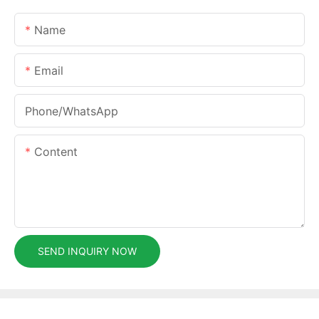
Name
Email
Phone/whatsApp
Content
SEND INQUIRY NOW