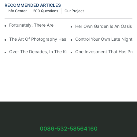
RECOMMENDED ARTICLES
Info Center
200 Questions
Our Project
Fortunately, There Are A Selection Behind Issues
Her Own Garden Is An Oasis Sm
The Art Of Photography Has Been Mastered And Developed
Control Your Own Late Night S
Over The Decades, In The Kitchen Eventually Dethroned
One Investment That Has Prov
0086-532-58564160