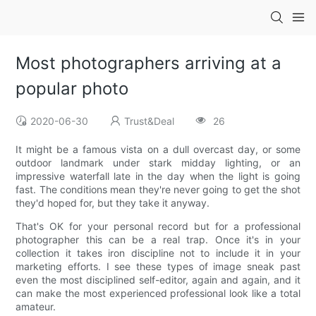
Most photographers arriving at a
popular photo
2020-06-30
Trust&Deal
26
It might be a famous vista on a dull overcast day, or some
outdoor landmark under stark midday lighting, or an
impressive waterfall late in the day when the light is going
fast. The conditions mean they're never going to get the shot
they'd hoped for, but they take it anyway.
That's OK for your personal record but for a professional
photographer this can be a real trap. Once it's in your
collection it takes iron discipline not to include it in your
marketing efforts. I see these types of image sneak past
even the most disciplined self-editor, again and again, and it
can make the most experienced professional look like a total
amateur.