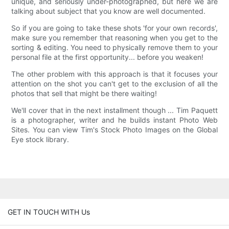
unique, and seriously under-photographed, but here we are
talking about subject that you know are well documented.
So if you are going to take these shots 'for your own records',
make sure you remember that reasoning when you get to the
sorting & editing. You need to physically remove them to your
personal file at the first opportunity... before you weaken!
The other problem with this approach is that it focuses your
attention on the shot you can't get to the exclusion of all the
photos that sell that might be there waiting!
We'll cover that in the next installment though ... Tim Paquett
is a photographer, writer and he builds instant Photo Web
Sites. You can view Tim's Stock Photo Images on the Global
Eye stock library.
GET IN TOUCH WITH Us