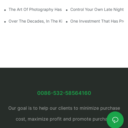
The Art Of Photography Has Been Mastered And Developed
Control Your Own Late Night S
Over The Decades, In The Kitchen Eventually Dethroned
One Investment That Has Prov
0086-532-58564160
Our goal is to help our clients to minimize purchase
cost, maximize profit and promote purchase