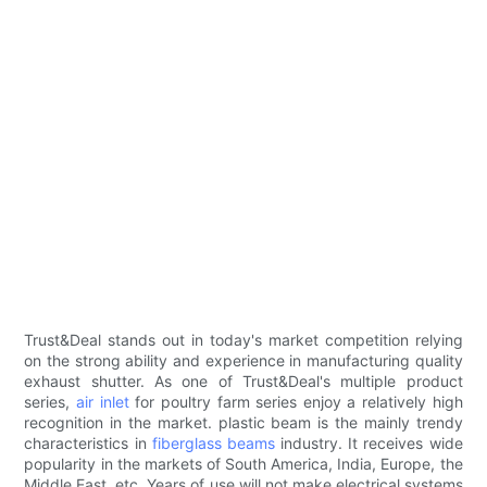
Trust&Deal stands out in today's market competition relying
on the strong ability and experience in manufacturing quality
exhaust shutter. As one of Trust&Deal's multiple product
series,
air inlet
for poultry farm series enjoy a relatively high
recognition in the market. plastic beam is the mainly trendy
characteristics in
fiberglass beams
industry. It receives wide
popularity in the markets of South America, India, Europe, the
Middle East, etc. Years of use will not make electrical systems