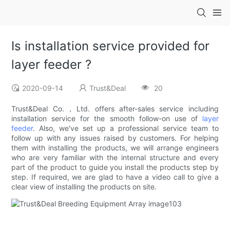
Is installation service provided for
layer feeder ?
2020-09-14
Trust&Deal
20
Trust&Deal Co.，Ltd. offers after-sales service including
installation service for the smooth follow-on use of
layer
feeder
. Also, we've set up a professional service team to
follow up with any issues raised by customers. For helping
them with installing the products, we will arrange engineers
who are very familiar with the internal structure and every
part of the product to guide you install the products step by
step. If required, we are glad to have a video call to give a
clear view of installing the products on site.