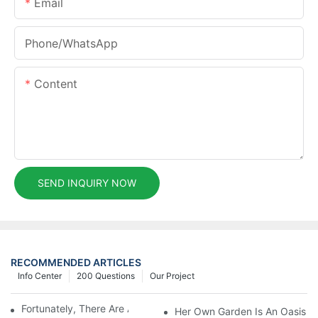
Email
Phone/whatsApp
Content
SEND INQUIRY NOW
RECOMMENDED ARTICLES
Info Center
200 Questions
Our Project
Fortunately, There Are A Selection Behind Issues
Her Own Garden Is An Oasis Sm