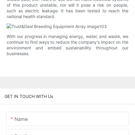
of this product unstable, nor will it pose a risk on people,
such as electric leakage. It has been tested to reach the
national health standard.
With our progress in managing energy, water, and waste, we
continue to find ways to reduce the company's impact on the
environment and embed sustainability throughout our
businesses.
GET IN TOUCH WITH Us
Name