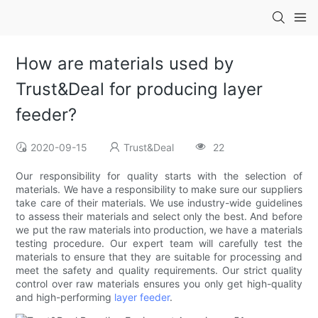
How are materials used by
Trust&Deal for producing layer
feeder?
2020-09-15
Trust&Deal
22
Our responsibility for quality starts with the selection of
materials. We have a responsibility to make sure our suppliers
take care of their materials. We use industry-wide guidelines
to assess their materials and select only the best. And before
we put the raw materials into production, we have a materials
testing procedure. Our expert team will carefully test the
materials to ensure that they are suitable for processing and
meet the safety and quality requirements. Our strict quality
control over raw materials ensures you only get high-quality
and high-performing
layer feeder
.