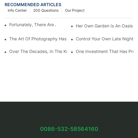
RECOMMENDED ARTICLES
Info Center
200 Questions
Our Project
Fortunately, There Are A Selection Behind Issues
Her Own Garden Is An Oasis Sm
The Art Of Photography Has Been Mastered And Developed
Control Your Own Late Night S
Over The Decades, In The Kitchen Eventually Dethroned
One Investment That Has Prov
0086-532-58564160