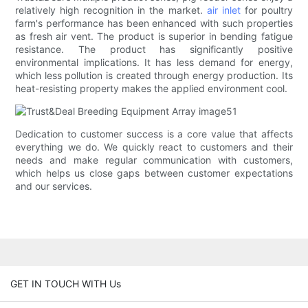
relatively high recognition in the market.
air inlet
for poultry
farm's performance has been enhanced with such properties
as fresh air vent. The product is superior in bending fatigue
resistance. The product has significantly positive
environmental implications. It has less demand for energy,
which less pollution is created through energy production. Its
heat-resisting property makes the applied environment cool.
Dedication to customer success is a core value that affects
everything we do. We quickly react to customers and their
needs and make regular communication with customers,
which helps us close gaps between customer expectations
and our services.
GET IN TOUCH WITH Us