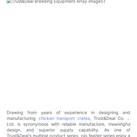
Drawing from years of experience in designing and
manufacturing
chicken transport crates
, Trust&Deal Co.，
Ltd. is synonymous with reliable manufacture, meaningful
design, and superior supply capability. As one of
Trust&Deal's multiple product series, pig feeder series enjoy a