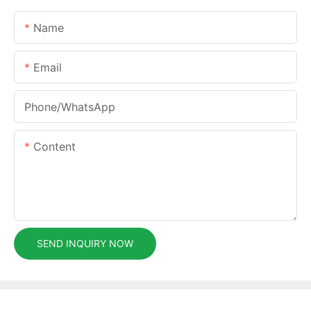
Name
Email
Phone/whatsApp
Content
SEND INQUIRY NOW