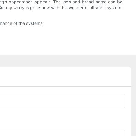
lding’s appearance appeals. The logo and brand name can be
ut my worry is gone now with this wonderful filtration system.
rmance of the systems.