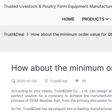
Trusted Livestock & Poultry Farm Equipment Manufacture
HOME
PRODUCTS
Trust&Deal
How about the minimum order value for 
How about the minimum or
2020-01-08
Trust&Deal
38
According to your needs, Trust&Deal Co.，Ltd. can design an
perfect solution for a company to achieve the manufacturin
process of ODM. Besides that, from the primary discussion t
So far, Trust&Deal has developed into a leading manufacturer