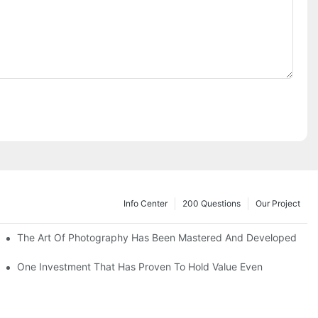
Info Center
200 Questions
Our Project
The Art Of Photography Has Been Mastered And Developed
One Investment That Has Proven To Hold Value Even