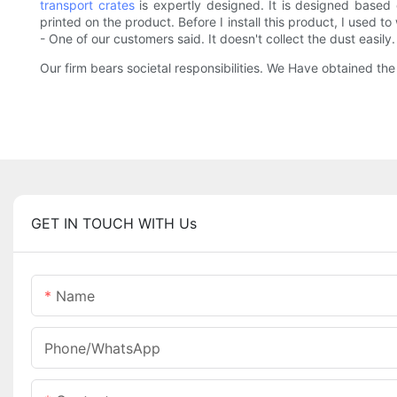
transport crates
is expertly designed. It is designed based
printed on the product. Before I install this product, I used
- One of our customers said. It doesn't collect the dust easily.
Our firm bears societal responsibilities. We Have obtained th
GET IN TOUCH WITH Us
Name
Phone/whatsApp