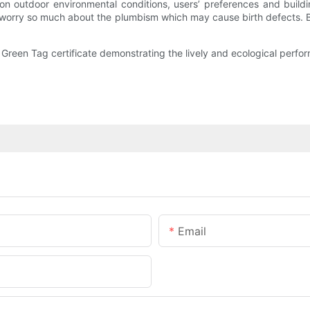
 on outdoor environmental conditions, users’ preferences and bui
 to worry so much about the plumbism which may cause birth defects. B
e Green Tag certificate demonstrating the lively and ecological perfo
Email