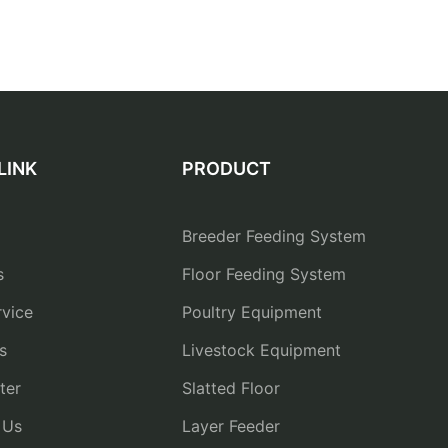
LINK
PRODUCT
Breeder Feeding System
s
Floor Feeding System
vice
Poultry Equipment
s
Livestock Equipment
ter
Slatted Floor
 Us
Layer Feeder