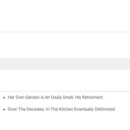
Her Own Garden Is An Oasis Small. His Retirement
Over The Decades, In The Kitchen Eventually Dethroned