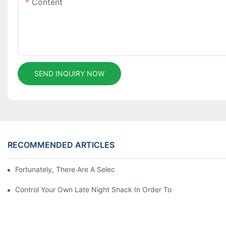
Content
SEND INQUIRY NOW
RECOMMENDED ARTICLES
Fortunately, There Are A Selection Behind Issues
Control Your Own Late Night Snack In Order To