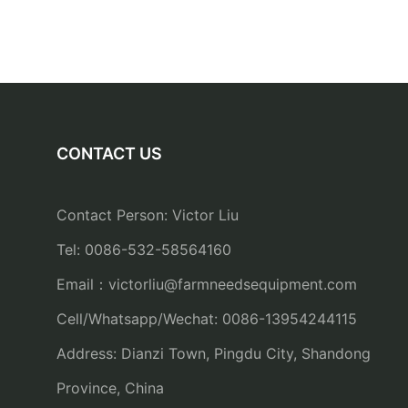
CONTACT US
Contact Person: Victor Liu
Tel: 0086-532-58564160
Email：
victorliu@farmneedsequipment.com
Cell/Whatsapp/Wechat: 0086-13954244115
Address: Dianzi Town, Pingdu City, Shandong
Province, China