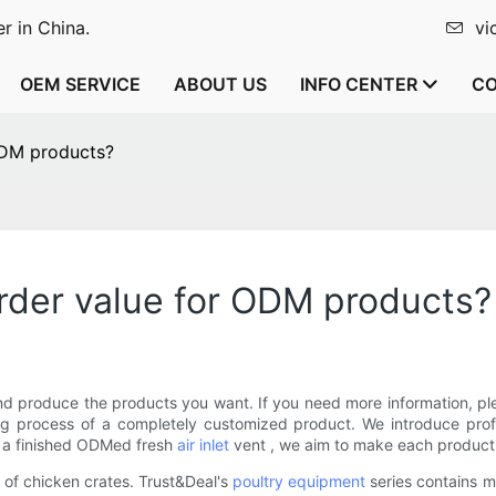
r in China.
vi
OEM SERVICE
ABOUT US
INFO CENTER
CO
ODM products?
der value for ODM products?
d produce the products you want. If you need more information, pl
g process of a completely customized product. We introduce profe
o a finished ODMed fresh
air inlet
vent , we aim to make each product f
 of chicken crates. Trust&Deal's
poultry equipment
series contains m