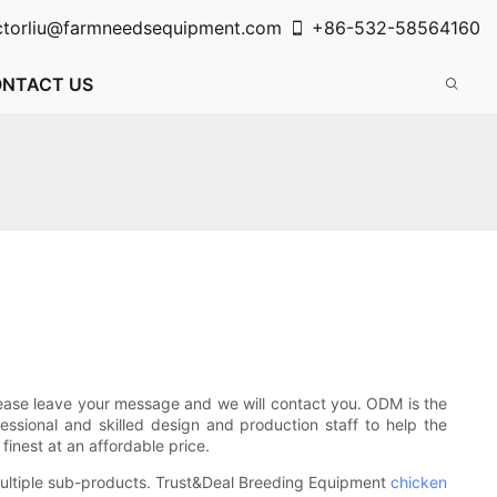
ctorliu@farmneedsequipment.com
+86-532-58564160
NTACT US
ease leave your message and we will contact you. ODM is the
ssional and skilled design and production staff to help the
inest at an affordable price.
ultiple sub-products. Trust&Deal Breeding Equipment
chicken