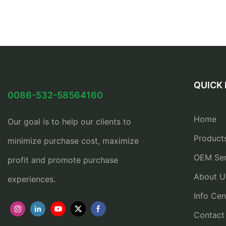
QUICK 
0086-532-58564160
Home
Our goal is to help our clients to
Product
minimize purchase cost, maximize
OEM Ser
profit and promote purchase
About U
experiences.
Info Cen
Contact