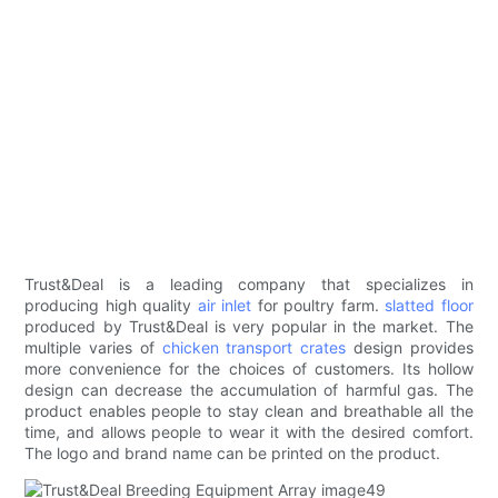
Trust&Deal is a leading company that specializes in
producing high quality
air inlet
for poultry farm.
slatted floor
produced by Trust&Deal is very popular in the market. The
multiple varies of
chicken transport crates
design provides
more convenience for the choices of customers. Its hollow
design can decrease the accumulation of harmful gas. The
product enables people to stay clean and breathable all the
time, and allows people to wear it with the desired comfort.
The logo and brand name can be printed on the product.