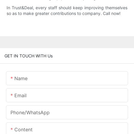
In Trust&Deal, every staff should keep improving themselves
so as to make greater contributions to company. Call now!
GET IN TOUCH WITH Us
Name
Email
Phone/whatsApp
Content