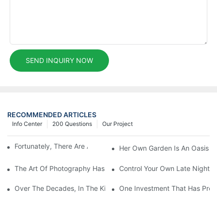
SEND INQUIRY NOW
RECOMMENDED ARTICLES
Info Center
200 Questions
Our Project
Fortunately, There Are A Selection Behind Issues
Her Own Garden Is An Oasis Sm
The Art Of Photography Has Been Mastered And Developed
Control Your Own Late Night S
Over The Decades, In The Kitchen Eventually Dethroned
One Investment That Has Prov