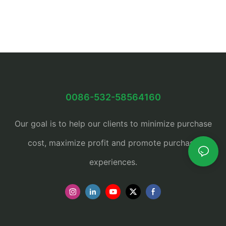
0086-532-58564160
Our goal is to help our clients to minimize purchase
cost, maximize profit and promote purchase
experiences.