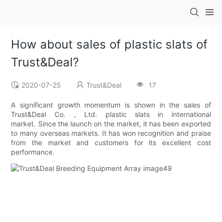
How about sales of plastic slats of
Trust&Deal?
2020-07-25
Trust&Deal
17
A significant growth momentum is shown in the sales of
Trust&Deal Co.，Ltd. plastic slats in international
market. Since the launch on the market, it has been exported
to many overseas markets. It has won recognition and praise
from the market and customers for its excellent cost
performance.