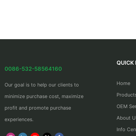
QUICK 
0086-532-58564160
Home
Our goal is to help our clients to
Product
minimize purchase cost, maximize
OEM Ser
profit and promote purchase
About U
experiences.
Info Cen