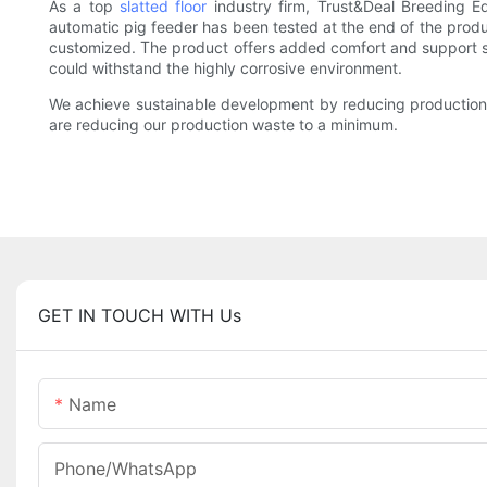
As a top
slatted floor
industry firm, Trust&Deal Breeding E
automatic pig feeder has been tested at the end of the produc
customized. The product offers added comfort and support suc
could withstand the highly corrosive environment.
We achieve sustainable development by reducing production w
are reducing our production waste to a minimum.
GET IN TOUCH WITH Us
Name
Phone/whatsApp