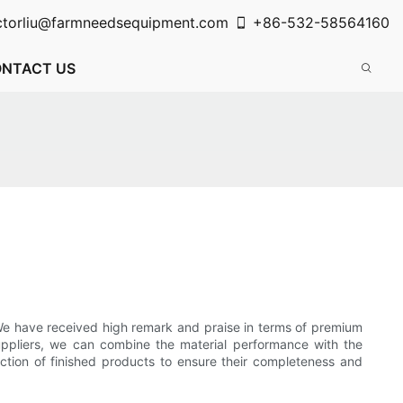
ctorliu@farmneedsequipment.com
+86-532-58564160
NTACT US
We have received high remark and praise in terms of premium
suppliers, we can combine the material performance with the
ction of finished products to ensure their completeness and