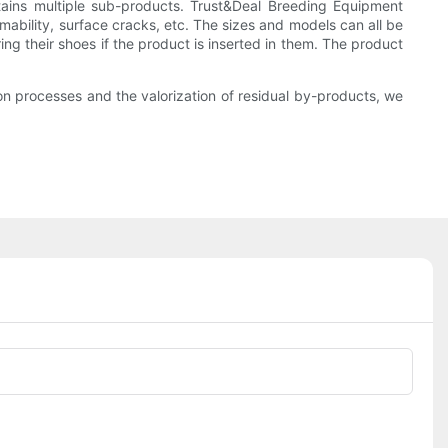
ains multiple sub-products. Trust&Deal Breeding Equipment
mability, surface cracks, etc. The sizes and models can all be
g their shoes if the product is inserted in them. The product
n processes and the valorization of residual by-products, we