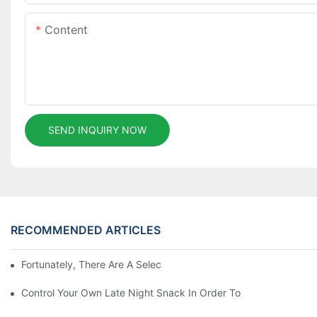
Content
SEND INQUIRY NOW
RECOMMENDED ARTICLES
Fortunately, There Are A Selection Behind Issues
Control Your Own Late Night Snack In Order To