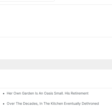
Her Own Garden Is An Oasis Small. His Retirement
Over The Decades, In The Kitchen Eventually Dethroned