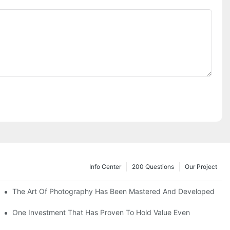
Info Center
200 Questions
Our Project
The Art Of Photography Has Been Mastered And Developed
One Investment That Has Proven To Hold Value Even