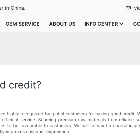
r in China.
vi
OEM SERVICE
ABOUT US
INFO CENTER
CO
d credit?
en highly recognized by global customers for having good credit. 
y efficient service. Sourcing premium raw materials from reliable 
s to be favourable to customers. We will conduct a careful inspe
atly improves customer experience.