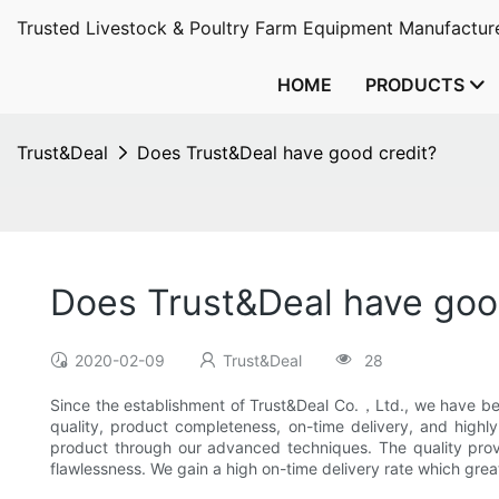
Trusted Livestock & Poultry Farm Equipment Manufacture
HOME
PRODUCTS
Trust&Deal
Does Trust&Deal have good credit?
Does Trust&Deal have goo
2020-02-09
Trust&Deal
28
Since the establishment of Trust&Deal Co.，Ltd., we have be
quality, product completeness, on-time delivery, and highl
product through our advanced techniques. The quality prove
flawlessness. We gain a high on-time delivery rate which gre