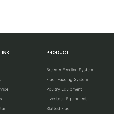
LINK
PRODUCT
Breeder Feeding System
s
Floor Feeding System
vice
Poultry Equipment
s
Livestock Equipment
ter
Slatted Floor