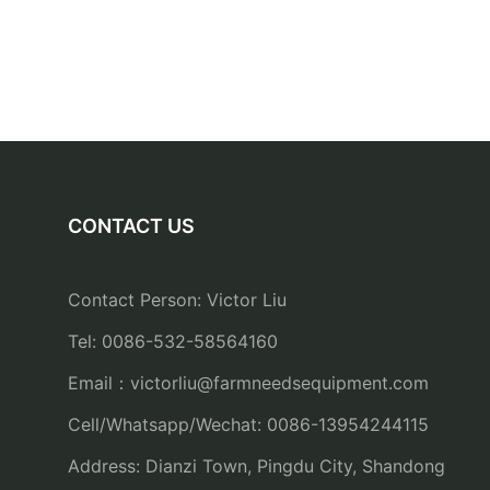
CONTACT US
Contact Person: Victor Liu
Tel: 0086-532-58564160
Email：
victorliu@farmneedsequipment.com
Cell/Whatsapp/Wechat: 0086-13954244115
Address: Dianzi Town, Pingdu City, Shandong