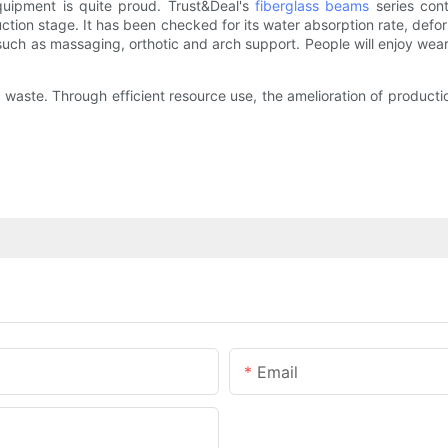
quipment is quite proud. Trust&Deal's
fiberglass beams
series cont
tion stage. It has been checked for its water absorption rate, defor
h as massaging, orthotic and arch support. People will enjoy wearin
aste. Through efficient resource use, the amelioration of productio
Email