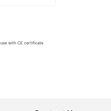
ouse with CE certificate