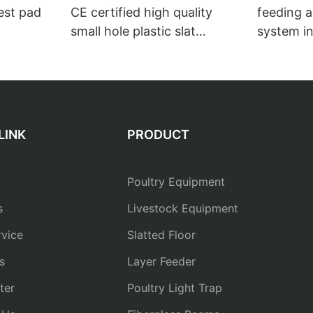
nest pad
CE certified high quality
feeding a
small hole plastic slat
system in
flooring for broiler house1
breeder 
drinkers
LINK
PRODUCT
Poultry Equipment
s
Livestock Equipment
vice
Slatted Floor
s
Layer Feeder
ter
Poultry Light Trap