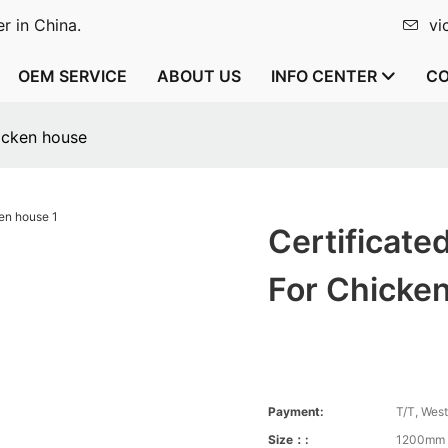
r in China.
vi
OEM SERVICE
ABOUT US
INFO CENTER
CO
hicken house
Certificate
For Chicke
Payment:
T/T, Wes
Size：:
1200mm 