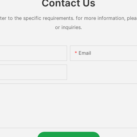
Contact Us
 to the specific requirements. for more information, pleas
or inquiries.
Email