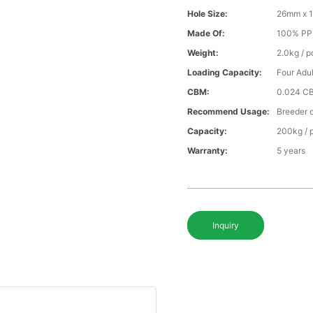
Hole Size:
26mm x 
Made Of:
100% PP v
Weight:
2.0kg / p
Loading Capacity:
Four Adul
CBM:
0.024 C
Recommend Usage:
Breeder o
Capacity:
200kg / 
Warranty:
5 years
Inquiry