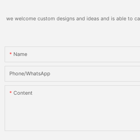
we welcome custom designs and ideas and is able to cater
Name
Phone/whatsApp
Content