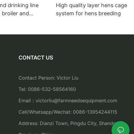
nd drinking line
High quality layer hens cage
 broiler and
system for hens breeding
farms feeders and
CONTACT US
Contact Person: Victor Liu
Tel: 0086-532-58564160
Email：
victorliu@farmneedsequipment.com
Cell/Whatsapp/Wechat: 0086-13954244115
Address: Dianzi Town, Pingdu City, Shandong