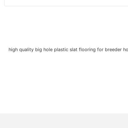
high quality big hole plastic slat flooring for breeder h