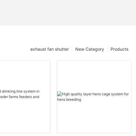
exhaust fan shutter
New Category
Products