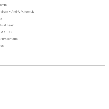
18mm
irgin + Anti-U.V. formula
cs
ts at Least
BM / PCS
r broiler farm
pcs