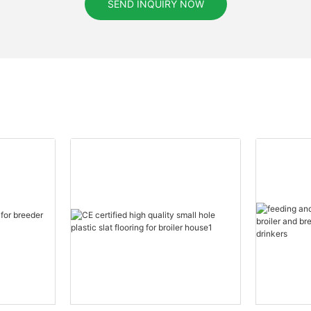
SEND INQUIRY NOW