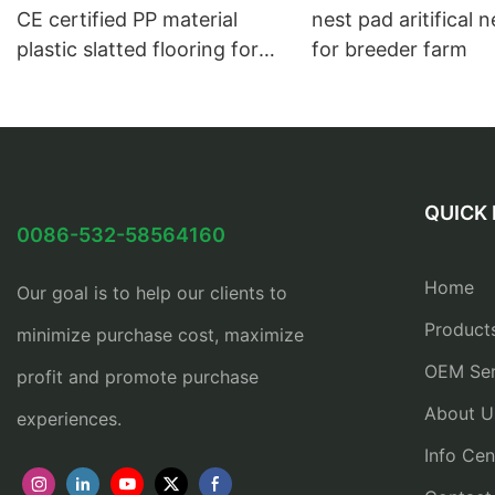
CE certified PP material
nest pad aritifical 
plastic slatted flooring for
for breeder farm
broiler and breeder farm
QUICK 
0086-532-58564160
Home
Our goal is to help our clients to
Product
minimize purchase cost, maximize
OEM Ser
profit and promote purchase
About U
experiences.
Info Cen