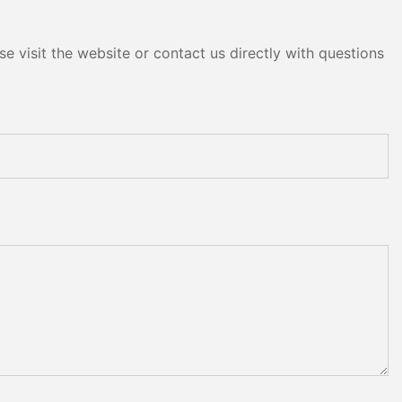
e visit the website or contact us directly with questions