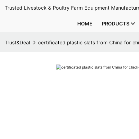
Trusted Livestock & Poultry Farm Equipment Manufacture
HOME
PRODUCTS
Trust&Deal
certificated plastic slats from China for c