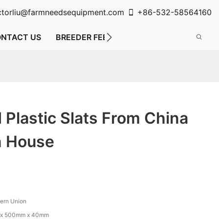
ctorliu@farmneedsequipment.com
+86-532-58564160
NTACT US
BREEDER FEEDING SYSTEM
FLOOR FE
d Plastic Slats From China
n House
tern Union
x 500mm x 40mm