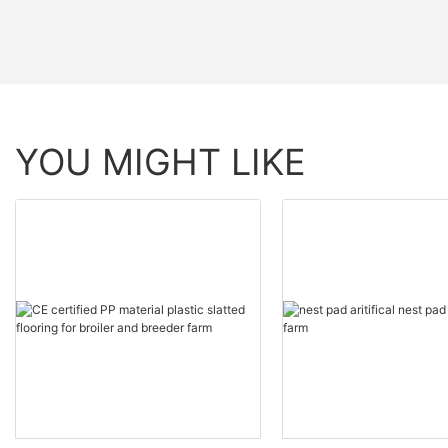
YOU MIGHT LIKE