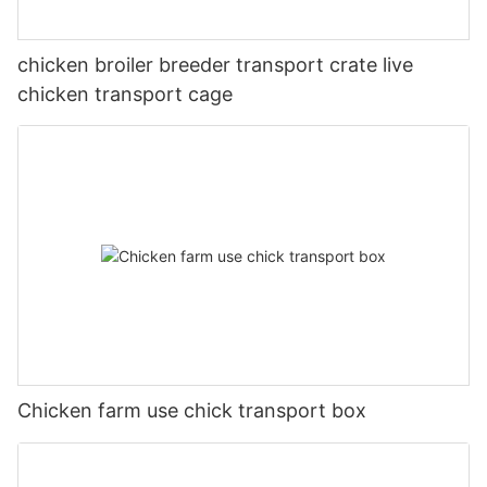
chicken broiler breeder transport crate live
chicken transport cage
Chicken farm use chick transport box