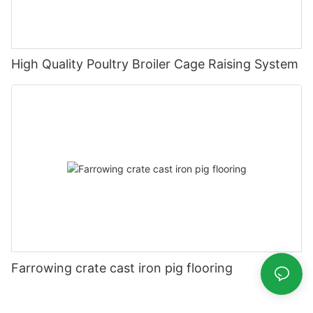
High Quality Poultry Broiler Cage Raising System
Farrowing crate cast iron pig flooring