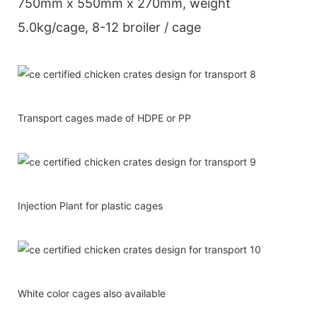
750mm x 550mm x 270mm, weight
5.0kg/cage, 8-12 broiler / cage
Transport cages made of HDPE or PP
Injection Plant for plastic cages
White color cages also available