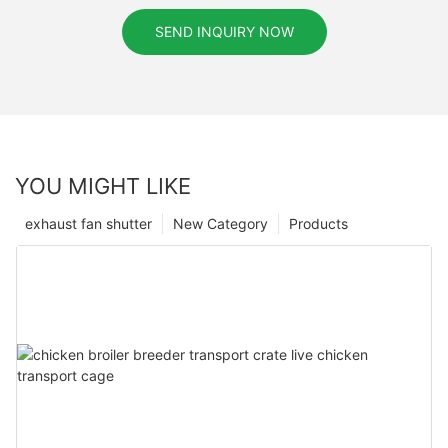
SEND INQUIRY NOW
YOU MIGHT LIKE
exhaust fan shutter
New Category
Products