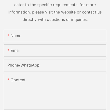
cater to the specific requirements. for more
information, please visit the website or contact us
directly with questions or inquiries.
Name
Email
Phone/whatsApp
Content