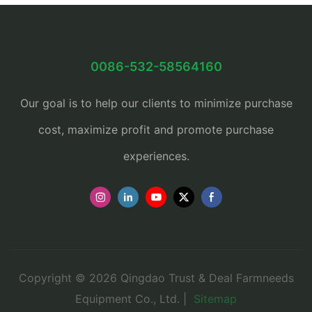
0086-532-58564160
Our goal is to help our clients to minimize purchase
cost, maximize profit and promote purchase
experiences.
Copyright © 2026 Qingdao Trust & Deal Farmneeds
Equipment Co., Ltd. |
Sitemap