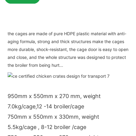
the cages are made of pure HDPE plastic material with anti-
aging formula, strong and thick structures make the cages
more durable, shock-resistant, the cage door is easy to open
and close, and the whole structure was designed to protect
the broiler from being hurt...
950mm x 550mm x 270 mm, weight
7.0kg/cage,12 -14 broiler/cage
750mm x 550mm x 330mm, weight
5.5kg/cage , 8-12 broiler /cage