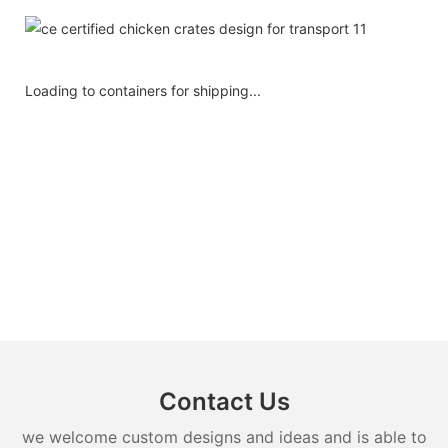
Loading to containers for shipping...
Contact Us
we welcome custom designs and ideas and is able to