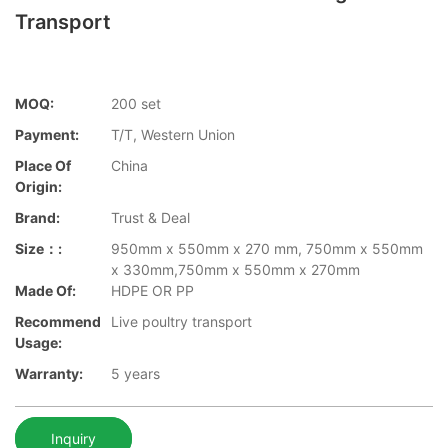
Transport
MOQ:
200 set
Payment:
T/T, Western Union
Place Of
China
Origin:
Brand:
Trust & Deal
Size：:
950mm x 550mm x 270 mm, 750mm x 550mm
x 330mm,750mm x 550mm x 270mm
Made Of:
HDPE OR PP
Recommend
Live poultry transport
Usage:
Warranty:
5 years
Inquiry