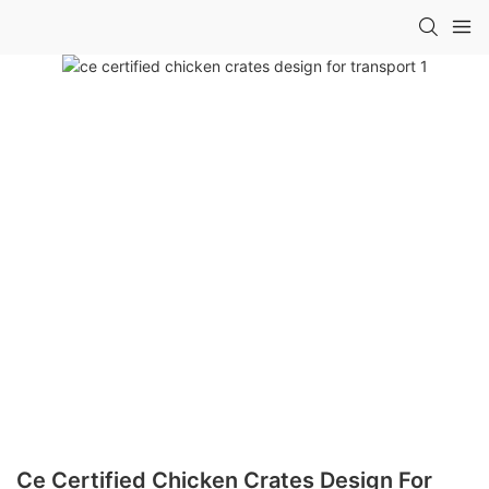
Ce Certified Chicken Crates Design For