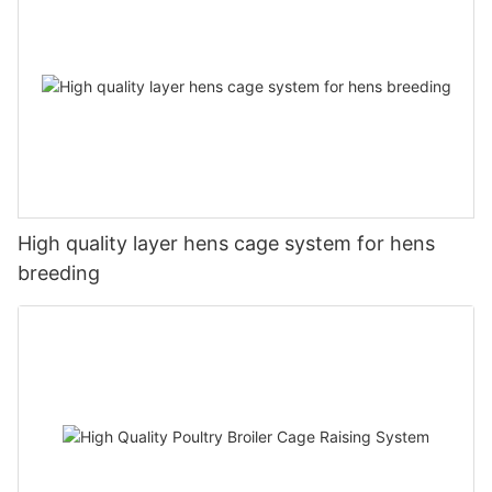
High quality layer hens cage system for hens
breeding