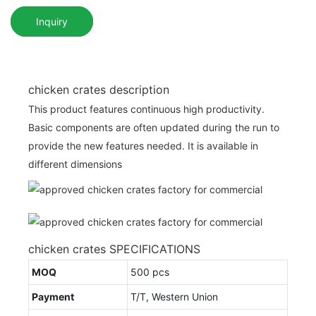
Inquiry
chicken crates description
This product features continuous high productivity.
Basic components are often updated during the run to
provide the new features needed. It is available in
different dimensions
chicken crates SPECIFICATIONS
MOQ
500 pcs
Payment
T/T, Western Union