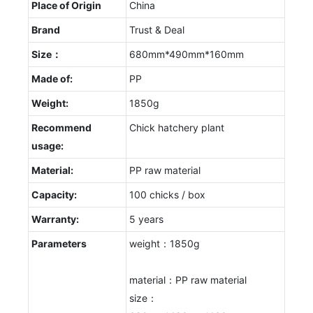
Place of Origin
China
Brand
Trust & Deal
Size：
680mm*490mm*160mm
Made of:
PP
Weight:
1850g
Recommend
Chick hatchery plant
usage:
Material:
PP raw material
Capacity:
100 chicks / box
Warranty:
5 years
Parameters
weight：1850g
material：PP raw material
size：