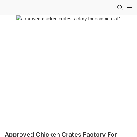
Approved Chicken Crates Factory For