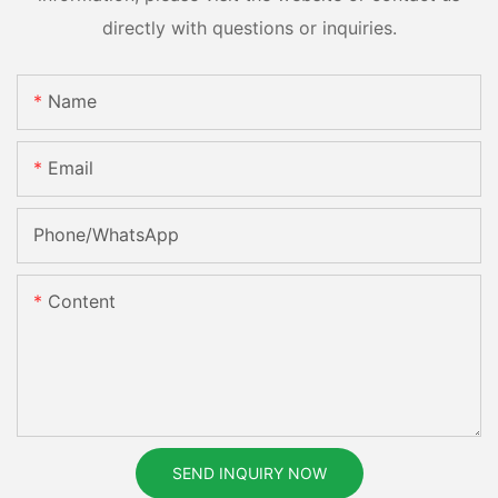
directly with questions or inquiries.
Name
Email
Phone/whatsApp
Content
SEND INQUIRY NOW