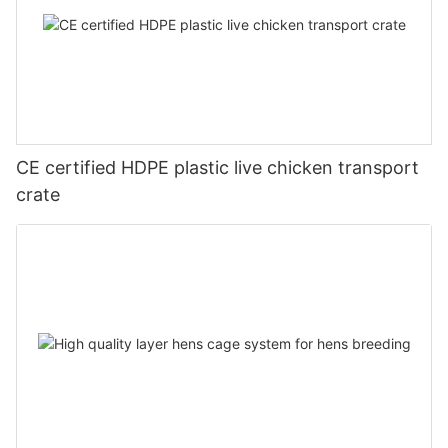
CE certified HDPE plastic live chicken transport
crate