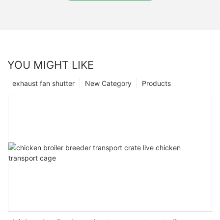
YOU MIGHT LIKE
exhaust fan shutter
New Category
Products