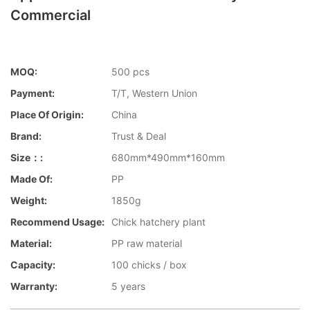
Commercial
MOQ:
500 pcs
Payment:
T/T, Western Union
Place Of Origin:
China
Brand:
Trust & Deal
Size：:
680mm*490mm*160mm
Made Of:
PP
Weight:
1850g
Recommend Usage:
Chick hatchery plant
Material:
PP raw material
Capacity:
100 chicks / box
Warranty:
5 years