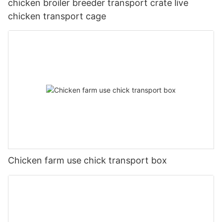
chicken broiler breeder transport crate live
chicken transport cage
Chicken farm use chick transport box