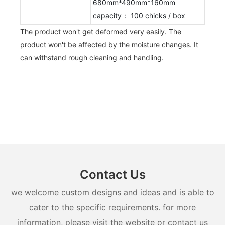
680mm*490mm*160mm
capacity： 100 chicks / box
The product won't get deformed very easily. The
product won't be affected by the moisture changes. It
can withstand rough cleaning and handling.
Contact Us
we welcome custom designs and ideas and is able to
cater to the specific requirements. for more
information, please visit the website or contact us