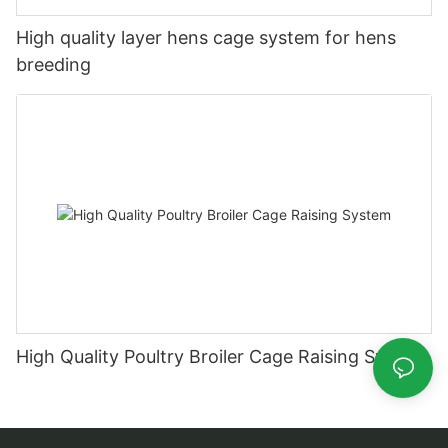
High quality layer hens cage system for hens
breeding
High Quality Poultry Broiler Cage Raising System