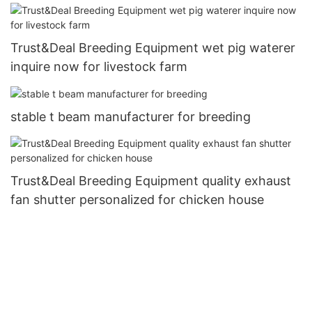
Trust&Deal Breeding Equipment wet pig waterer
inquire now for livestock farm
stable t beam manufacturer for breeding
Trust&Deal Breeding Equipment quality exhaust
fan shutter personalized for chicken house