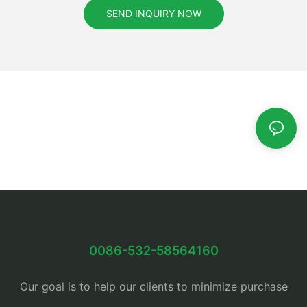
SEND INQUIRY NOW
0086-532-58564160
Our goal is to help our clients to minimize purchase