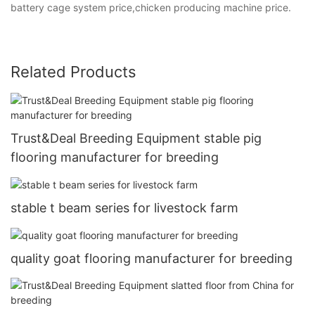
battery cage system price,chicken producing machine price.
Related Products
Trust&Deal Breeding Equipment stable pig
flooring manufacturer for breeding
stable t beam series for livestock farm
quality goat flooring manufacturer for breeding