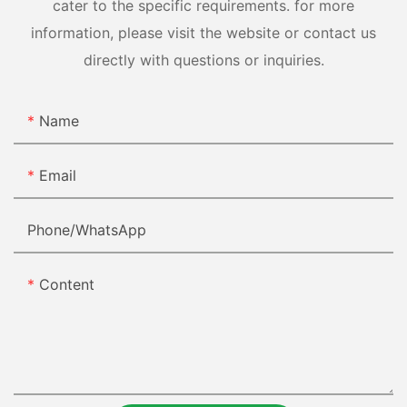
cater to the specific requirements. for more
information, please visit the website or contact us
directly with questions or inquiries.
Name
Email
Phone/whatsApp
Content