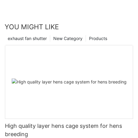
YOU MIGHT LIKE
exhaust fan shutter
New Category
Products
High quality layer hens cage system for hens
breeding