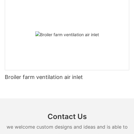
Broiler farm ventilation air inlet
Contact Us
we welcome custom designs and ideas and is able to