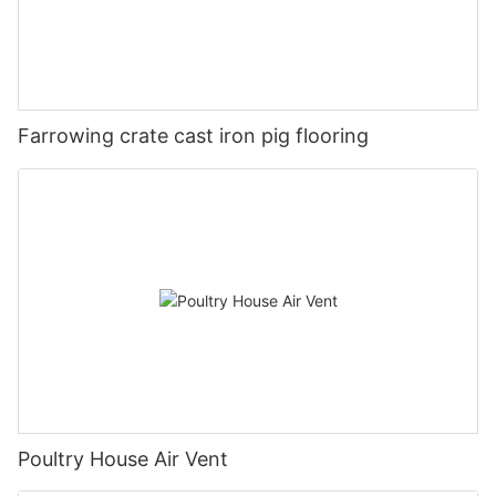
Farrowing crate cast iron pig flooring
Poultry House Air Vent