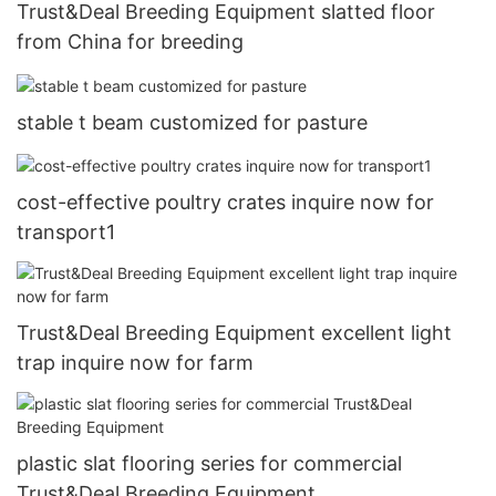
Trust&Deal Breeding Equipment slatted floor
from China for breeding
stable t beam customized for pasture
cost-effective poultry crates inquire now for
transport1
Trust&Deal Breeding Equipment excellent light
trap inquire now for farm
plastic slat flooring series for commercial
Trust&Deal Breeding Equipment