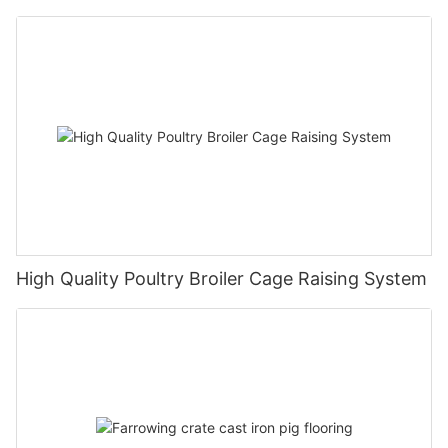
High Quality Poultry Broiler Cage Raising System