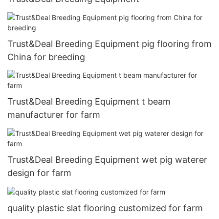
Trust&Deal Breeding Equipment pig flooring from
China for breeding
Trust&Deal Breeding Equipment t beam
manufacturer for farm
Trust&Deal Breeding Equipment wet pig waterer
design for farm
quality plastic slat flooring customized for farm