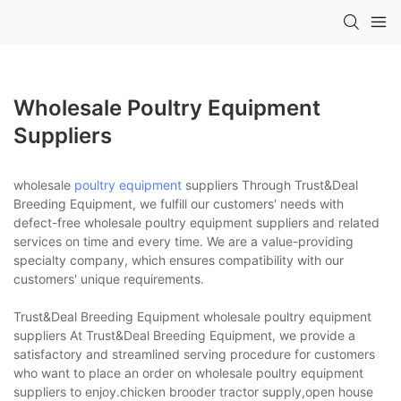
Wholesale Poultry Equipment
Suppliers
wholesale
poultry equipment
suppliers Through Trust&Deal
Breeding Equipment, we fulfill our customers' needs with
defect-free wholesale poultry equipment suppliers and related
services on time and every time. We are a value-providing
specialty company, which ensures compatibility with our
customers' unique requirements.
Trust&Deal Breeding Equipment wholesale poultry equipment
suppliers At Trust&Deal Breeding Equipment, we provide a
satisfactory and streamlined serving procedure for customers
who want to place an order on wholesale poultry equipment
suppliers to enjoy.chicken brooder tractor supply,open house