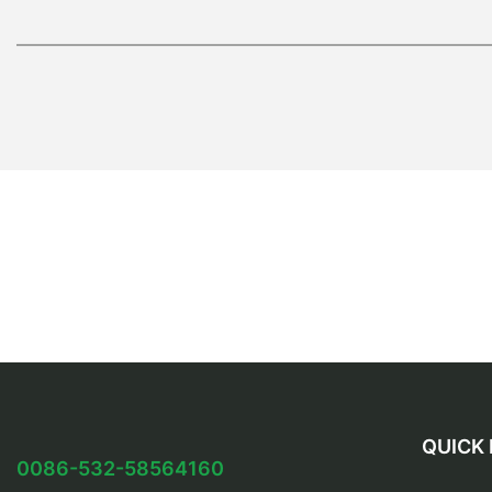
QUICK 
0086-532-58564160