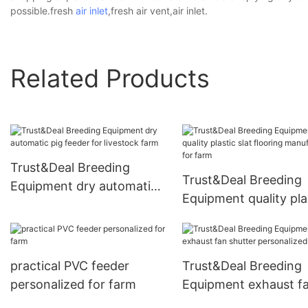
possible.fresh
air inlet
,fresh air vent,air inlet.
Related Products
Trust&Deal Breeding
Trust&Deal Breeding
Equipment dry automatic
Equipment quality pla
pig feeder for livestock
slat flooring manufac
farm
for farm
practical PVC feeder
Trust&Deal Breeding
personalized for farm
Equipment exhaust f
shutter personalized 