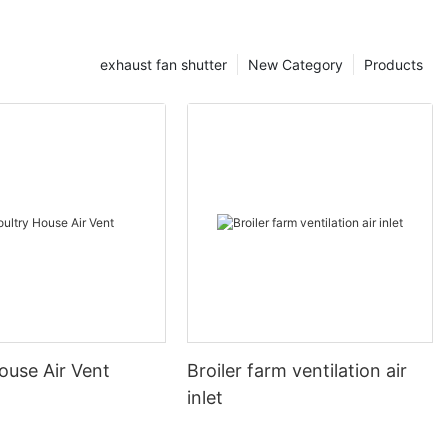
exhaust fan shutter
New Category
Products
ouse Air Vent
Broiler farm ventilation air
inlet