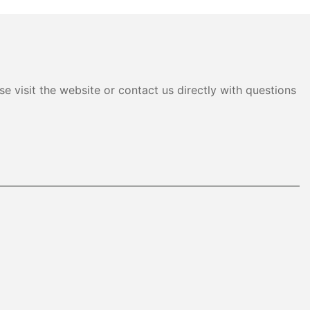
e visit the website or contact us directly with questions