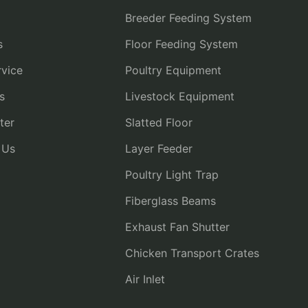
Breeder Feeding System
s
Floor Feeding System
vice
Poultry Equipment
s
Livestock Equipment
ter
Slatted Floor
 Us
Layer Feeder
Poultry Light Trap
Fiberglass Beams
Exhaust Fan Shutter
Chicken Transport Crates
Air Inlet