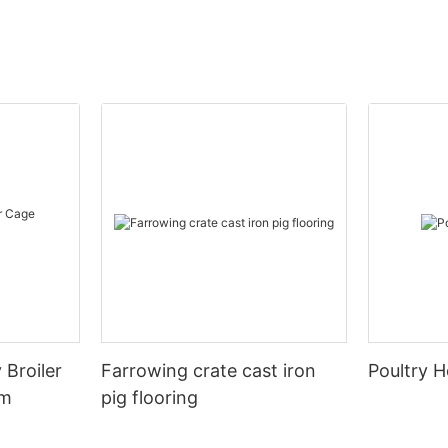
 Broiler
Farrowing crate cast iron
Poultry H
em
pig flooring