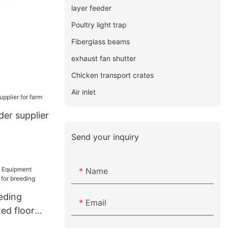
layer feeder
Poultry light trap
Fiberglass beams
exhaust fan shutter
Chicken transport crates
Air inlet
der supplier
Send your inquiry
Name
eding
Email
ed floor
 breeding