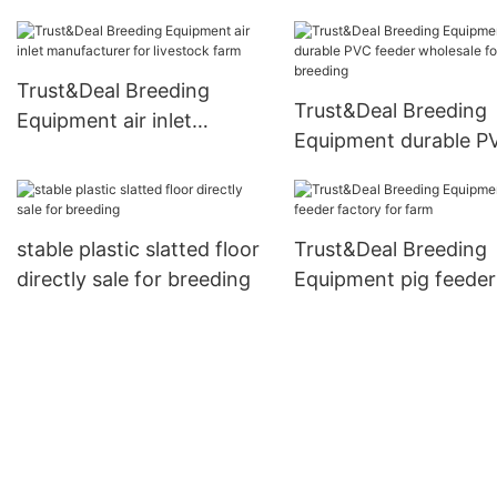
farm
Trust&Deal Breeding
Trust&Deal Breeding
Equipment air inlet
Equipment durable P
manufacturer for livestock
feeder wholesale for
farm
breeding
stable plastic slatted floor
Trust&Deal Breeding
directly sale for breeding
Equipment pig feeder
factory for farm