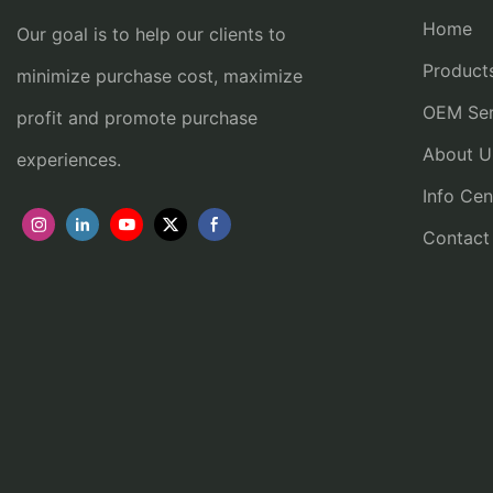
Home
Our goal is to help our clients to
Product
minimize purchase cost, maximize
OEM Ser
profit and promote purchase
About U
experiences.
Info Cen
Contact