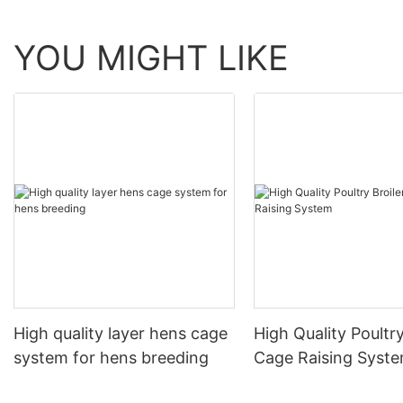
YOU MIGHT LIKE
High quality layer hens cage
High Quality Poultry
system for hens breeding
Cage Raising Syst