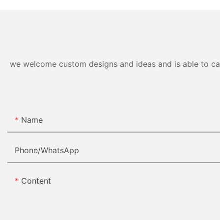
we welcome custom designs and ideas and is able to cater
Name
Phone/whatsApp
Content