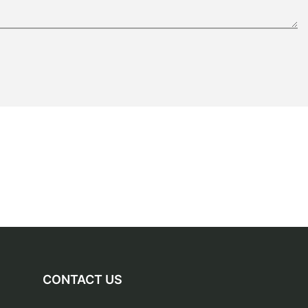
CONTACT US