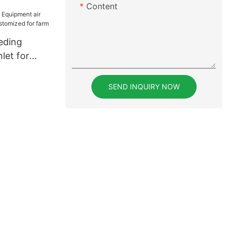
Content
eding
let for
ustomized
SEND INQUIRY NOW