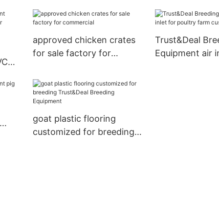
outdoor hog feeders for
livestock farm
approved chicken crates
Trust&Deal Bre
for sale factory for
Equipment air in
VC
commercial
poultry farm c
for farm
goat plastic flooring
customized for breeding
Trust&Deal Breeding
Equipment