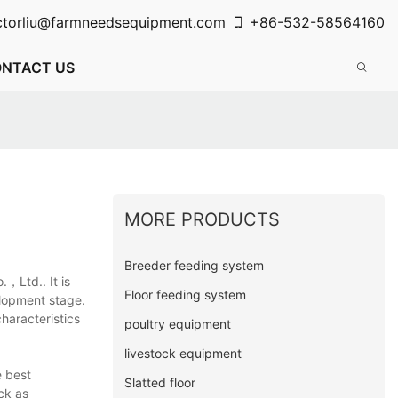
ctorliu@farmneedsequipment.com
+86-532-58564160
NTACT US
MORE PRODUCTS
Breeder feeding system
.，Ltd.. It is
Floor feeding system
velopment stage.
haracteristics
poultry equipment
livestock equipment
e best
Slatted floor
ck as