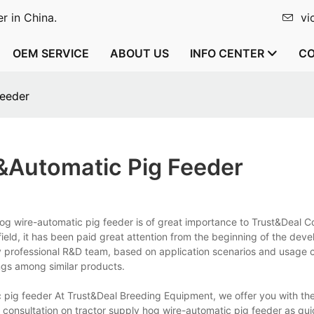
r in China.
vi
OEM SERVICE
ABOUT US
INFO CENTER
CO
feeder
&automatic Pig Feeder
og wire-automatic pig feeder is of great importance to Trust&Deal Co
s field, it has been paid great attention from the beginning of the de
y professional R&D team, based on application scenarios and usage c
ngs among similar products.
 pig feeder At Trust&Deal Breeding Equipment, we offer you with th
 consultation on tractor supply hog wire-automatic pig feeder as qui