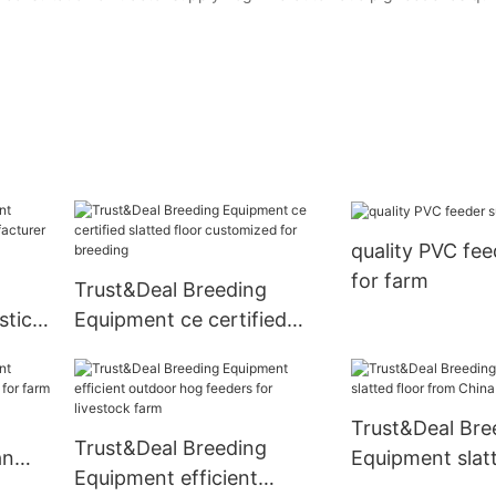
quality PVC fee
for farm
Trust&Deal Breeding
stic
Equipment ce certified
turer
slatted floor customized
for breeding
Trust&Deal Bre
Trust&Deal Breeding
an
Equipment slatt
Equipment efficient
for
from China for