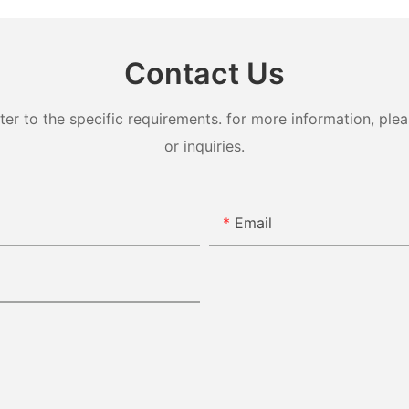
Contact Us
 to the specific requirements. for more information, pleas
or inquiries.
Email