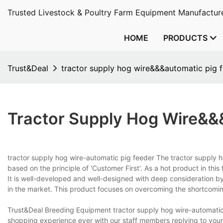
Trusted Livestock & Poultry Farm Equipment Manufacture
HOME
PRODUCTS
Trust&Deal
tractor supply hog wire&&&automatic pig 
Tractor Supply Hog Wire&&
tractor supply hog wire-automatic pig feeder The tractor supply h
based on the principle of 'Customer First'. As a hot product in thi
It is well-developed and well-designed with deep consideration b
in the market. This product focuses on overcoming the shortcomi
Trust&Deal Breeding Equipment tractor supply hog wire-automatic
shopping experience ever with our staff members replying to your