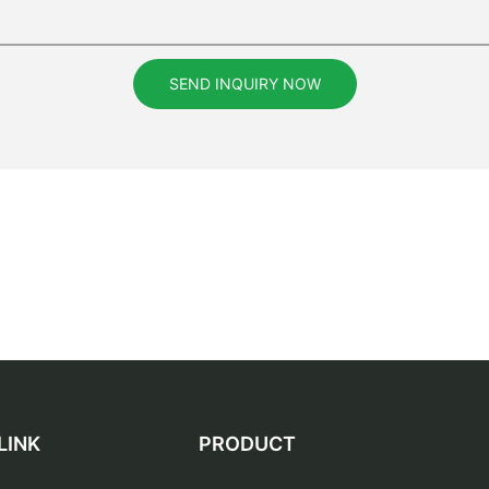
SEND INQUIRY NOW
LINK
PRODUCT