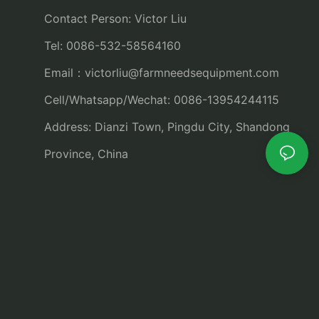
Contact Person: Victor Liu
Tel: 0086-532-58564160
Email：
victorliu@farmneedsequipment.com
Cell/Whatsapp/Wechat: 0086-13954244115
Address: Dianzi Town, Pingdu City, Shandong
Province, China