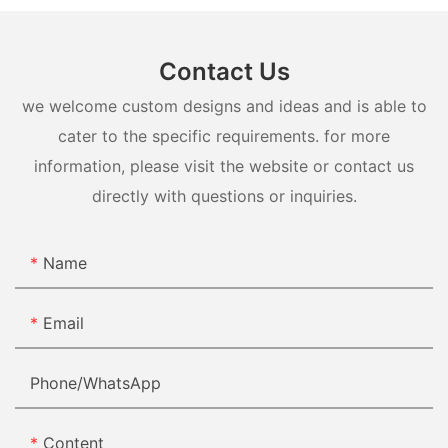
Contact Us
we welcome custom designs and ideas and is able to
cater to the specific requirements. for more
information, please visit the website or contact us
directly with questions or inquiries.
Name
Email
Phone/whatsApp
Content