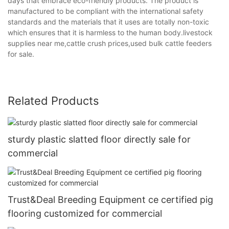
days that embrace eco-friendly products. The product is
manufactured to be compliant with the international safety
standards and the materials that it uses are totally non-toxic
which ensures that it is harmless to the human body.livestock
supplies near me,cattle crush prices,used bulk cattle feeders
for sale.
Related Products
sturdy plastic slatted floor directly sale for
commercial
Trust&Deal Breeding Equipment ce certified pig
flooring customized for commercial