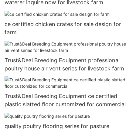
waterer inquire now for livestock farm
ce certified chicken crates for sale design for
farm
Trust&Deal Breeding Equipment professional
poultry house air vent series for livestock farm
Trust&Deal Breeding Equipment ce certified
plastic slatted floor customized for commercial
quality poultry flooring series for pasture