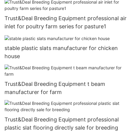
Trust&Deal Breeding Equipment professional air
inlet for poultry farm series for pasture1
stable plastic slats manufacturer for chicken
house
Trust&Deal Breeding Equipment t beam
manufacturer for farm
Trust&Deal Breeding Equipment professional
plastic slat flooring directly sale for breeding