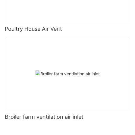
Poultry House Air Vent
Broiler farm ventilation air inlet