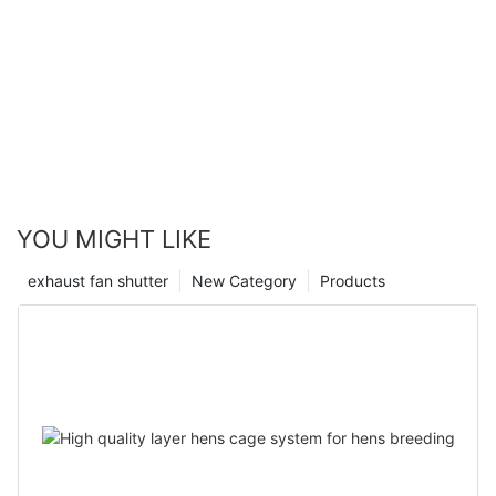
YOU MIGHT LIKE
exhaust fan shutter
New Category
Products