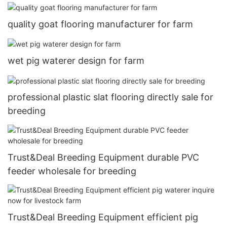
quality goat flooring manufacturer for farm
wet pig waterer design for farm
professional plastic slat flooring directly sale for
breeding
Trust&Deal Breeding Equipment durable PVC
feeder wholesale for breeding
Trust&Deal Breeding Equipment efficient pig