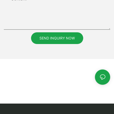
SEND INQUIRY NOW