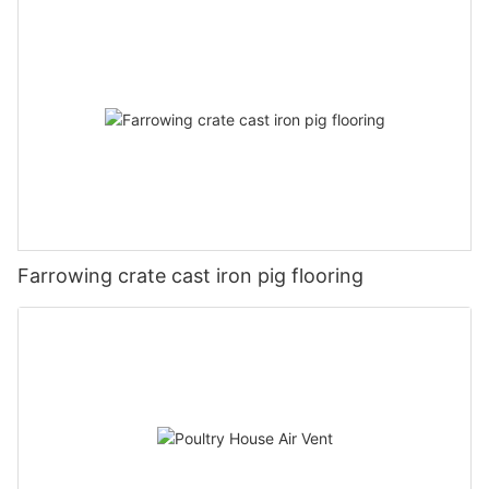
Farrowing crate cast iron pig flooring