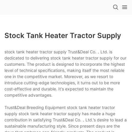
Stock Tank Heater Tractor Supply
stock tank heater tractor supply Trust&Deal Co.，Ltd. is
dedicated to delivering stock tank heater tractor supply for our
customers. The product is designed to incorporate the highest
level of technical specifications, making itself the most reliable
one in the competitive market. Moreover, as we resort to
introduce cutting-edge technologies, it turns out to be more
cost-effective and durable. It's expected to maintain the
competitive advantages.
Trust&Deal Breeding Equipment stock tank heater tractor
supply stock tank heater tractor supply has made a huge
contribution in satisfying Trust&Deal Co.，Ltd.'s desire to lead a
sustainable manufacturing style. Since present days are the