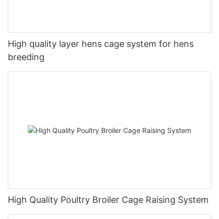
High quality layer hens cage system for hens
breeding
High Quality Poultry Broiler Cage Raising System