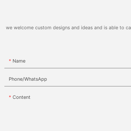
we welcome custom designs and ideas and is able to cater
Name
Phone/whatsApp
Content