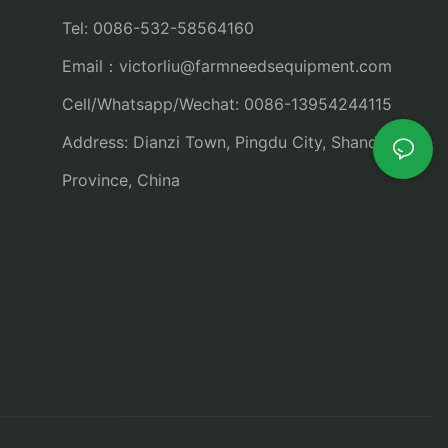
Tel: 0086-532-58564160
Email：
victorliu@farmneedsequipment.com
Cell/Whatsapp/Wechat: 0086-13954244115
Address: Dianzi Town, Pingdu City, Shandong
Province, China