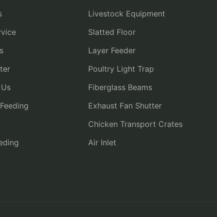
s
Livestock Equipment
vice
Slatted Floor
s
Layer Feeder
ter
Poultry Light Trap
 Us
Fiberglass Beams
 Feeding
Exhaust Fan Shutter
Chicken Transport Crates
eding
Air Inlet