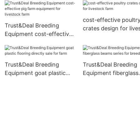
breeding
Equipment
cost-effective poultr
Trust&Deal Breeding
crates design for live
Equipment cost-effective
farm
pig farm equipment for
livestock farm
Trust&Deal Breeding
Trust&Deal Breeding
Equipment goat plastic
Equipment fiberglass
flooring directly sale for
beams series for bre
farm