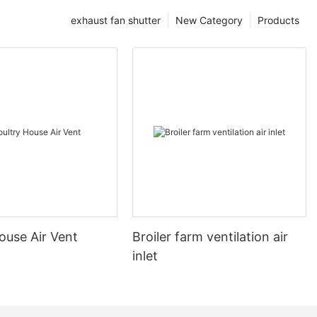
exhaust fan shutter
New Category
Products
ouse Air Vent
Broiler farm ventilation air
inlet