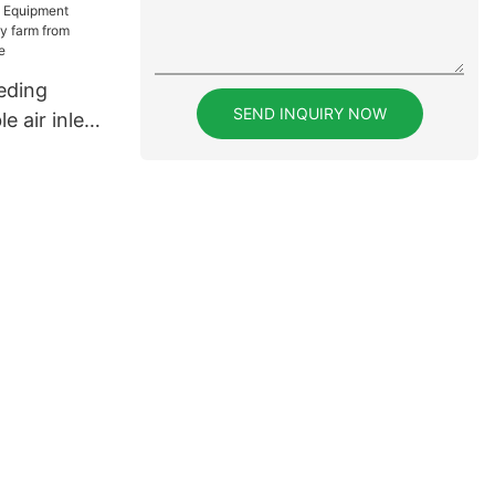
rcial
eding
SEND INQUIRY NOW
e air inlet
m from
ken house