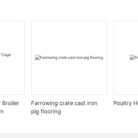
 Broiler
Farrowing crate cast iron
Poultry H
em
pig flooring