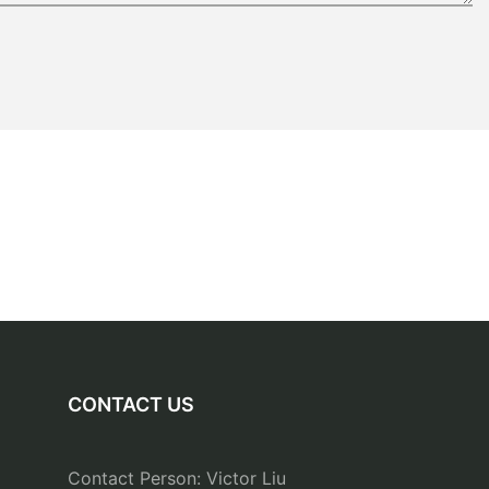
CONTACT US
Contact Person: Victor Liu