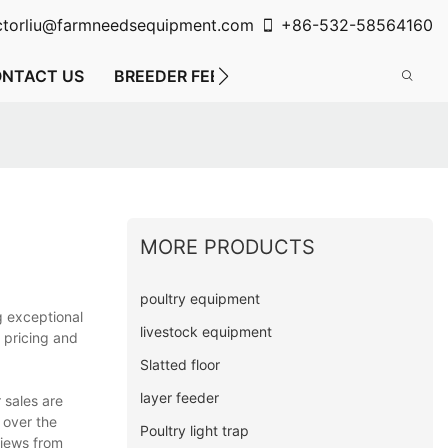
ctorliu@farmneedsequipment.com
+86-532-58564160
NTACT US
BREEDER FEEDING SYSTEM
FLOOR FE
MORE PRODUCTS
poultry equipment
g exceptional
livestock equipment
 pricing and
Slatted floor
layer feeder
 sales are
 over the
Poultry light trap
views from