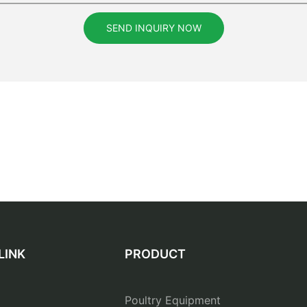
SEND INQUIRY NOW
LINK
PRODUCT
Poultry Equipment