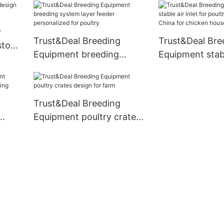
price for comme
y
Trust&Deal Breeding
Trust&Deal Bre
stock
Equipment breeding
Equipment stabl
system layer feeder
for poultry far
personalized for poultry
China for chic
Trust&Deal Breeding
Equipment poultry crates
eding
design for farm