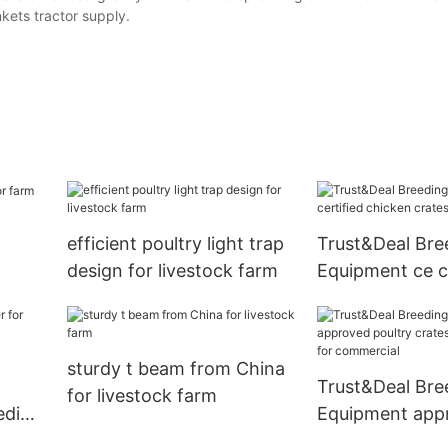
kets tractor supply.
efficient poultry light trap
Trust&Deal Bre
design for livestock farm
Equipment ce ce
chicken crates 
farm
sturdy t beam from China
Trust&Deal Bre
for livestock farm
eding
Equipment app
poultry crates 