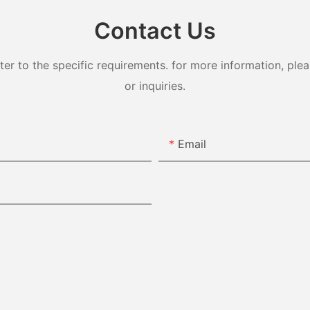
Contact Us
 to the specific requirements. for more information, pleas
or inquiries.
Email