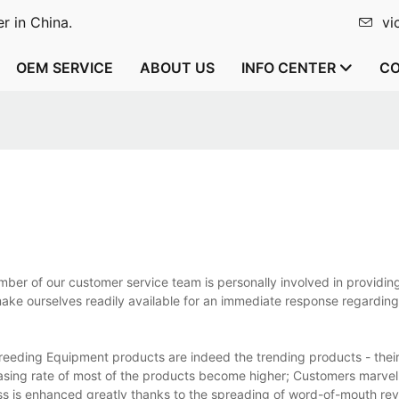
r in China.
vi
OEM SERVICE
ABOUT US
INFO CENTER
CO
er of our customer service team is personally involved in providin
make ourselves readily available for an immediate response regarding
eeding Equipment products are indeed the trending products - their
asing rate of most of the products become higher; Customers marvel
ss is enhanced greatly thanks to the spreading of word-of-mouth re