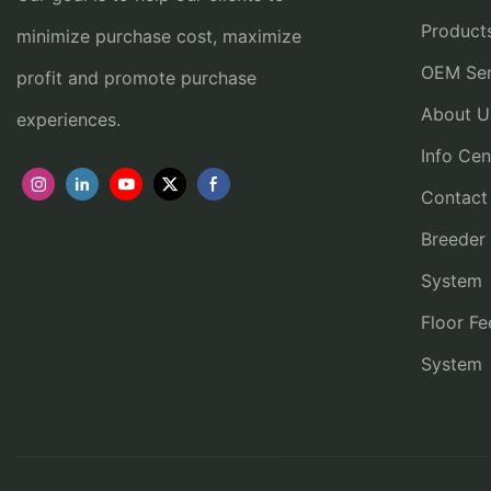
Product
minimize purchase cost, maximize
OEM Ser
profit and promote purchase
About U
experiences.
Info Cen
Contact
Breeder
System
Floor Fe
System