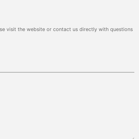
e visit the website or contact us directly with questions