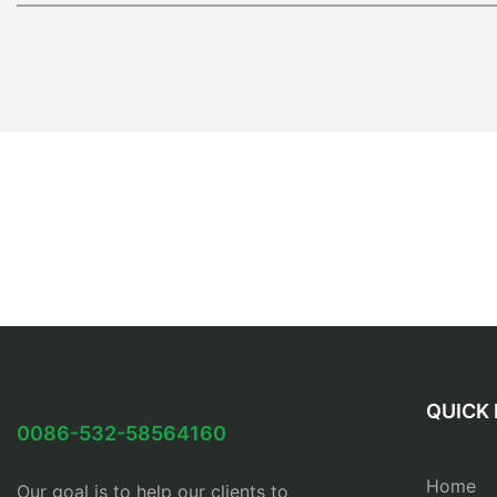
QUICK 
0086-532-58564160
Home
Our goal is to help our clients to