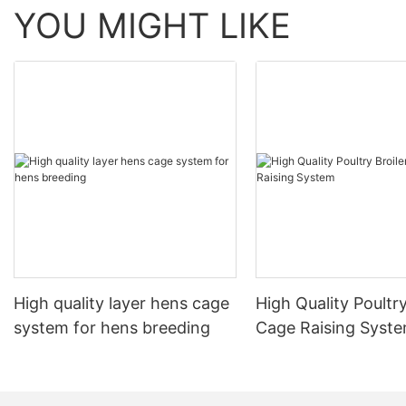
YOU MIGHT LIKE
High quality layer hens cage
High Quality Poultry
system for hens breeding
Cage Raising Syst