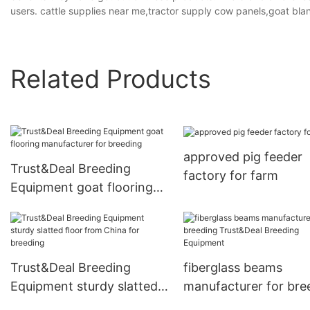
users. cattle supplies near me,tractor supply cow panels,goat blan
Related Products
approved pig feeder
Trust&Deal Breeding
factory for farm
Equipment goat flooring
manufacturer for breeding
Trust&Deal Breeding
fiberglass beams
Equipment sturdy slatted
manufacturer for bre
floor from China for
Trust&Deal Breeding