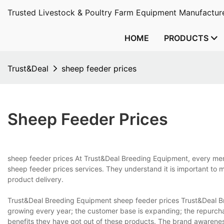
Trusted Livestock & Poultry Farm Equipment Manufacture
HOME
PRODUCTS
Trust&Deal
sheep feeder prices
Sheep Feeder Prices
sheep feeder prices At Trust&Deal Breeding Equipment, every memb
sheep feeder prices services. They understand it is important to 
product delivery.
Trust&Deal Breeding Equipment sheep feeder prices Trust&Deal Br
growing every year; the customer base is expanding; the repurch
benefits they have got out of these products. The brand awarene