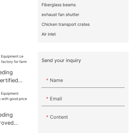
Fiberglass beams
exhaust fan shutter
Chicken transport crates
Air inlet
Send your inquiry
eding
Name
rtified
factory for
Email
eding
Content
roved
with good