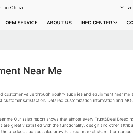
r in China.
vi
OEM SERVICE
ABOUT US
INFO CENTER
CO
pment Near Me
ted customer value through poultry supplies and equipment near me 
t customer satisfaction. Detailed customization information and M
ear me Our sales report shows that almost every Trust&Deal Breedi
re greatly satisfied with the functionality, design and other attribu
the product, such as sales growth, larger market share, the increas