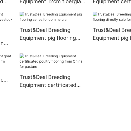
ed
Equipment 12cm fiberglass
Equipment cert
m
beams manufacturer for
fiberglass beam
arm
breeding
livestock farm
Trust&Deal Breeding
Trust&Deal Bre
Equipment pig flooring
Equipment pig 
an
series for commercial
directly sale fo
Trust&Deal Breeding
ic
Equipment certificated
for
poultry flooring from
China for pasture