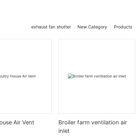
exhaust fan shutter
New Category
Products
ouse Air Vent
Broiler farm ventilation air
inlet