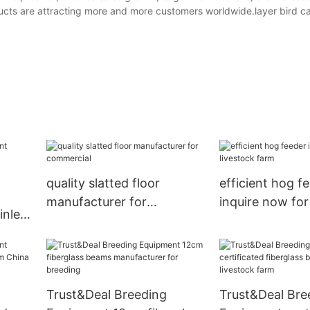
cts are attracting more and more customers worldwide.layer bird ca
quality slatted floor
efficient hog f
manufacturer for
inquire now for
inlet
commercial
farm
re
Trust&Deal Breeding
Trust&Deal Bre