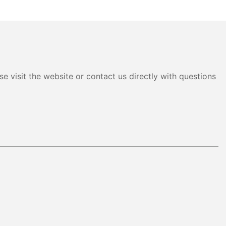
e visit the website or contact us directly with questions