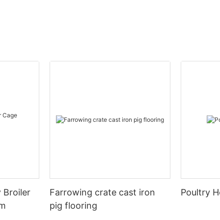
 Broiler
Farrowing crate cast iron
Poultry H
em
pig flooring