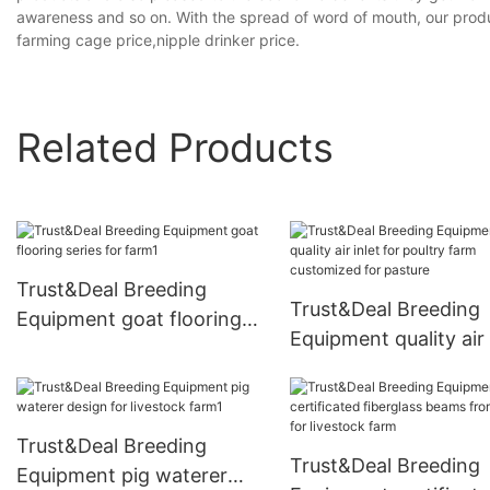
awareness and so on. With the spread of word of mouth, our produ
farming cage price,nipple drinker price.
Related Products
Trust&Deal Breeding
Trust&Deal Breeding
Equipment goat flooring
Equipment quality air 
series for farm1
for poultry farm
customized for pastu
Trust&Deal Breeding
Trust&Deal Breeding
Equipment pig waterer