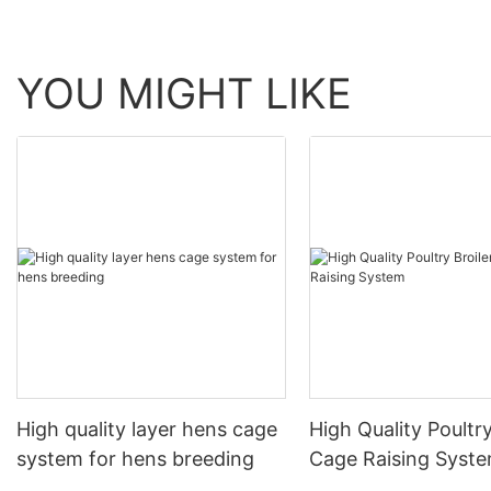
YOU MIGHT LIKE
High quality layer hens cage
High Quality Poultry
system for hens breeding
Cage Raising Syst