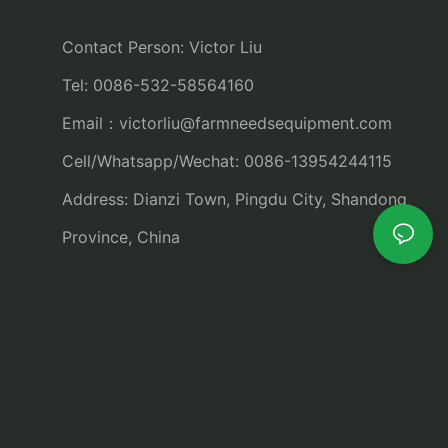
Contact Person: Victor Liu
Tel: 0086-532-58564160
Email：
victorliu@farmneedsequipment.com
Cell/Whatsapp/Wechat: 0086-13954244115
Address: Dianzi Town, Pingdu City, Shandong
Province, China