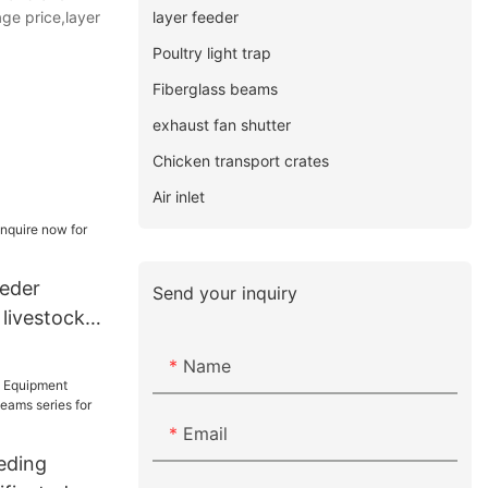
layer feeder
ge price,layer
Poultry light trap
Fiberglass beams
exhaust fan shutter
Chicken transport crates
Air inlet
eeder
Send your inquiry
 livestock
Name
Email
eding