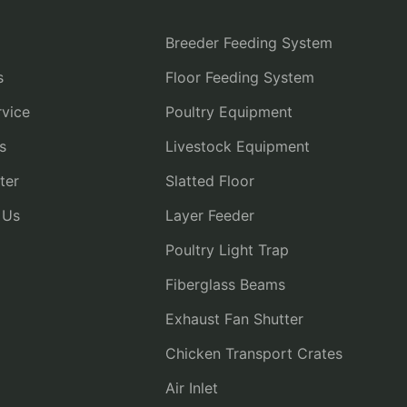
Breeder Feeding System
s
Floor Feeding System
vice
Poultry Equipment
s
Livestock Equipment
ter
Slatted Floor
 Us
Layer Feeder
Poultry Light Trap
Fiberglass Beams
Exhaust Fan Shutter
Chicken Transport Crates
Air Inlet