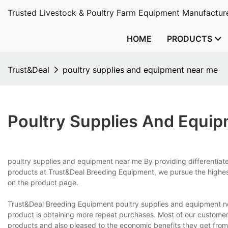
Trusted Livestock & Poultry Farm Equipment Manufacture
HOME
PRODUCTS
Trust&Deal
poultry supplies and equipment near me
Poultry Supplies And Equi
poultry supplies and equipment near me By providing differentia
products at Trust&Deal Breeding Equipment, we pursue the highes
on the product page.
Trust&Deal Breeding Equipment poultry supplies and equipment n
product is obtaining more repeat purchases. Most of our customers a
products and also pleased to the economic benefits they get from 