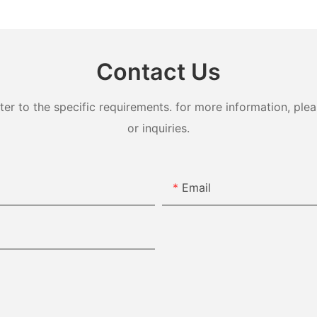
Contact Us
 to the specific requirements. for more information, pleas
or inquiries.
Email