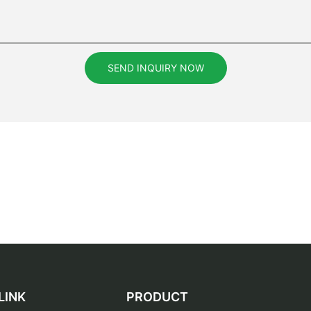
SEND INQUIRY NOW
LINK
PRODUCT