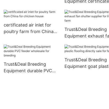
Equipment certificat
design for livestock farm1
fiberglass beams fro
China for livestock f
certificated air inlet for
Trust&Deal Breeding
poultry farm from China
Equipment exhaust f
for chicken house
shutter supplier for
livestock farm
Trust&Deal Breeding
Trust&Deal Breeding
Equipment goat plast
Equipment durable PVC
flooring directly sale 
feeder wholesale for
farm
breeding