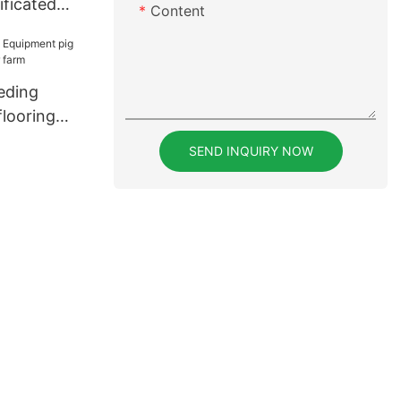
ificated
Content
s series for
eding
flooring
r farm
SEND INQUIRY NOW