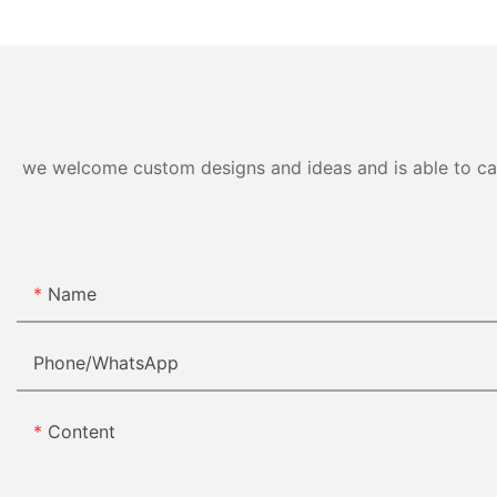
we welcome custom designs and ideas and is able to cater
Name
Phone/whatsApp
Content