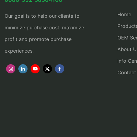
Home
Our goal is to help our clients to
Product
minimize purchase cost, maximize
OEM Ser
profit and promote purchase
About U
experiences.
Info Cen
Contact