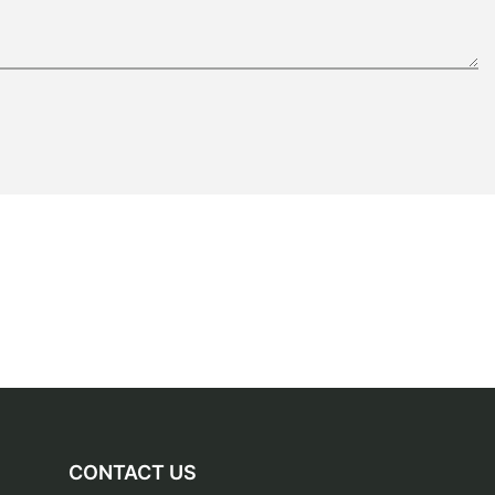
CONTACT US