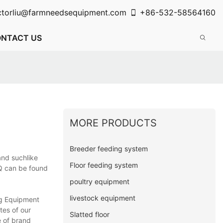
ctorliu@farmneedsequipment.com
+86-532-58564160
NTACT US
MORE PRODUCTS
Breeder feeding system
and suchlike
Floor feeding system
OQ can be found
poultry equipment
livestock equipment
ng Equipment
tes of our
Slatted floor
e of brand