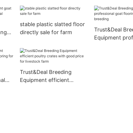
e for
with good price
transport
stable plastic slatted floor
Trust&Deal Bre
ing
directly sale for farm
Equipment prof
rcial
goat flooring f
for breeding
Trust&Deal Breeding
al
Equipment efficient
ring
poultry crates with good
price for livestock farm