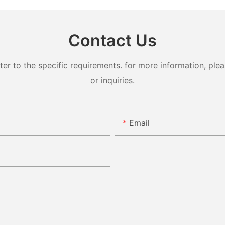
Contact Us
 to the specific requirements. for more information, pleas
or inquiries.
Email