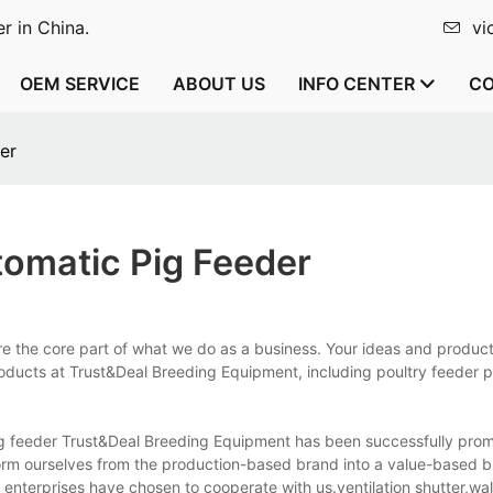
r in China.
vi
OEM SERVICE
ABOUT US
INFO CENTER
CO
er
omatic Pig Feeder
e the core part of what we do as a business. Your ideas and produc
products at Trust&Deal Breeding Equipment, including poultry feeder 
ig feeder Trust&Deal Breeding Equipment has been successfully prom
form ourselves from the production-based brand into a value-based 
 enterprises have chosen to cooperate with us.ventilation shutter,wal