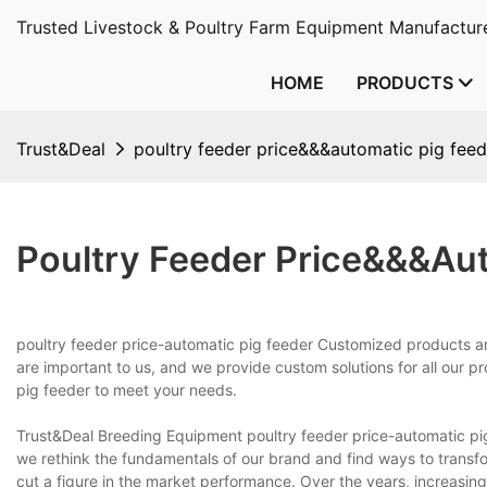
Trusted Livestock & Poultry Farm Equipment Manufacture
HOME
PRODUCTS
Trust&Deal
poultry feeder price&&&automatic pig feed
Poultry Feeder Price&&&aut
poultry feeder price-automatic pig feeder Customized products ar
are important to us, and we provide custom solutions for all our 
pig feeder to meet your needs.
Trust&Deal Breeding Equipment poultry feeder price-automatic p
we rethink the fundamentals of our brand and find ways to trans
cut a figure in the market performance. Over the years, increasing