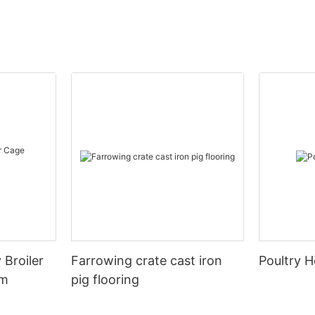
 Broiler
Farrowing crate cast iron
Poultry H
em
pig flooring