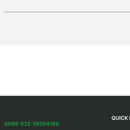
QUICK 
0086-532-58564160