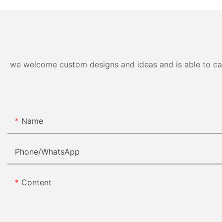
we welcome custom designs and ideas and is able to cater
Name
Phone/whatsApp
Content