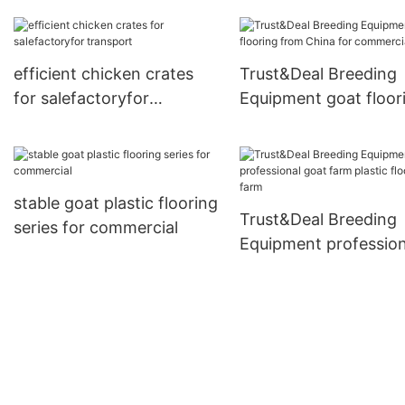
feeder with good pric
farm
efficient chicken crates
Trust&Deal Breeding
for salefactoryfor
Equipment goat floor
transport
from China for comme
stable goat plastic flooring
Trust&Deal Breeding
series for commercial
Equipment profession
goat farm plastic floo
for farm