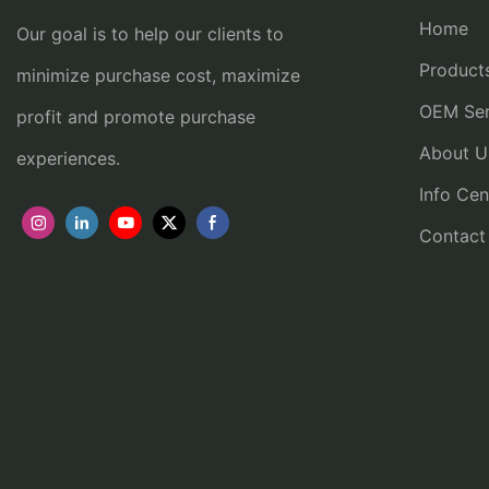
Home
Our goal is to help our clients to
Product
minimize purchase cost, maximize
OEM Ser
profit and promote purchase
About U
experiences.
Info Cen
Contact