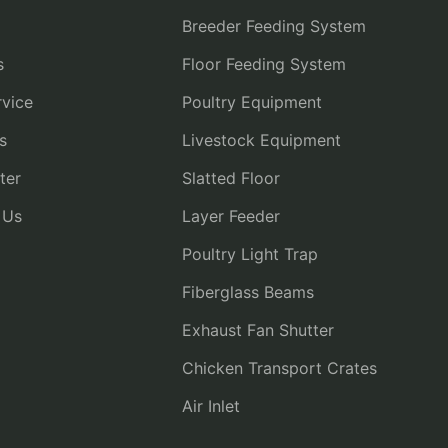
Breeder Feeding System
s
Floor Feeding System
vice
Poultry Equipment
s
Livestock Equipment
ter
Slatted Floor
 Us
Layer Feeder
Poultry Light Trap
Fiberglass Beams
Exhaust Fan Shutter
Chicken Transport Crates
Air Inlet