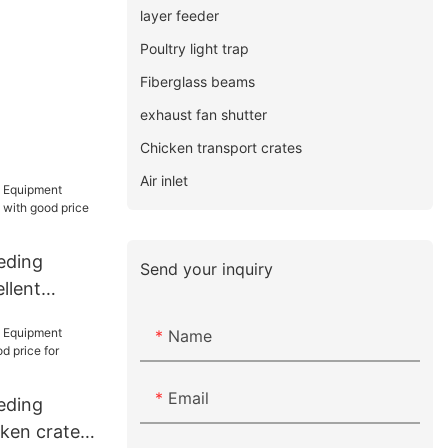
layer feeder
Poultry light trap
Fiberglass beams
exhaust fan shutter
Chicken transport crates
Air inlet
eding
Send your inquiry
llent
with good
Name
Email
eding
ken crates