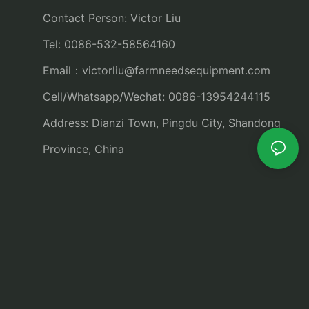
Contact Person: Victor Liu
Tel: 0086-532-58564160
Email：
victorliu@farmneedsequipment.com
Cell/Whatsapp/Wechat: 0086-13954244115
Address: Dianzi Town, Pingdu City, Shandong
Province, China