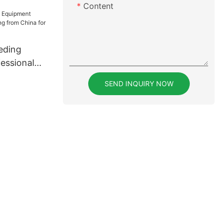
 for
Content
eding
essional
rom China
SEND INQUIRY NOW