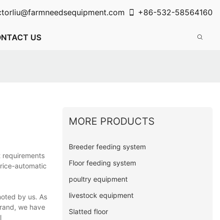
ctorliu@farmneedsequipment.com
+86-532-58564160
NTACT US
MORE PRODUCTS
Breeder feeding system
t requirements
Floor feeding system
price-automatic
poultry equipment
livestock equipment
oted by us. As
brand, we have
Slatted floor
l