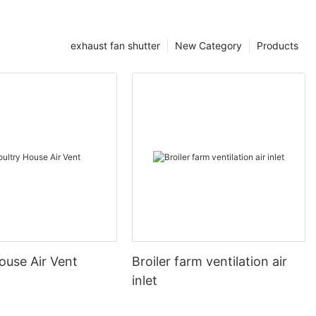
exhaust fan shutter
New Category
Products
ouse Air Vent
Broiler farm ventilation air
inlet