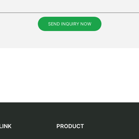
SEND INQUIRY NOW
LINK
PRODUCT