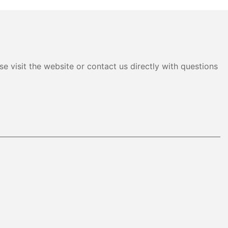
e visit the website or contact us directly with questions