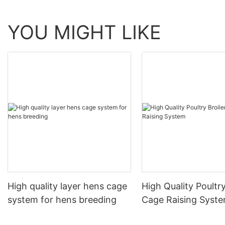
YOU MIGHT LIKE
High quality layer hens cage
High Quality Poultry
system for hens breeding
Cage Raising Syst