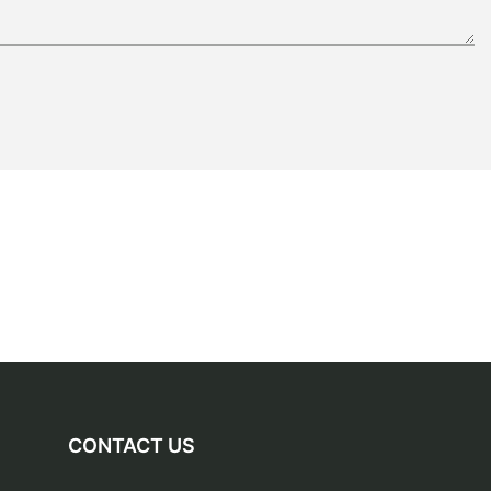
CONTACT US