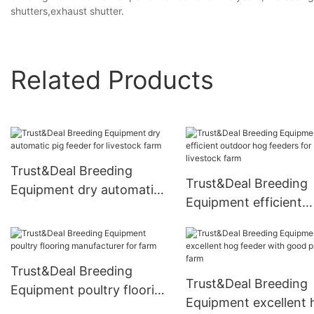
shutters,exhaust shutter.
Related Products
Trust&Deal Breeding
Trust&Deal Breeding
Equipment dry automatic
Equipment efficient
pig feeder for livestock
outdoor hog feeders 
farm
livestock farm
Trust&Deal Breeding
Trust&Deal Breeding
Equipment poultry flooring
Equipment excellent 
manufacturer for farm