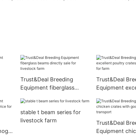
Trust&Deal Breeding
Trust&Deal Bre
Equipment fiberglass
Equipment exce
for
beams directly sale for
poultry crates 
livestock farm
price for farm
stable t beam series for
livestock farm
Trust&Deal Bre
hog
Equipment chic