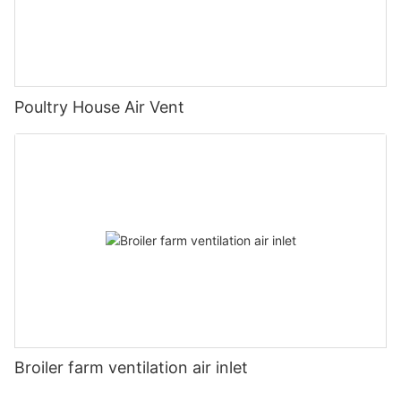
Poultry House Air Vent
Broiler farm ventilation air inlet