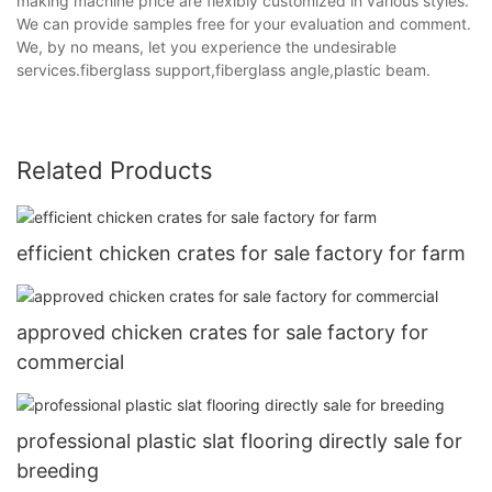
making machine price are flexibly customized in various styles.
We can provide samples free for your evaluation and comment.
We, by no means, let you experience the undesirable
services.fiberglass support,fiberglass angle,plastic beam.
Related Products
efficient chicken crates for sale factory for farm
approved chicken crates for sale factory for
commercial
professional plastic slat flooring directly sale for
breeding