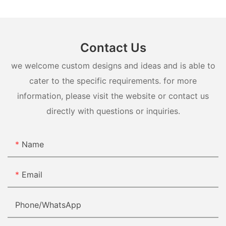
Contact Us
we welcome custom designs and ideas and is able to
cater to the specific requirements. for more
information, please visit the website or contact us
directly with questions or inquiries.
Name
Email
Phone/whatsApp