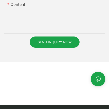
Content
SEND INQUIRY NOW