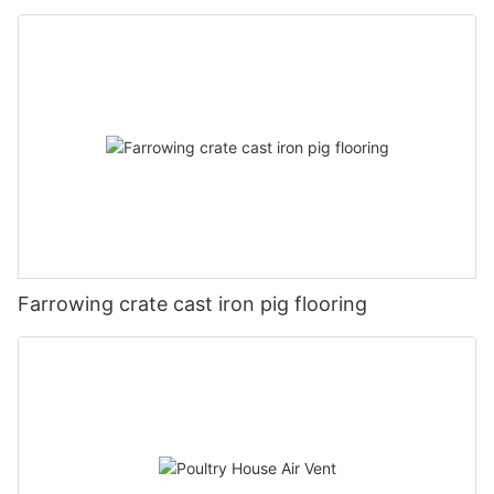
Farrowing crate cast iron pig flooring