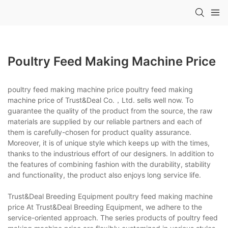
Poultry Feed Making Machine Price
poultry feed making machine price poultry feed making
machine price of Trust&Deal Co.，Ltd. sells well now. To
guarantee the quality of the product from the source, the raw
materials are supplied by our reliable partners and each of
them is carefully-chosen for product quality assurance.
Moreover, it is of unique style which keeps up with the times,
thanks to the industrious effort of our designers. In addition to
the features of combining fashion with the durability, stability
and functionality, the product also enjoys long service life.
Trust&Deal Breeding Equipment poultry feed making machine
price At Trust&Deal Breeding Equipment, we adhere to the
service-oriented approach. The series products of poultry feed