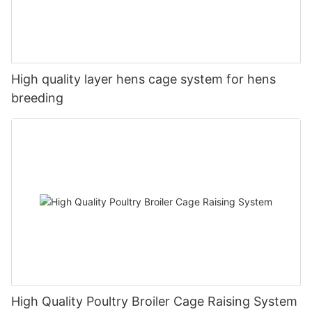
High quality layer hens cage system for hens
breeding
High Quality Poultry Broiler Cage Raising System