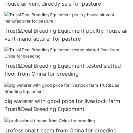
house air vent directly sale for pasture
Trust&Deal Breeding Equipment poultry house air
vent manufacturer for pasture
Trust&Deal Breeding Equipment tested slatted
floor from China for breeding
pig waterer with good price for livestock farm
Trust&Deal Breeding Equipment
professional t beam from China for breeding