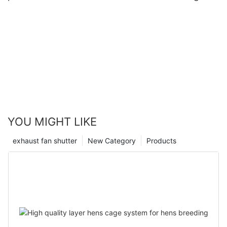
YOU MIGHT LIKE
exhaust fan shutter
New Category
Products