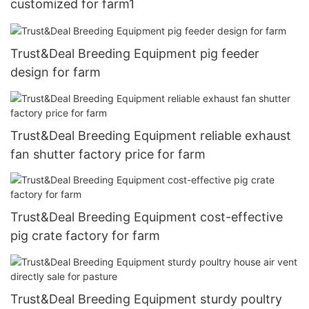
customized for farm1
Trust&Deal Breeding Equipment pig feeder
design for farm
Trust&Deal Breeding Equipment reliable exhaust
fan shutter factory price for farm
Trust&Deal Breeding Equipment cost-effective
pig crate factory for farm
Trust&Deal Breeding Equipment sturdy poultry