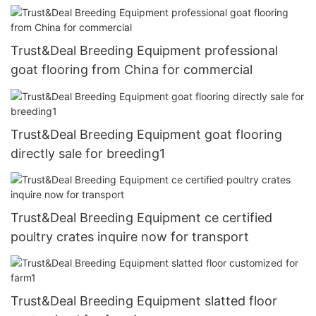
Trust&Deal Breeding Equipment professional
goat flooring from China for commercial
Trust&Deal Breeding Equipment goat flooring
directly sale for breeding1
Trust&Deal Breeding Equipment ce certified
poultry crates inquire now for transport
Trust&Deal Breeding Equipment slatted floor