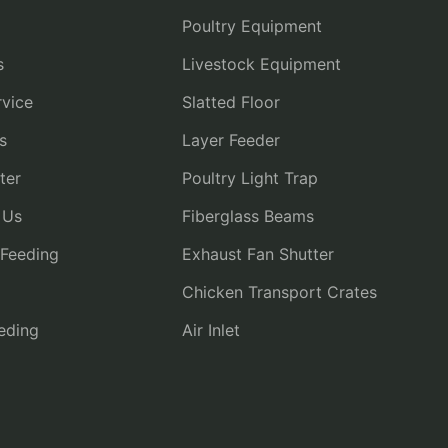
Poultry Equipment
s
Livestock Equipment
vice
Slatted Floor
s
Layer Feeder
ter
Poultry Light Trap
 Us
Fiberglass Beams
 Feeding
Exhaust Fan Shutter
Chicken Transport Crates
eding
Air Inlet