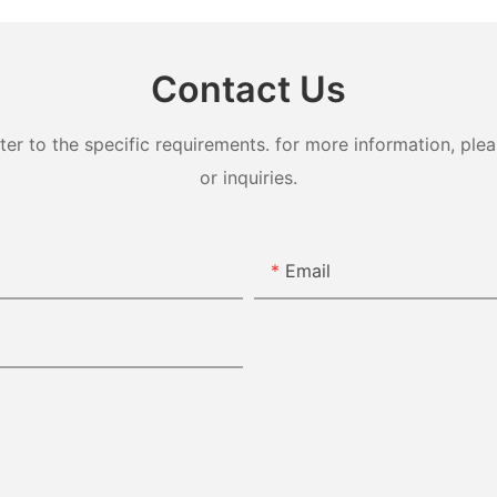
Contact Us
 to the specific requirements. for more information, pleas
or inquiries.
Email