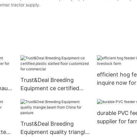
rmer tractor supply.
efficient hog f
Trust&Deal Breeding
inquire now for
haust
Equipment ce certified
farm
or
plastic slatted floor
customized for
durable PVC fe
commercial
supplier for fa
Trust&Deal Breeding
tted
Equipment quality triangle