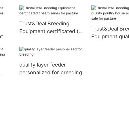
beam from China for
pasture
Trust&Deal Breeding
Trust&Deal Bre
Equipment certificated t
at
Equipment quali
beam series for pasture
or
house air vent d
for pasture
quality layer feeder
personalized for breeding
eding