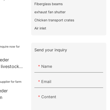
Fiberglass beams
exhaust fan shutter
Chicken transport crates
Air inlet
Send your inquiry
eeder
Name
 livestock
Email
eder
Content
rm