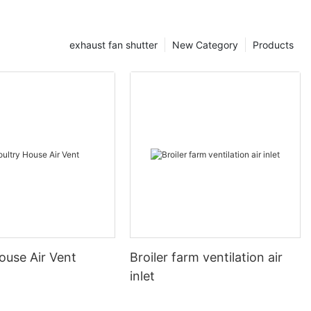
exhaust fan shutter
New Category
Products
ouse Air Vent
Broiler farm ventilation air
inlet