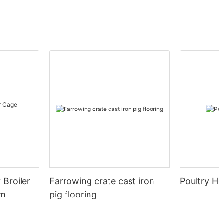
 Broiler
Farrowing crate cast iron
Poultry H
em
pig flooring