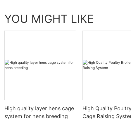
YOU MIGHT LIKE
High quality layer hens cage
High Quality Poultry
system for hens breeding
Cage Raising Syst