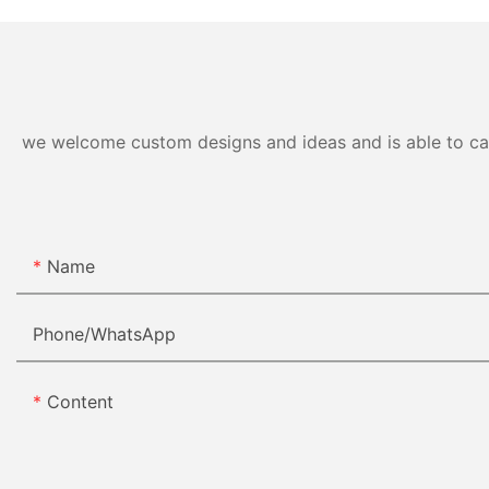
we welcome custom designs and ideas and is able to cater
Name
Phone/whatsApp
Content