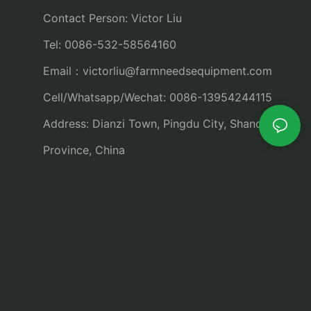
Contact Person: Victor Liu
Tel: 0086-532-58564160
Email：
victorliu@farmneedsequipment.com
Cell/Whatsapp/Wechat: 0086-13954244115
Address: Dianzi Town, Pingdu City, Shandong
Province, China