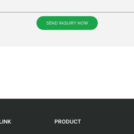
SEND INQUIRY NOW
LINK
PRODUCT