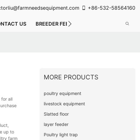
ctorliu@farmneedsequipment.com
+86-532-58564160
NTACT US
BREEDER FEEDING SYSTEM
FLOOR FE
MORE PRODUCTS
poultry equipment
for all
livestock equipment
purchase
Slatted floor
layer feeder
duct,
e up to
Poultry light trap
ltry farm