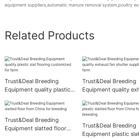
equipment suppliers,automatic manure removal system,poultry wo
Related Products
Trust&Deal Breeding
Trust&Deal Breeding
Equipment quality plastic
Equipment quality ex
slat flooring customized
fan shutter supplier f
for farm
farm
Trust&Deal Breeding
Trust&Deal Breeding
Equipment slatted floor
Equipment plastic sla
from China for breeding