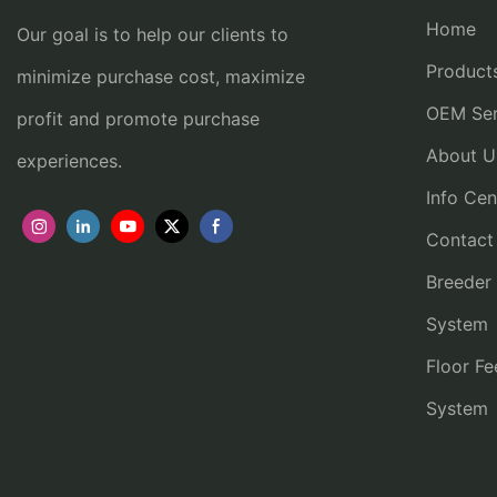
Home
Our goal is to help our clients to
Product
minimize purchase cost, maximize
OEM Ser
profit and promote purchase
About U
experiences.
Info Cen
Contact
Breeder
System
Floor Fe
System