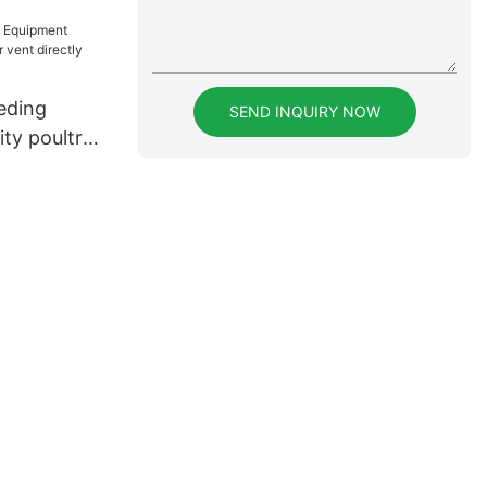
eding
SEND INQUIRY NOW
ty poultry
irectly sale