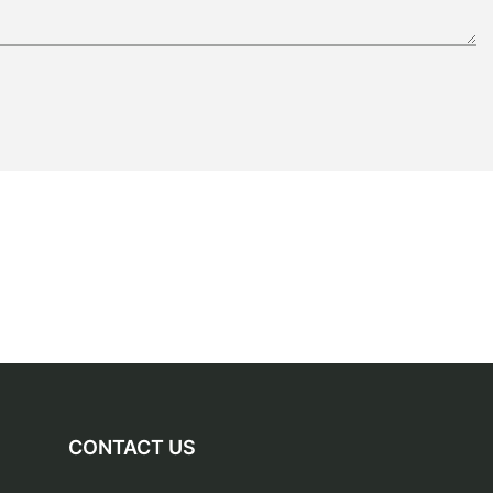
CONTACT US