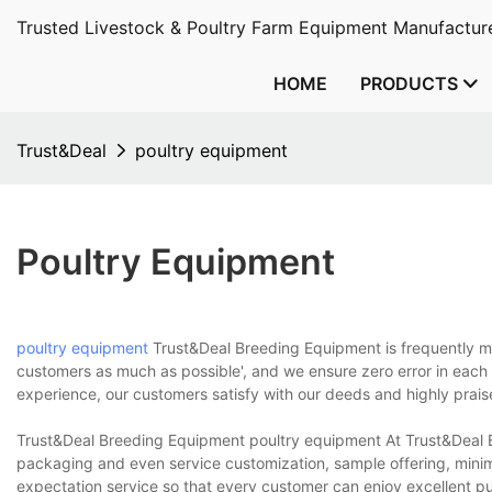
Trusted Livestock & Poultry Farm Equipment Manufacture
HOME
PRODUCTS
Trust&Deal
poultry equipment
Poultry Equipment
poultry equipment
Trust&Deal Breeding Equipment is frequently men
customers as much as possible', and we ensure zero error in each
experience, our customers satisfy with our deeds and highly prais
Trust&Deal Breeding Equipment poultry equipment At Trust&Deal Br
packaging and even service customization, sample offering, minim
expectation service so that every customer can enjoy excellent p