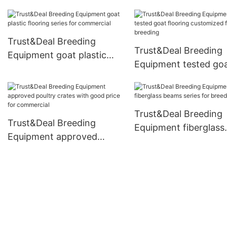
floor from China for
breeding
Trust&Deal Breeding
Trust&Deal Breeding
Equipment goat plastic
Equipment tested go
flooring series for
flooring customized f
commercial
breeding
Trust&Deal Breeding
Trust&Deal Breeding
Equipment fiberglass
Equipment approved
beams series for bre
poultry crates with good
price for commercial