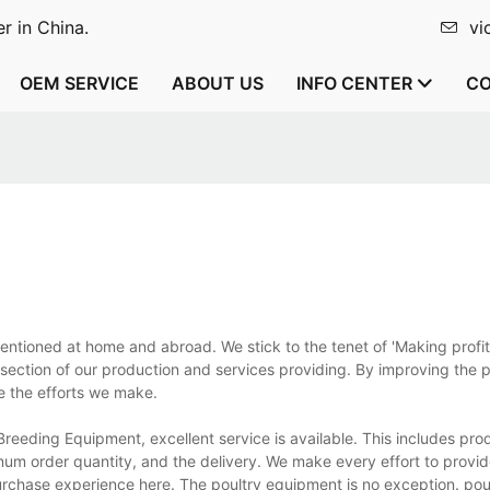
r in China.
vi
OEM SERVICE
ABOUT US
INFO CENTER
CO
tioned at home and abroad. We stick to the tenet of 'Making profit 
 section of our production and services providing. By improving the 
e the efforts we make.
eeding Equipment, excellent service is available. This includes pro
um order quantity, and the delivery. We make every effort to provid
urchase experience here. The poultry equipment is no exception. pou