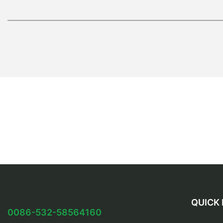
QUICK 
0086-532-58564160