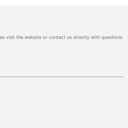
e visit the website or contact us directly with questions