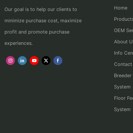
Home
Our goal is to help our clients to
Product
minimize purchase cost, maximize
OEM Ser
profit and promote purchase
About U
experiences.
Info Cen
Contact
Breeder
System
Floor Fe
System