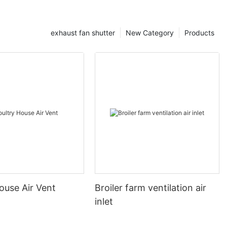
exhaust fan shutter
New Category
Products
ouse Air Vent
Broiler farm ventilation air
inlet