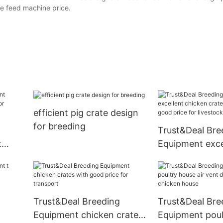
le feed machine price.
efficient pig crate design
for breeding
Trust&Deal Bre
t
Equipment exce
or
chicken crates 
with good price
livestock farm
Trust&Deal Breeding
Trust&Deal Bre
Equipment chicken crates
Equipment poul
re