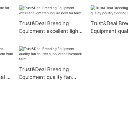
with good price for
air vent directly
transport
chicken house
Trust&Deal Breeding
Trust&Deal Bre
Equipment excellent light
Equipment quali
trap inquire now for farm
flooring series 
al
Trust&Deal Breeding
l air
Equipment quality fan
 from
shutter supplier for
livestock farm