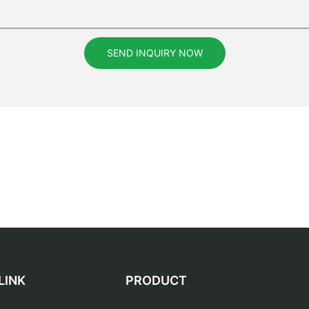
SEND INQUIRY NOW
LINK
PRODUCT