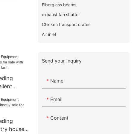
Fiberglass beams
exhaust fan shutter
Chicken transport crates
Air inlet
Send your inquiry
eding
Name
llent
for sale
Email
 for
Content
eding
try house