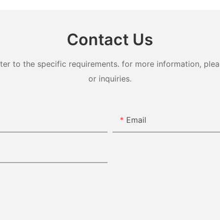
Contact Us
 to the specific requirements. for more information, pleas
or inquiries.
Email