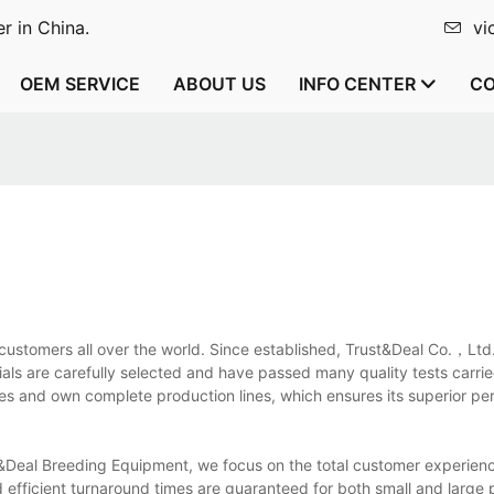
r in China.
vi
OEM SERVICE
ABOUT US
INFO CENTER
CO
y customers all over the world. Since established, Trust&Deal Co.，Lt
ials are carefully selected and have passed many quality tests carri
 and own complete production lines, which ensures its superior per
&Deal Breeding Equipment, we focus on the total customer experien
d efficient turnaround times are guaranteed for both small and large