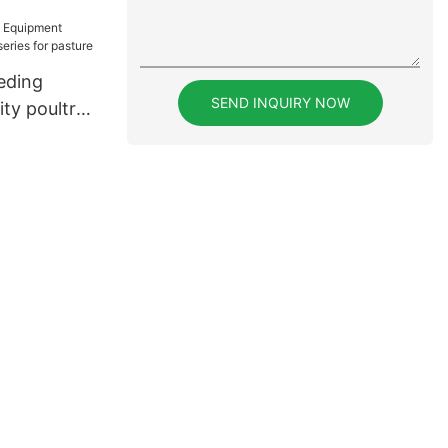
 sale for
eding
SEND INQUIRY NOW
ty poultry
for pasture