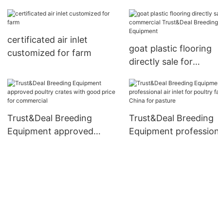
triangle beam series for
breeding
certificated air inlet
goat plastic flooring
customized for farm
directly sale for
commercial Trust&De
Breeding Equipment
Trust&Deal Breeding
Trust&Deal Breeding
Equipment approved
Equipment professiona
poultry crates with good
inlet for poultry farm
price for commercial
China for pasture