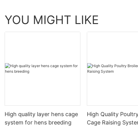
YOU MIGHT LIKE
High quality layer hens cage
High Quality Poultry
system for hens breeding
Cage Raising Syst