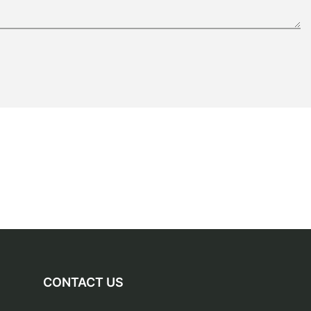
CONTACT US