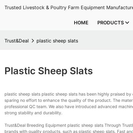
Trusted Livestock & Poultry Farm Equipment Manufacture
HOME
PRODUCTS
Trust&Deal
plastic sheep slats
Plastic Sheep Slats
plastic sheep slats plastic sheep slats has been highly praised b
sparing no effort to enhance the quality of the product. The mater
professional QC team. We also have introduced advanced machines
strong stability and durability.
Trust&Deal Breeding Equipment plastic sheep slats Through Trust
brands with quality products, such as plastic sheep slats. Fast an