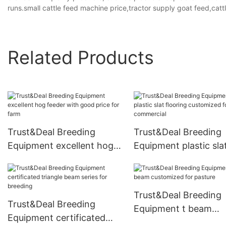
runs.small cattle feed machine price,tractor supply goat feed,catt
Related Products
Trust&Deal Breeding
Trust&Deal Breeding
Equipment excellent hog
Equipment plastic sla
feeder with good price for
flooring customized f
farm
commercial
Trust&Deal Breeding
Trust&Deal Breeding
Equipment t beam
Equipment certificated
customized for pastu