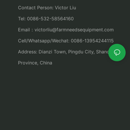
Contact Person: Victor Liu
Tel: 0086-532-58564160
Email：
victorliu@farmneedsequipment.com
Cell/Whatsapp/Wechat: 0086-13954244115
Address: Dianzi Town, Pingdu City, Shandong
Province, China