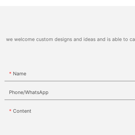
we welcome custom designs and ideas and is able to cater
Name
Phone/whatsApp
Content