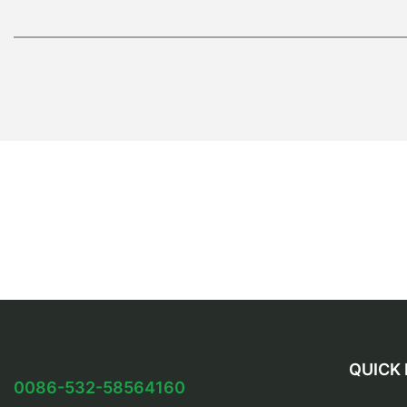
QUICK 
0086-532-58564160