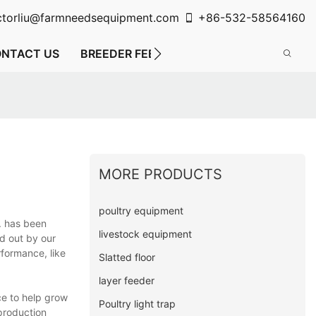
ctorliu@farmneedsequipment.com
+86-532-58564160
NTACT US
BREEDER FEEDING SYSTEM
FLOOR FE
MORE PRODUCTS
poultry equipment
d. has been
livestock equipment
ed out by our
formance, like
Slatted floor
layer feeder
ce to help grow
Poultry light trap
 production