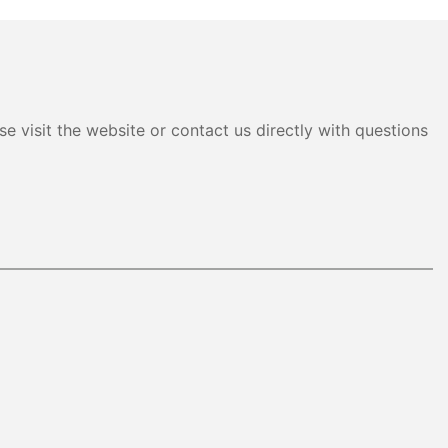
e visit the website or contact us directly with questions