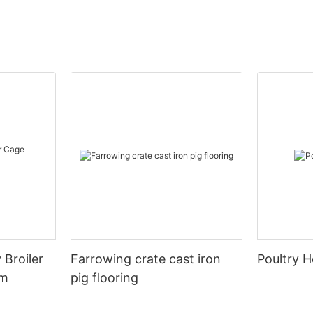
 Broiler
Farrowing crate cast iron
Poultry H
em
pig flooring