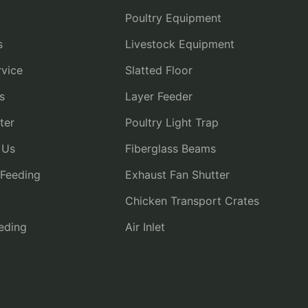
Poultry Equipment
s
Livestock Equipment
vice
Slatted Floor
s
Layer Feeder
ter
Poultry Light Trap
 Us
Fiberglass Beams
 Feeding
Exhaust Fan Shutter
Chicken Transport Crates
eding
Air Inlet