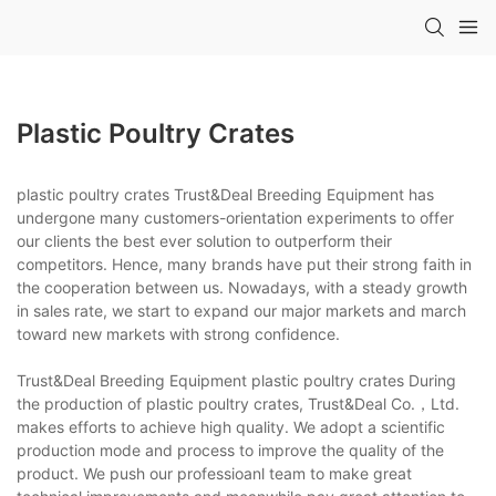
Plastic Poultry Crates
plastic poultry crates Trust&Deal Breeding Equipment has
undergone many customers-orientation experiments to offer
our clients the best ever solution to outperform their
competitors. Hence, many brands have put their strong faith in
the cooperation between us. Nowadays, with a steady growth
in sales rate, we start to expand our major markets and march
toward new markets with strong confidence.
Trust&Deal Breeding Equipment plastic poultry crates During
the production of plastic poultry crates, Trust&Deal Co.，Ltd.
makes efforts to achieve high quality. We adopt a scientific
production mode and process to improve the quality of the
product. We push our professioanl team to make great