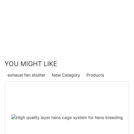
YOU MIGHT LIKE
exhaust fan shutter
New Category
Products