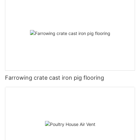
Farrowing crate cast iron pig flooring