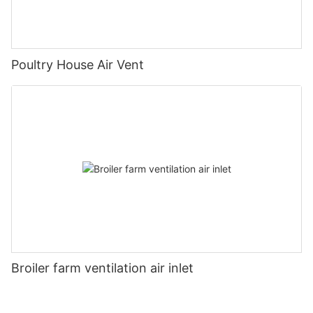
Poultry House Air Vent
Broiler farm ventilation air inlet