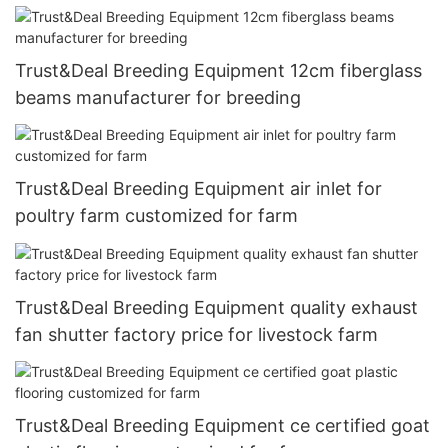
Trust&Deal Breeding Equipment 12cm fiberglass
beams manufacturer for breeding
Trust&Deal Breeding Equipment air inlet for
poultry farm customized for farm
Trust&Deal Breeding Equipment quality exhaust
fan shutter factory price for livestock farm
Trust&Deal Breeding Equipment ce certified goat