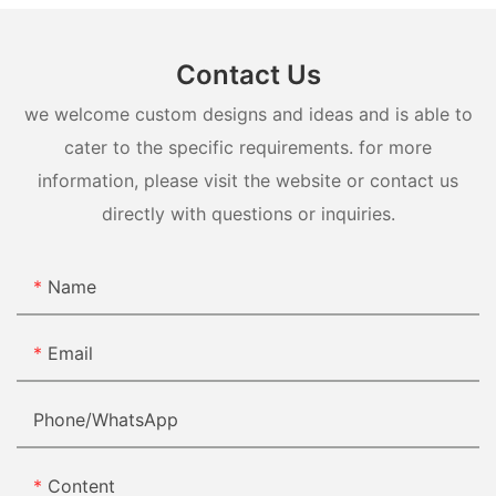
Contact Us
we welcome custom designs and ideas and is able to
cater to the specific requirements. for more
information, please visit the website or contact us
directly with questions or inquiries.
Name
Email
Phone/whatsApp
Content