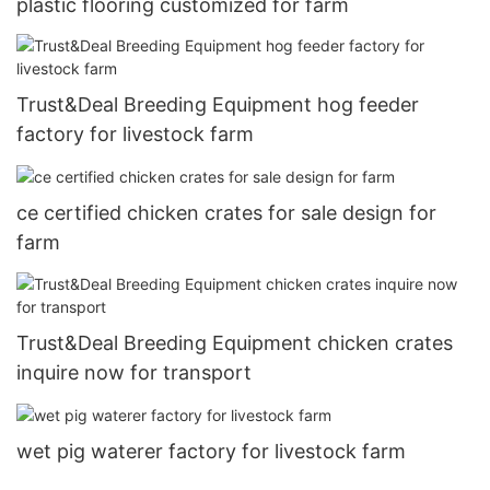
plastic flooring customized for farm
Trust&Deal Breeding Equipment hog feeder
factory for livestock farm
ce certified chicken crates for sale design for
farm
Trust&Deal Breeding Equipment chicken crates
inquire now for transport
wet pig waterer factory for livestock farm