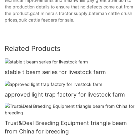
technical improvements and meanwhile pay great attention to
the production details to ensure that no defects come out from
the product.goat minerals tractor supply,bateman cattle crush
prices,bulk cattle feeders for sale.
Related Products
stable t beam series for livestock farm
approved light trap factory for livestock farm
Trust&Deal Breeding Equipment triangle beam
from China for breeding