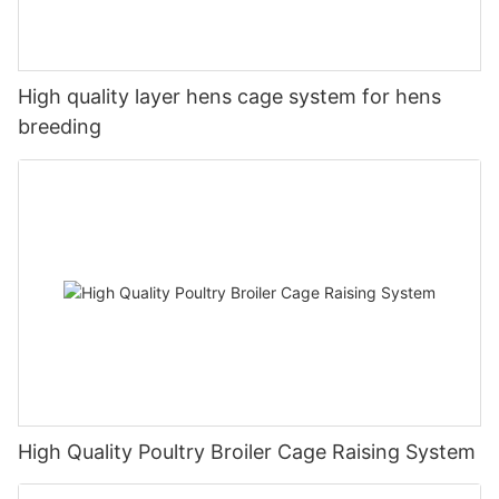
High quality layer hens cage system for hens
breeding
High Quality Poultry Broiler Cage Raising System