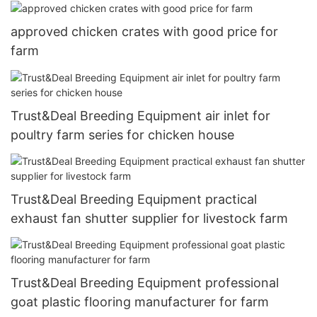
approved chicken crates with good price for
farm
Trust&Deal Breeding Equipment air inlet for
poultry farm series for chicken house
Trust&Deal Breeding Equipment practical
exhaust fan shutter supplier for livestock farm
Trust&Deal Breeding Equipment professional
goat plastic flooring manufacturer for farm