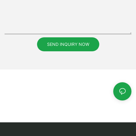
SEND INQUIRY NOW