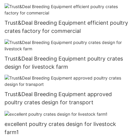
Trust&Deal Breeding Equipment efficient poultry
crates factory for commercial
Trust&Deal Breeding Equipment poultry crates
design for livestock farm
Trust&Deal Breeding Equipment approved
poultry crates design for transport
excellent poultry crates design for livestock
farm1