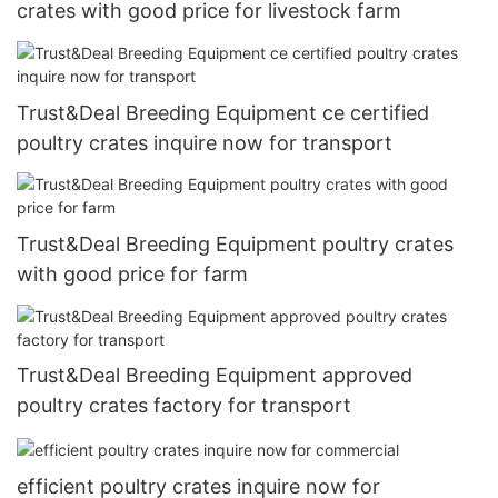
crates with good price for livestock farm
Trust&Deal Breeding Equipment ce certified
poultry crates inquire now for transport
Trust&Deal Breeding Equipment poultry crates
with good price for farm
Trust&Deal Breeding Equipment approved
poultry crates factory for transport
efficient poultry crates inquire now for