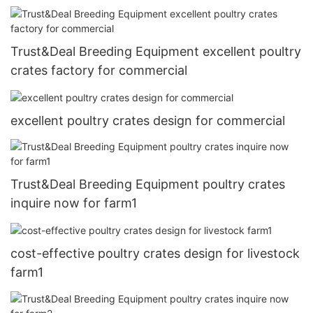
Trust&Deal Breeding Equipment excellent poultry
crates factory for commercial
excellent poultry crates design for commercial
Trust&Deal Breeding Equipment poultry crates
inquire now for farm1
cost-effective poultry crates design for livestock
farm1