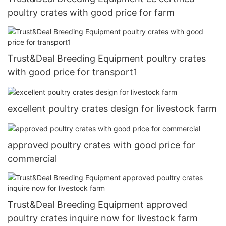
poultry crates with good price for farm
Trust&Deal Breeding Equipment poultry crates
with good price for transport1
excellent poultry crates design for livestock farm
approved poultry crates with good price for
commercial
Trust&Deal Breeding Equipment approved
poultry crates inquire now for livestock farm