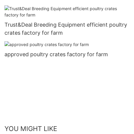
Trust&Deal Breeding Equipment efficient poultry
crates factory for farm
approved poultry crates factory for farm
YOU MIGHT LIKE