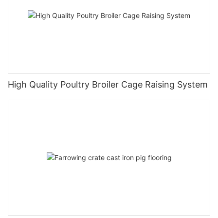
High Quality Poultry Broiler Cage Raising System