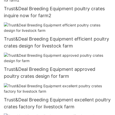
Trust&Deal Breeding Equipment poultry crates
inquire now for farm2
Trust&Deal Breeding Equipment efficient poultry
crates design for livestock farm
Trust&Deal Breeding Equipment approved
poultry crates design for farm
Trust&Deal Breeding Equipment excellent poultry
crates factory for livestock farm