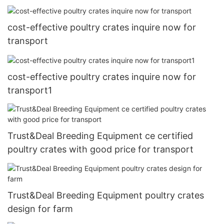
cost-effective poultry crates inquire now for
transport
cost-effective poultry crates inquire now for
transport1
Trust&Deal Breeding Equipment ce certified
poultry crates with good price for transport
Trust&Deal Breeding Equipment poultry crates
design for farm