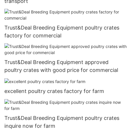
transport
Trust&Deal Breeding Equipment poultry crates
factory for commercial
Trust&Deal Breeding Equipment approved
poultry crates with good price for commercial
excellent poultry crates factory for farm
Trust&Deal Breeding Equipment poultry crates
inquire now for farm