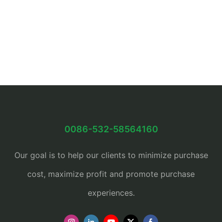
0086-532-58564160
Our goal is to help our clients to minimize purchase
cost, maximize profit and promote purchase
experiences.