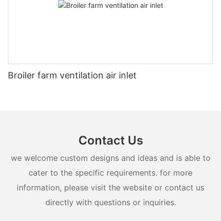
Broiler farm ventilation air inlet
Contact Us
we welcome custom designs and ideas and is able to
cater to the specific requirements. for more
information, please visit the website or contact us
directly with questions or inquiries.