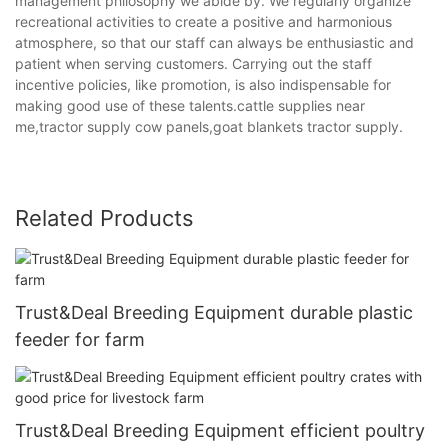
management philosophy we abide by. We regularly organize
recreational activities to create a positive and harmonious
atmosphere, so that our staff can always be enthusiastic and
patient when serving customers. Carrying out the staff
incentive policies, like promotion, is also indispensable for
making good use of these talents.cattle supplies near
me,tractor supply cow panels,goat blankets tractor supply.
Related Products
Trust&Deal Breeding Equipment durable plastic
feeder for farm
Trust&Deal Breeding Equipment efficient poultry