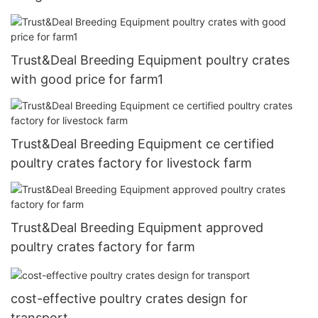
Trust&Deal Breeding Equipment poultry crates
with good price for farm1
Trust&Deal Breeding Equipment ce certified
poultry crates factory for livestock farm
Trust&Deal Breeding Equipment approved
poultry crates factory for farm
cost-effective poultry crates design for
transport