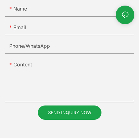
Name
Email
Phone/whatsApp
Content
SEND INQUIRY NOW