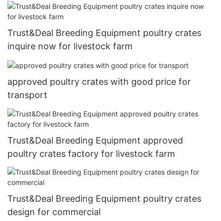
Trust&Deal Breeding Equipment poultry crates
inquire now for livestock farm
approved poultry crates with good price for
transport
Trust&Deal Breeding Equipment approved
poultry crates factory for livestock farm
Trust&Deal Breeding Equipment poultry crates
design for commercial