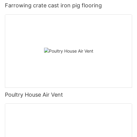
Farrowing crate cast iron pig flooring
Poultry House Air Vent