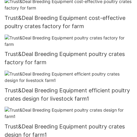
Trust&Deal Breeding Equipment cost-effective
poultry crates factory for farm
Trust&Deal Breeding Equipment poultry crates
factory for farm
Trust&Deal Breeding Equipment efficient poultry
crates design for livestock farm1
Trust&Deal Breeding Equipment poultry crates
design for farm1