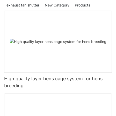
exhaust fan shutter
New Category
Products
High quality layer hens cage system for hens
breeding