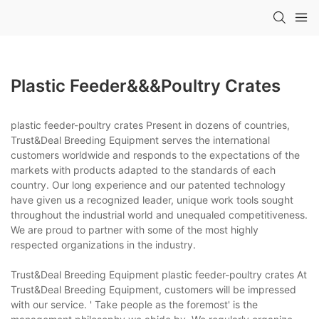
Plastic Feeder&&&poultry Crates
plastic feeder-poultry crates Present in dozens of countries,
Trust&Deal Breeding Equipment serves the international
customers worldwide and responds to the expectations of the
markets with products adapted to the standards of each
country. Our long experience and our patented technology
have given us a recognized leader, unique work tools sought
throughout the industrial world and unequaled competitiveness.
We are proud to partner with some of the most highly
respected organizations in the industry.
Trust&Deal Breeding Equipment plastic feeder-poultry crates At
Trust&Deal Breeding Equipment, customers will be impressed
with our service. ' Take people as the foremost' is the