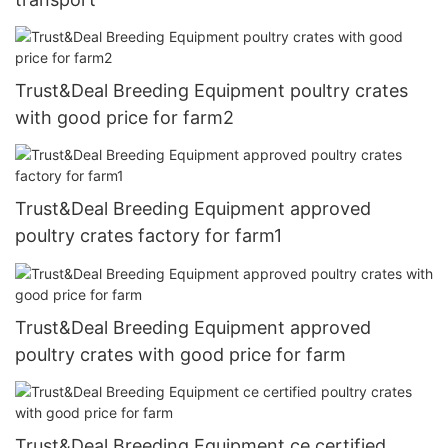
Trust&Deal Breeding Equipment poultry crates
with good price for farm2
Trust&Deal Breeding Equipment approved
poultry crates factory for farm1
Trust&Deal Breeding Equipment approved
poultry crates with good price for farm
Trust&Deal Breeding Equipment ce certified