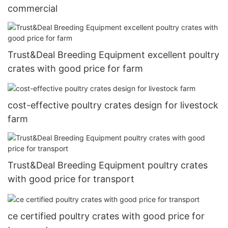
commercial
Trust&Deal Breeding Equipment excellent poultry
crates with good price for farm
cost-effective poultry crates design for livestock
farm
Trust&Deal Breeding Equipment poultry crates
with good price for transport
ce certified poultry crates with good price for