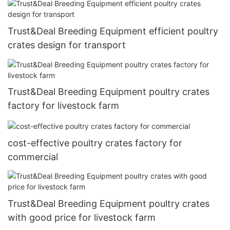
Trust&Deal Breeding Equipment efficient poultry
crates design for transport
Trust&Deal Breeding Equipment poultry crates
factory for livestock farm
cost-effective poultry crates factory for
commercial
Trust&Deal Breeding Equipment poultry crates
with good price for livestock farm