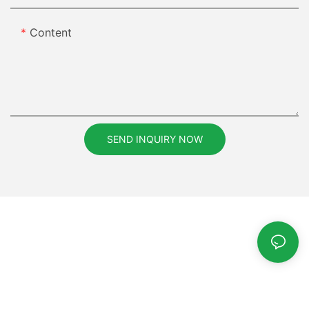
Content
SEND INQUIRY NOW