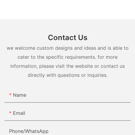
Contact Us
we welcome custom designs and ideas and is able to
cater to the specific requirements. for more
information, please visit the website or contact us
directly with questions or inquiries.
Name
Email
Phone/whatsApp