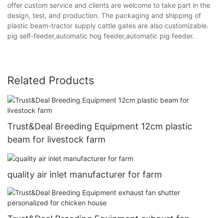
offer custom service and clients are welcome to take part in the
design, test, and production. The packaging and shipping of
plastic beam-tractor supply cattle gates are also customizable.
pig self-feeder,automatic hog feeder,automatic pig feeder.
Related Products
Trust&Deal Breeding Equipment 12cm plastic
beam for livestock farm
quality air inlet manufacturer for farm