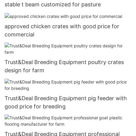
stable t beam customized for pasture
approved chicken crates with good price for
commercial
Trust&Deal Breeding Equipment poultry crates
design for farm
Trust&Deal Breeding Equipment pig feeder with
good price for breeding
Trust&Deal Breeding Equipment professional