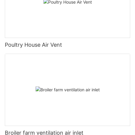
Poultry House Air Vent
Broiler farm ventilation air inlet