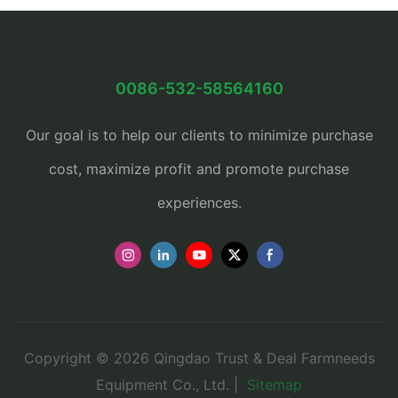
0086-532-58564160
Our goal is to help our clients to minimize purchase
cost, maximize profit and promote purchase
experiences.
Copyright © 2026 Qingdao Trust & Deal Farmneeds
Equipment Co., Ltd. |
Sitemap