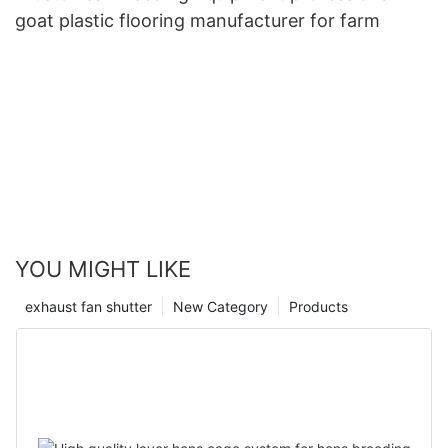
goat plastic flooring manufacturer for farm
YOU MIGHT LIKE
exhaust fan shutter
New Category
Products