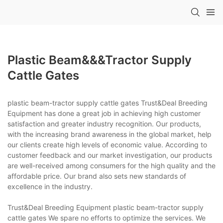
Plastic Beam&&&tractor Supply
Cattle Gates
plastic beam-tractor supply cattle gates Trust&Deal Breeding
Equipment has done a great job in achieving high customer
satisfaction and greater industry recognition. Our products,
with the increasing brand awareness in the global market, help
our clients create high levels of economic value. According to
customer feedback and our market investigation, our products
are well-received among consumers for the high quality and the
affordable price. Our brand also sets new standards of
excellence in the industry.
Trust&Deal Breeding Equipment plastic beam-tractor supply
cattle gates We spare no efforts to optimize the services. We