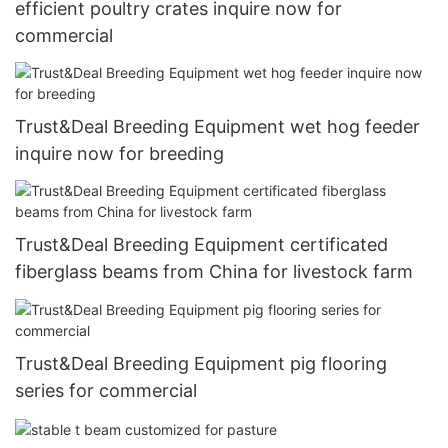
efficient poultry crates inquire now for
commercial
Trust&Deal Breeding Equipment wet hog feeder
inquire now for breeding
Trust&Deal Breeding Equipment certificated
fiberglass beams from China for livestock farm
Trust&Deal Breeding Equipment pig flooring
series for commercial