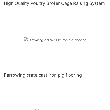
High Quality Poultry Broiler Cage Raising System
Farrowing crate cast iron pig flooring