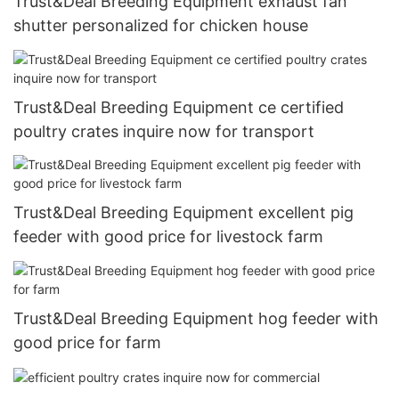
Trust&Deal Breeding Equipment exhaust fan
shutter personalized for chicken house
Trust&Deal Breeding Equipment ce certified
poultry crates inquire now for transport
Trust&Deal Breeding Equipment excellent pig
feeder with good price for livestock farm
Trust&Deal Breeding Equipment hog feeder with
good price for farm