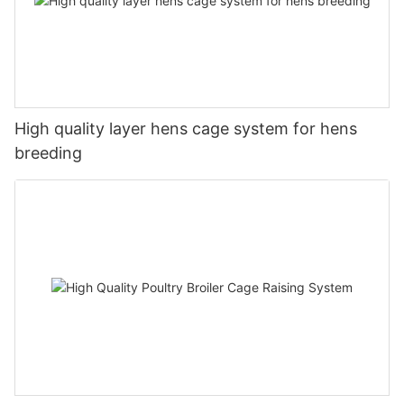
High quality layer hens cage system for hens
breeding