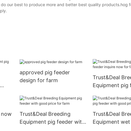
l do our best to produce more and better best quality products.hog f
ply.
approved pig feeder
Trust&Deal Bre
design for farm
Equipment pig 
ing
inquire now for
e now
Trust&Deal Breeding
Trust&Deal Bre
Equipment pig feeder with
Equipment wet 
good price for farm
with good price