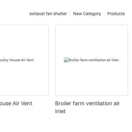
exhaust fan shutter
New Category
Products
ouse Air Vent
Broiler farm ventilation air
inlet