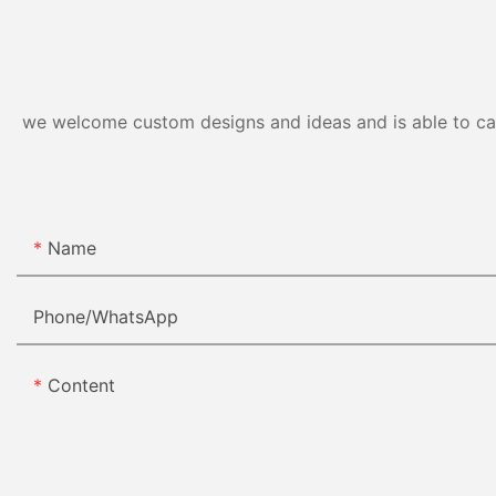
we welcome custom designs and ideas and is able to cater
Name
Phone/whatsApp
Content