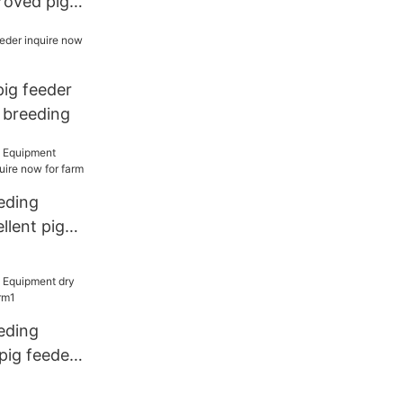
roved pig
or breeding
pig feeder
 breeding
eding
llent pig
now for
eding
pig feeder
1