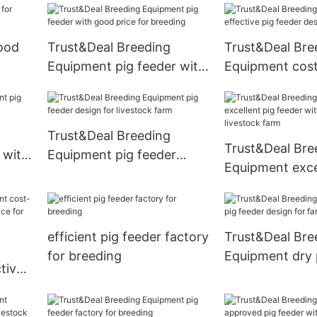
good
Trust&Deal Breeding
Trust&Deal Bre
Equipment pig feeder with
Equipment cost
good price for breeding
pig feeder desi
Trust&Deal Breeding
Trust&Deal Bre
 with
Equipment pig feeder
Equipment exce
design for livestock farm
feeder with goo
livestock farm
efficient pig feeder factory
Trust&Deal Bre
for breeding
Equipment dry 
tive
design for farm
price