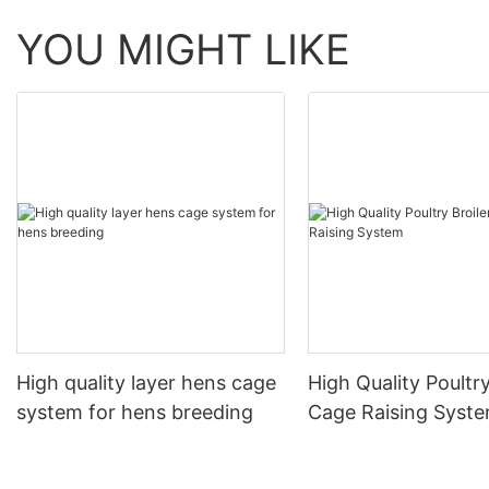
YOU MIGHT LIKE
High quality layer hens cage
High Quality Poultry
system for hens breeding
Cage Raising Syst