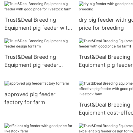
Trust&Deal Breeding
dry pig feeder with 
Equipment pig feeder with
price for breeding
good price for livestock
farm
Trust&Deal Breeding
Trust&Deal Breeding
Equipment pig feeder
Equipment pig feeder
design for farm
good price for farm1
approved pig feeder
factory for farm
Trust&Deal Breeding
Equipment cost-effec
pig feeder with good 
for livestock farm