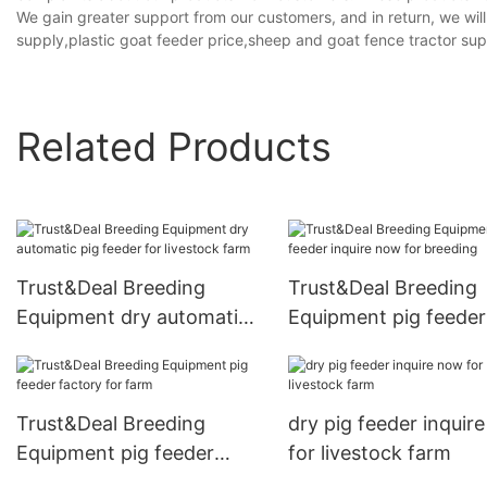
We gain greater support from our customers, and in return, we wil
supply,plastic goat feeder price,sheep and goat fence tractor sup
Related Products
Trust&Deal Breeding
Trust&Deal Breeding
Equipment dry automatic
Equipment pig feeder
pig feeder for livestock
inquire now for breed
farm
Trust&Deal Breeding
dry pig feeder inquir
Equipment pig feeder
for livestock farm
factory for farm