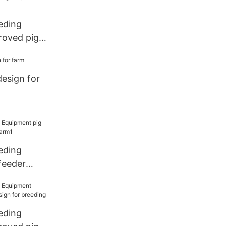
eding
roved pig
d price for
design for
eding
feeder
 farm1
eding