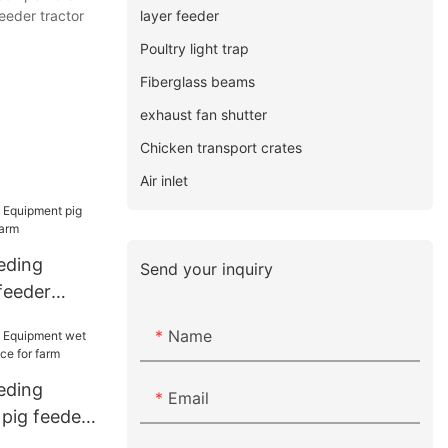
layer feeder
eeder tractor
Poultry light trap
Fiberglass beams
exhaust fan shutter
Chicken transport crates
Air inlet
eding
Send your inquiry
feeder
 farm
Name
eding
Email
pig feeder
 for farm