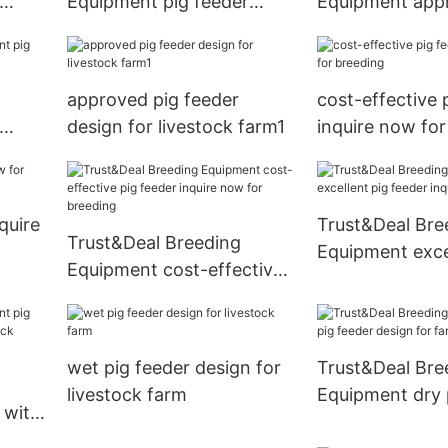
Equipment pig feeder
Equipment app
tock
factory for farm1
feeder design f
approved pig feeder
cost-effective 
design for livestock farm1
inquire now for
nquire
Trust&Deal Bre
Trust&Deal Breeding
Equipment exce
Equipment cost-effective
feeder inquire 
pig feeder inquire now for
farm
breeding
wet pig feeder design for
Trust&Deal Bre
livestock farm
Equipment dry 
 with
design for farm
ock