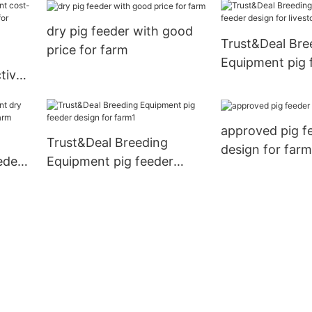
dry pig feeder with good
Trust&Deal Bre
price for farm
Equipment pig 
tive
design for live
w for
approved pig f
Trust&Deal Breeding
design for farm
eder
Equipment pig feeder
 farm
design for farm1