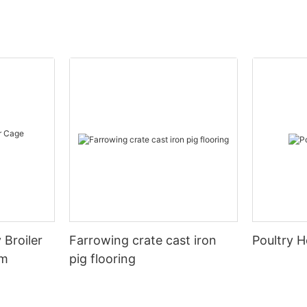
 Broiler
Farrowing crate cast iron
Poultry H
em
pig flooring