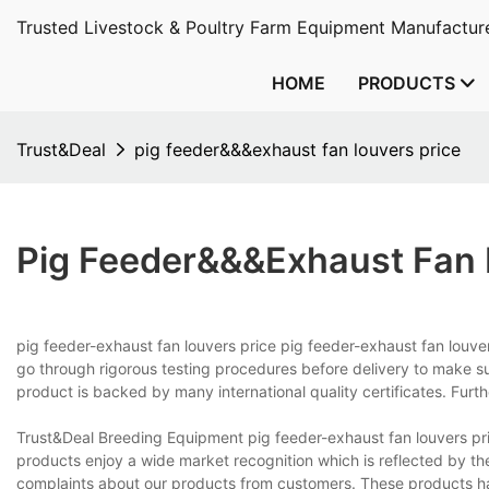
Trusted Livestock & Poultry Farm Equipment Manufacture
HOME
PRODUCTS
Trust&Deal
pig feeder&&&exhaust fan louvers price
Pig Feeder&&&exhaust Fan 
pig feeder-exhaust fan louvers price pig feeder-exhaust fan louver
go through rigorous testing procedures before delivery to make sure
product is backed by many international quality certificates. Furth
Trust&Deal Breeding Equipment pig feeder-exhaust fan louvers pr
products enjoy a wide market recognition which is reflected by th
complaints about our products from customers. These products ha