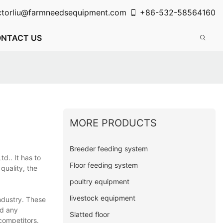
ctorliu@farmneedsequipment.com
+86-532-58564160
NTACT US
MORE PRODUCTS
Breeder feeding system
d.. It has to
Floor feeding system
quality, the
poultry equipment
livestock equipment
ndustry. These
ed any
Slatted floor
competitors.