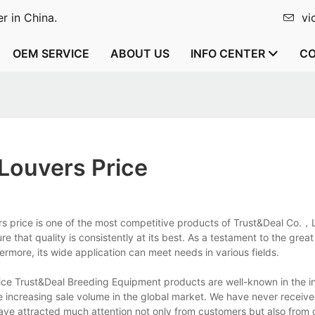
r in China.
vi
OEM SERVICE
ABOUT US
INFO CENTER
CO
Louvers Price
s price is one of the most competitive products of Trust&Deal Co.，Lt
 that quality is consistently at its best. As a testament to the great 
ermore, its wide application can meet needs in various fields.
ice Trust&Deal Breeding Equipment products are well-known in the i
e increasing sale volume in the global market. We have never receiv
ve attracted much attention not only from customers but also from 