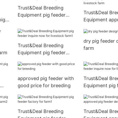
Trust&Deal Breeding
Trust&Deal Bre
Equipment pig feeder
pig
Equipment app
factory for breeding
estock
feeder with goo
livestock farm
dry pig feeder 
Trust&Deal Breeding
farm
farm
Equipment pig feeder
inquire now for livestock
farm1
approved pig feeder with
Trust&Deal Bre
good price for breeding
Equipment pig 
farm1
inquire now for
Trust&Deal Breeding
Trust&Deal Bre