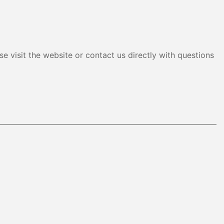
e visit the website or contact us directly with questions