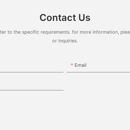
Contact Us
 to the specific requirements. for more information, pleas
or inquiries.
Email