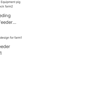
eding
feeder
stock farm2
eeder
1