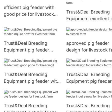
efficient pig feeder with
Trust&Deal Breeding
good price for livestock
Equipment excellent 
farm
feeder design for liv
farm
Trust&Deal Breeding
approved pig feeder
Equipment pig feeder
design for livestock 
inquire now for livestock
farm
Trust&Deal Breeding
Trust&Deal Breeding
Equipment pig feeder with
Equipment pig feeder
good price for breeding1
design for livestock 
Trust&Deal Breeding
Trust&Deal Breeding