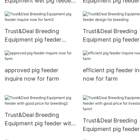
Equipment wet pig feeder
Equipment pig feeder
design for livestock farm
inquire now for lives
farm2
Trust&Deal Breeding
Trust&Deal Breeding
Equipment pig feeder
Equipment pig feeder
inquire now for farm2
design for breeding
approved pig feeder
efficient pig feeder i
inquire now for farm
now for farm
Trust&Deal Breeding
Trust&Deal Breeding
Equipment pig feeder with
Equipment pig feeder
good price for breeding2
good price for livest