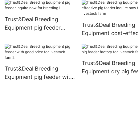
farm1
Trust&Deal Breeding
Trust&Deal Breeding
Equipment pig feeder
Equipment cost-effec
inquire now for breeding1
pig feeder inquire no
livestock farm
Trust&Deal Breeding
Trust&Deal Breeding
Equipment dry pig fe
Equipment pig feeder with
factory for livestock
good price for livestock
farm2