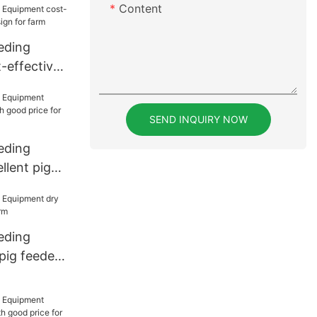
Content
eding
-effective
gn for farm
SEND INQUIRY NOW
eding
llent pig
d price for
eding
pig feeder