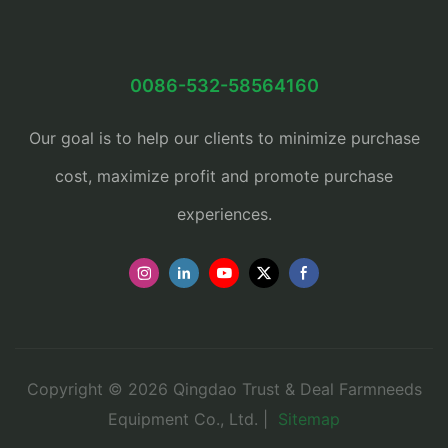
0086-532-58564160
Our goal is to help our clients to minimize purchase
cost, maximize profit and promote purchase
experiences.
Copyright © 2026 Qingdao Trust & Deal Farmneeds
Equipment Co., Ltd. |
Sitemap