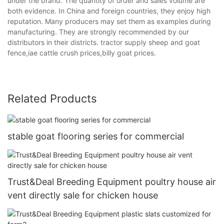
under the brand. The quantity of order and sales volume are
both evidence. In China and foreign countries, they enjoy high
reputation. Many producers may set them as examples during
manufacturing. They are strongly recommended by our
distributors in their districts. tractor supply sheep and goat
fence,iae cattle crush prices,billy goat prices.
Related Products
stable goat flooring series for commercial
Trust&Deal Breeding Equipment poultry house air
vent directly sale for chicken house