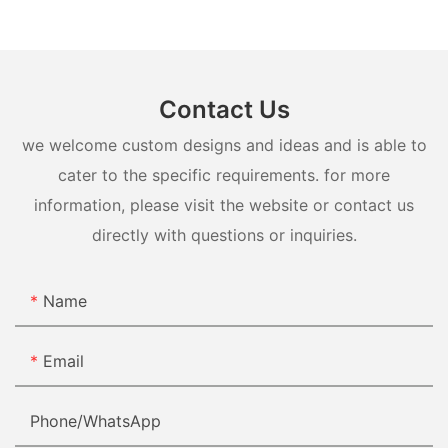
Contact Us
we welcome custom designs and ideas and is able to
cater to the specific requirements. for more
information, please visit the website or contact us
directly with questions or inquiries.
Name
Email
Phone/whatsApp