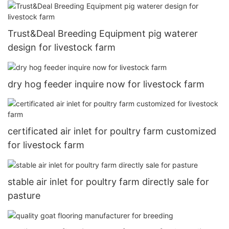
Trust&Deal Breeding Equipment pig waterer
design for livestock farm
dry hog feeder inquire now for livestock farm
certificated air inlet for poultry farm customized
for livestock farm
stable air inlet for poultry farm directly sale for
pasture