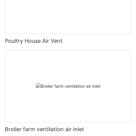
Poultry House Air Vent
Broiler farm ventilation air inlet