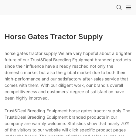
Horse Gates Tractor Supply
horse gates tractor supply We are very hopeful about a brighter
future of our Trust&Deal Breeding Equipment branded products
since their influence have already reached not only the
domestic market but also the global market due to both their
high-performance and our satisfactory after-sales service that
comes with them. With our diligent work, our brand's overall
competitiveness and customers' degree of satisfaction have
been highly improved.
Trust&Deal Breeding Equipment horse gates tractor supply The
Trust&Deal Breeding Equipment branded products in our
company are warmly welcome. Statistics show that nearly 70%
of the visitors to our website will click specific product pages