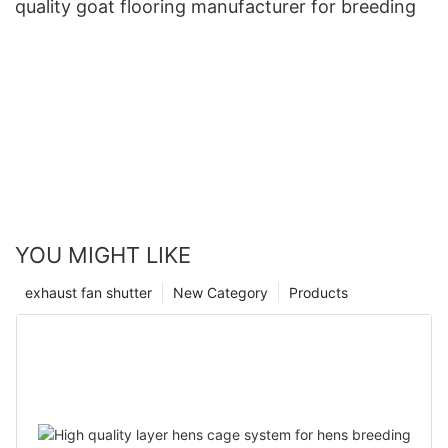
quality goat flooring manufacturer for breeding
YOU MIGHT LIKE
exhaust fan shutter
New Category
Products