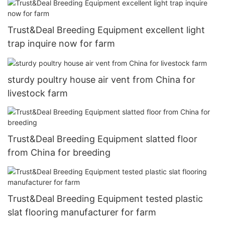
Trust&Deal Breeding Equipment excellent light
trap inquire now for farm
sturdy poultry house air vent from China for
livestock farm
Trust&Deal Breeding Equipment slatted floor
from China for breeding
Trust&Deal Breeding Equipment tested plastic
slat flooring manufacturer for farm