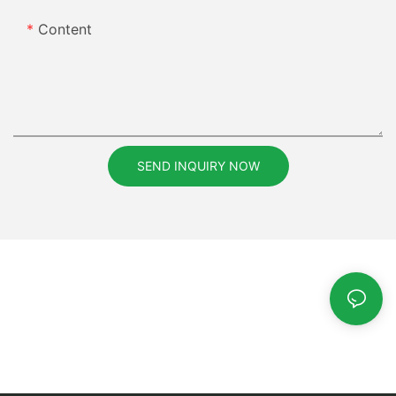
Content
SEND INQUIRY NOW