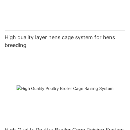
High quality layer hens cage system for hens
breeding
High Quality Poultry Broiler Cage Raising System