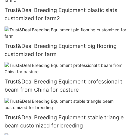
Trust&Deal Breeding Equipment plastic slats
customized for farm2
Trust&Deal Breeding Equipment pig flooring
customized for farm
Trust&Deal Breeding Equipment professional t
beam from China for pasture
Trust&Deal Breeding Equipment stable triangle
beam customized for breeding