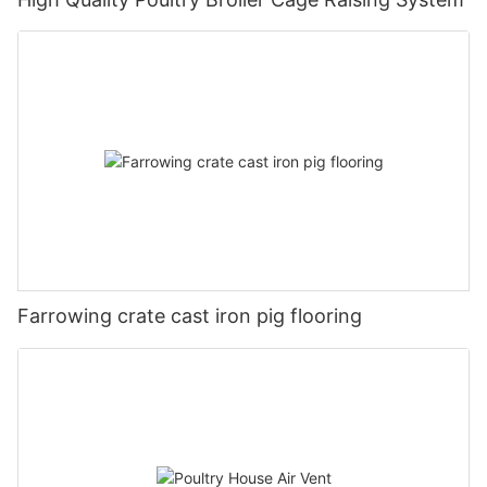
Farrowing crate cast iron pig flooring