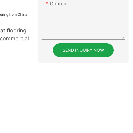
Content
lat flooring
 commercial
SEND INQUIRY NOW