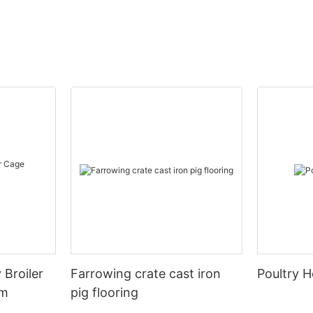
 Broiler
Farrowing crate cast iron
Poultry H
em
pig flooring