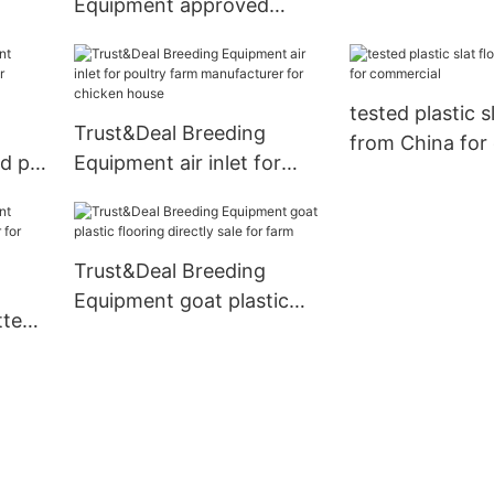
Equipment approved
l
chicken crates for sale
design for farm
tested plastic s
Trust&Deal Breeding
from China for
d pig
Equipment air inlet for
poultry farm manufacturer
for chicken house
Trust&Deal Breeding
Equipment goat plastic
tted
flooring directly sale for
r
farm