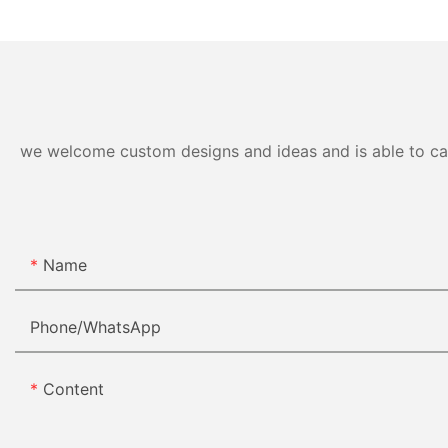
we welcome custom designs and ideas and is able to cater
Name
Phone/whatsApp
Content