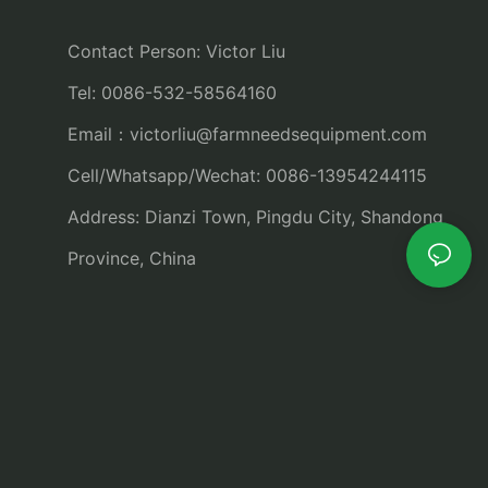
Contact Person: Victor Liu
Tel: 0086-532-58564160
Email：
victorliu@farmneedsequipment.com
Cell/Whatsapp/Wechat: 0086-13954244115
Address: Dianzi Town, Pingdu City, Shandong
Province, China