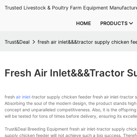
Trusted Livestock & Poultry Farm Equipment Manufacture
HOME
PRODUCTS
Trust&Deal
fresh air inlet&&&tractor supply chicken fe
Fresh Air Inlet&&&tractor 
fresh
air inlet
-tractor supply chicken feeder fresh air inlet-tracto
Absorbing the soul of the modern design, the product stands high
concept and unparalleled competitiveness. Also, it is the offspring
will be tested for tons of times before delivery, ensuring its excellen
Trust&Deal Breeding Equipment fresh air inlet-tractor supply chick
supply chicken feeder will not achieve such a big success. There