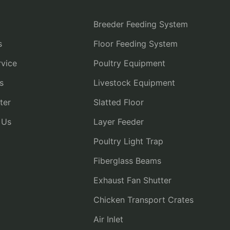
Breeder Feeding System
s
Floor Feeding System
vice
Poultry Equipment
s
Livestock Equipment
ter
Slatted Floor
 Us
Layer Feeder
Poultry Light Trap
Fiberglass Beams
Exhaust Fan Shutter
Chicken Transport Crates
Air Inlet