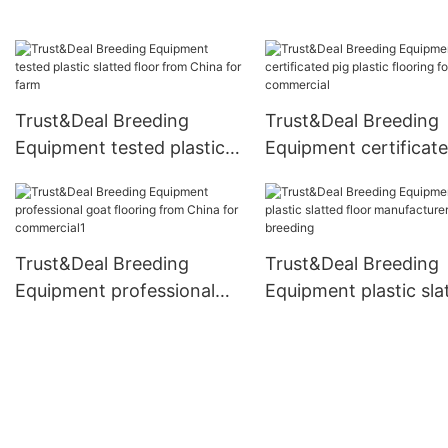
design for commercia
Trust&Deal Breeding
Trust&Deal Breeding
Equipment tested plastic
Equipment certificate
slatted floor from China
plastic flooring for
for farm
commercial
Trust&Deal Breeding
Trust&Deal Breeding
Equipment professional
Equipment plastic sla
goat flooring from China
floor manufacturer fo
for commercial1
breeding