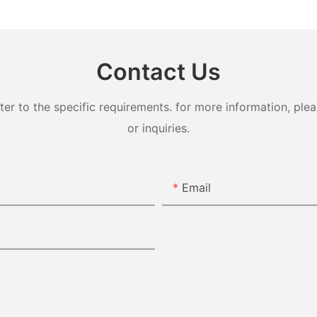
Contact Us
 to the specific requirements. for more information, pleas
or inquiries.
Email