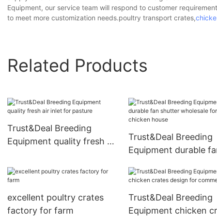
Equipment, our service team will respond to customer requirement
to meet more customization needs.poultry transport crates,
chicke
Related Products
Trust&Deal Breeding
Trust&Deal Breeding
Equipment quality fresh air
Equipment durable fa
inlet for pasture
shutter wholesale for
chicken house
excellent poultry crates
Trust&Deal Breeding
factory for farm
Equipment chicken c