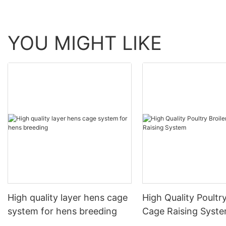
YOU MIGHT LIKE
High quality layer hens cage
High Quality Poultry
system for hens breeding
Cage Raising Syst