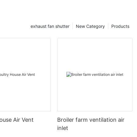
exhaust fan shutter
New Category
Products
ouse Air Vent
Broiler farm ventilation air
inlet