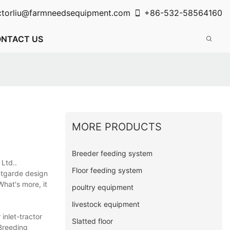
ctorliu@farmneedsequipment.com
+86-532-58564160
NTACT US
MORE PRODUCTS
Breeder feeding system
，Ltd..
Floor feeding system
ntgarde design
What's more, it
poultry equipment
livestock equipment
inlet-tractor
Slatted floor
 Breeding