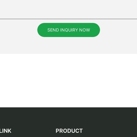
SEND INQUIRY NOW
LINK
PRODUCT