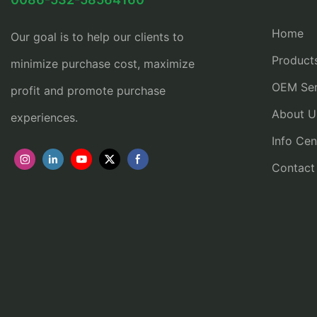
Home
Our goal is to help our clients to
Product
minimize purchase cost, maximize
OEM Ser
profit and promote purchase
About U
experiences.
Info Cen
Contact