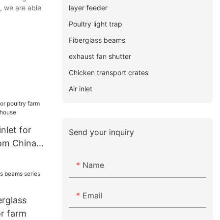
layer feeder
, we are able
Poultry light trap
Fiberglass beams
exhaust fan shutter
Chicken transport crates
Air inlet
inlet for
Send your inquiry
rom China
use
Name
Email
erglass
or farm