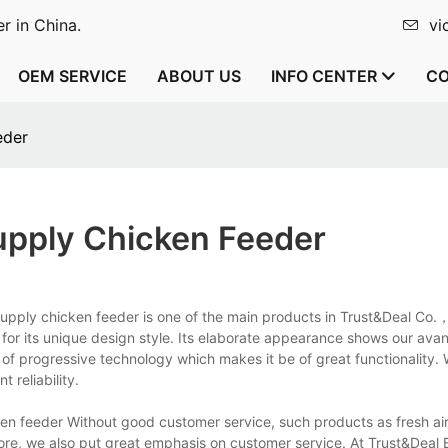
r in China.
vi
OEM SERVICE
ABOUT US
INFO CENTER
CO
eder
Supply Chicken Feeder
r supply chicken feeder is one of the main products in Trust&Deal Co.
 for its unique design style. Its elaborate appearance shows our ava
 of progressive technology which makes it be of great functionality. 
t reliability.
en feeder Without good customer service, such products as fresh air 
fore, we also put great emphasis on customer service. At Trust&Deal