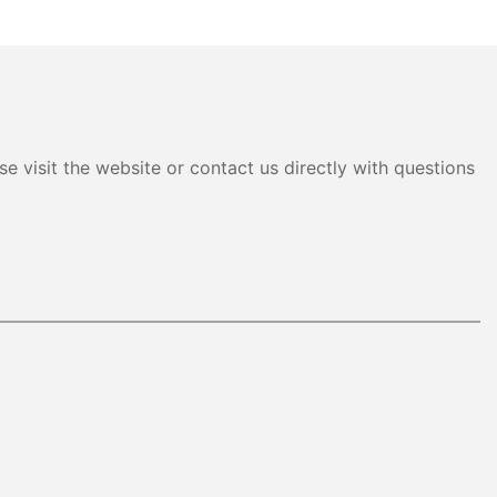
e visit the website or contact us directly with questions