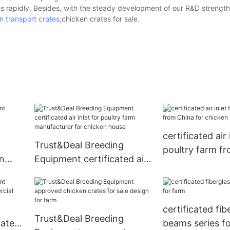
s rapidly. Besides, with the steady development of our R&D strength
n transport crates
,chicken crates for sale.
certificated air 
Trust&Deal Breeding
poultry farm f
n
Equipment certificated air
for chicken ho
inlet for poultry farm
manufacturer for chicken
house
certificated fib
Trust&Deal Breeding
rates
beams series f