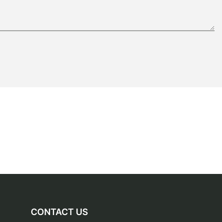
CONTACT US