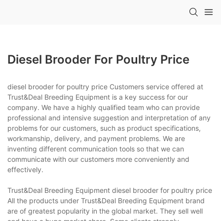
Diesel Brooder For Poultry Price
diesel brooder for poultry price Customers service offered at
Trust&Deal Breeding Equipment is a key success for our
company. We have a highly qualified team who can provide
professional and intensive suggestion and interpretation of any
problems for our customers, such as product specifications,
workmanship, delivery, and payment problems. We are
inventing different communication tools so that we can
communicate with our customers more conveniently and
effectively.
Trust&Deal Breeding Equipment diesel brooder for poultry price
All the products under Trust&Deal Breeding Equipment brand
are of greatest popularity in the global market. They sell well