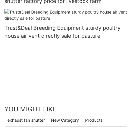
shutter factory price for livestock farm
Trust&Deal Breeding Equipment sturdy poultry
house air vent directly sale for pasture
YOU MIGHT LIKE
exhaust fan shutter
New Category
Products