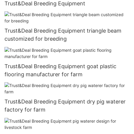
Trust&Deal Breeding Equipment
Trust&Deal Breeding Equipment triangle beam
customized for breeding
Trust&Deal Breeding Equipment goat plastic
flooring manufacturer for farm
Trust&Deal Breeding Equipment dry pig waterer
factory for farm