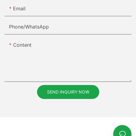
Email
Phone/whatsApp
Content
SEND INQUIRY NOW