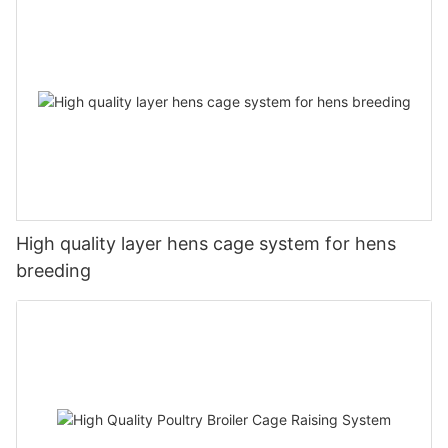
High quality layer hens cage system for hens
breeding