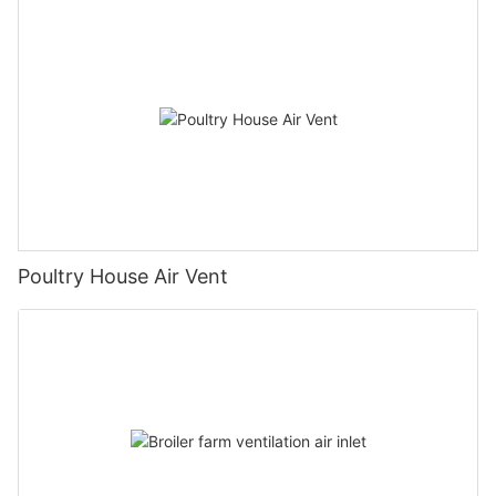
Poultry House Air Vent