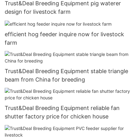
Trust&Deal Breeding Equipment pig waterer
design for livestock farm
efficient hog feeder inquire now for livestock
farm
Trust&Deal Breeding Equipment stable triangle
beam from China for breeding
Trust&Deal Breeding Equipment reliable fan
shutter factory price for chicken house