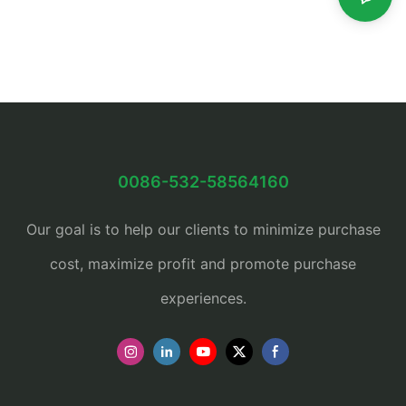
0086-532-58564160
Our goal is to help our clients to minimize purchase
cost, maximize profit and promote purchase
experiences.