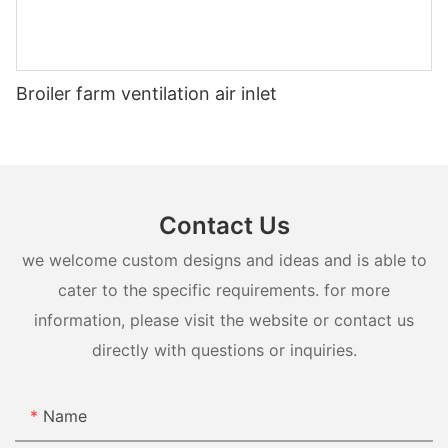
Broiler farm ventilation air inlet
Contact Us
we welcome custom designs and ideas and is able to
cater to the specific requirements. for more
information, please visit the website or contact us
directly with questions or inquiries.
Name