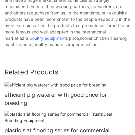
and have a huge market share. Some clients strongly
recommend them to their working partners, co-workers, etc.
and others repurchase from us. In the meantime, our exquisite
products have been more known to the people especially in the
oversea regions. It is the products that promote our brand to be
more famous and well-accepted in the international
market.azra
poultry equipment
s price,broiler chicken cleaning
machine price,poultry manure scraper machine.
Related Products
efficient pig waterer with good price for
breeding
plastic slat flooring series for commercial