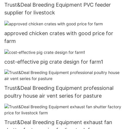
Trust&Deal Breeding Equipment PVC feeder
supplier for livestock
approved chicken crates with good price for
farm
cost-effective pig crate design for farm1
Trust&Deal Breeding Equipment professional
poultry house air vent series for pasture
Trust&Deal Breeding Equipment exhaust fan