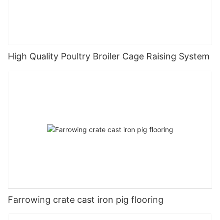
High Quality Poultry Broiler Cage Raising System
Farrowing crate cast iron pig flooring