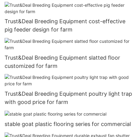
Trust&Deal Breeding Equipment cost-effective
pig feeder design for farm
Trust&Deal Breeding Equipment slatted floor
customized for farm
Trust&Deal Breeding Equipment poultry light trap
with good price for farm
stable goat plastic flooring series for commercial