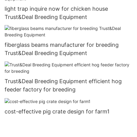
light trap inquire now for chicken house
Trust&Deal Breeding Equipment
fiberglass beams manufacturer for breeding
Trust&Deal Breeding Equipment
Trust&Deal Breeding Equipment efficient hog
feeder factory for breeding
cost-effective pig crate design for farm1