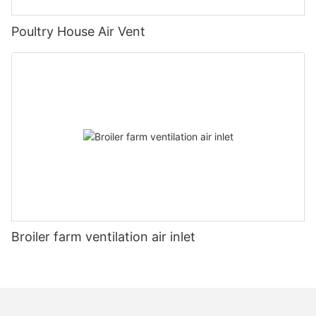
Poultry House Air Vent
Broiler farm ventilation air inlet