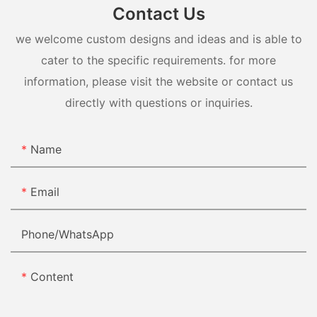
Contact Us
we welcome custom designs and ideas and is able to
cater to the specific requirements. for more
information, please visit the website or contact us
directly with questions or inquiries.
Name
Email
Phone/whatsApp
Content