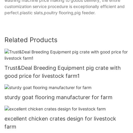
washing machine price making to goods delivery, the entire
customization service procedure is exceptionally efficient and
perfect.plastic slats,poultry flooring,pig feeder.
Related Products
Trust&Deal Breeding Equipment pig crate with
good price for livestock farm1
sturdy goat flooring manufacturer for farm
excellent chicken crates design for livestock
farm