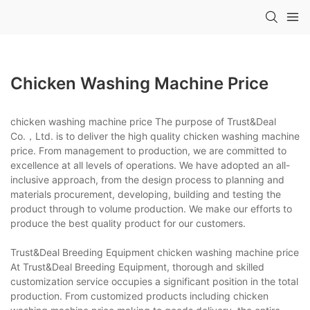
Chicken Washing Machine Price
chicken washing machine price The purpose of Trust&Deal
Co.，Ltd. is to deliver the high quality chicken washing machine
price. From management to production, we are committed to
excellence at all levels of operations. We have adopted an all-
inclusive approach, from the design process to planning and
materials procurement, developing, building and testing the
product through to volume production. We make our efforts to
produce the best quality product for our customers.
Trust&Deal Breeding Equipment chicken washing machine price
At Trust&Deal Breeding Equipment, thorough and skilled
customization service occupies a significant position in the total
production. From customized products including chicken