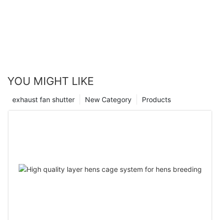
YOU MIGHT LIKE
exhaust fan shutter
New Category
Products