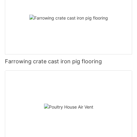
Farrowing crate cast iron pig flooring