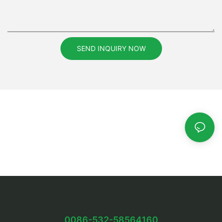
SEND INQUIRY NOW
0086-532-58564160