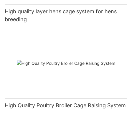
High quality layer hens cage system for hens
breeding
High Quality Poultry Broiler Cage Raising System