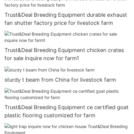
Trust&Deal Breeding Equipment durable exhaust
fan shutter factory price for livestock farm
Trust&Deal Breeding Equipment chicken crates
for sale inquire now for farm1
sturdy t beam from China for livestock farm
Trust&Deal Breeding Equipment ce certified goat
plastic flooring customized for farm