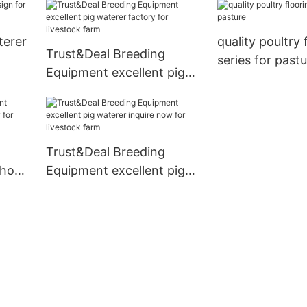
China for livestock farm
terer
quality poultry 
Trust&Deal Breeding
series for past
Equipment excellent pig
waterer factory for
livestock farm
Trust&Deal Breeding
 hog
Equipment excellent pig
r
waterer inquire now for
livestock farm