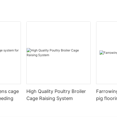
hens cage
High Quality Poultry Broiler
Farrowing
eeding
Cage Raising System
pig floor