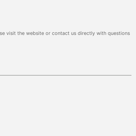
e visit the website or contact us directly with questions