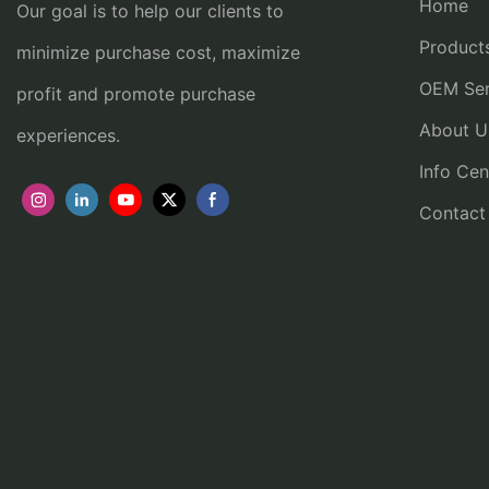
Home
Our goal is to help our clients to
Product
minimize purchase cost, maximize
OEM Ser
profit and promote purchase
About U
experiences.
Info Cen
Contact