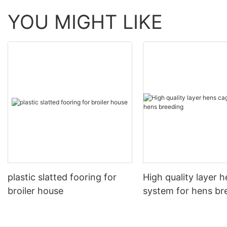
YOU MIGHT LIKE
plastic slatted fooring for
High quality layer 
broiler house
system for hens br