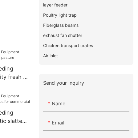
layer feeder
Poultry light trap
Fiberglass beams
exhaust fan shutter
Chicken transport crates
Air inlet
eding
ty fresh air
Send your inquiry
e
Name
eding
ic slatted
Email
r commercial