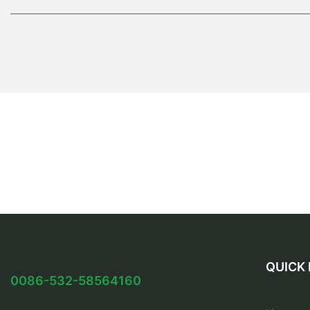
QUICK 
0086-532-58564160