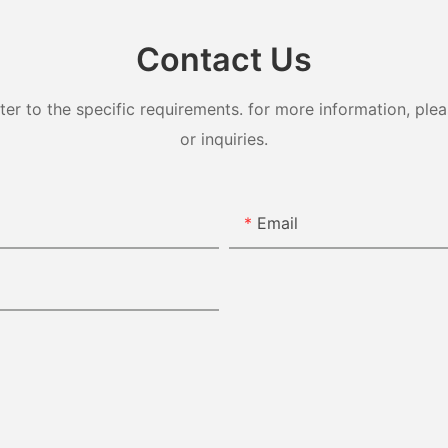
Contact Us
 to the specific requirements. for more information, pleas
or inquiries.
Email