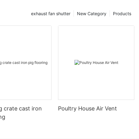
exhaust fan shutter
New Category
Products
 crate cast iron
Poultry House Air Vent
ing