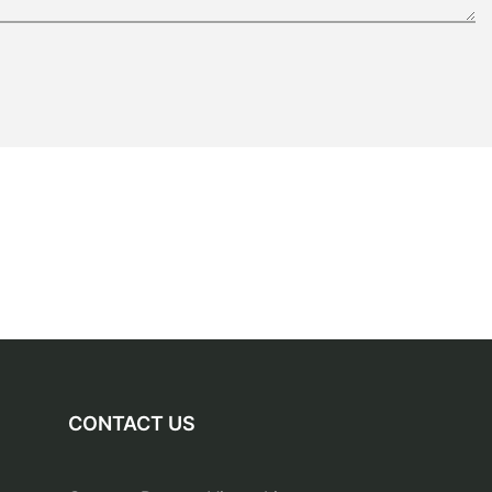
CONTACT US