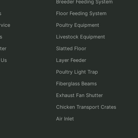
Breeder Feeding System
s
Floor Feeding System
vice
Poultry Equipment
s
Livestock Equipment
ter
Slatted Floor
 Us
Layer Feeder
Poultry Light Trap
Fiberglass Beams
Exhaust Fan Shutter
Chicken Transport Crates
Air Inlet