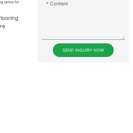
Content
flooring
ure
SEND INQUIRY NOW