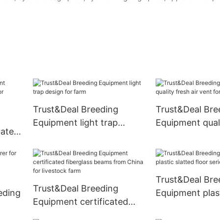
Trust&Deal Breeding
Trust&Deal Bre
Equipment light trap
Equipment quali
rates
design for farm
vent for pastur
Trust&Deal Bre
Trust&Deal Breeding
eding
Equipment plast
Equipment certificated
floor series fo
fiberglass beams from