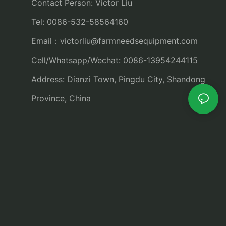
Contact Person: Victor Liu
Tel: 0086-532-58564160
Email：
victorliu@farmneedsequipment.com
Cell/Whatsapp/Wechat: 0086-13954244115
Address: Dianzi Town, Pingdu City, Shandong
Province, China