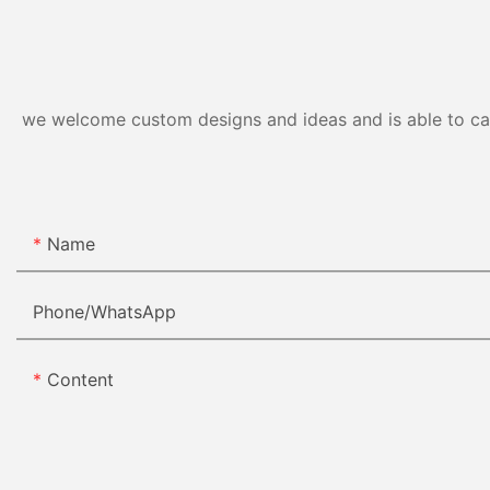
we welcome custom designs and ideas and is able to cater
Name
Phone/whatsApp
Content