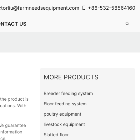
ctorliu@farmneedsequipment.com
+86-532-58564160
NTACT US
MORE PRODUCTS
Breeder feeding system
 the product is
Floor feeding system
cations. With
poultry equipment
livestock equipment
 We guarantee
 information
Slatted floor
ice.