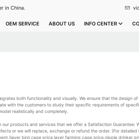
r in China.
vi
OEM SERVICE
ABOUT US
INFO CENTER
CO
egrates both functionality and visually. We ensure that the design of
te with the customers to study their specific requirements of specifi
odel realistically and completely.
n our products and services that we offer a Satisfaction Guarantee:
fects or we will replace, exchange or refund the order. (For detailed
t.)layer bird cage price,layer farming cage price,nipple drinker pr