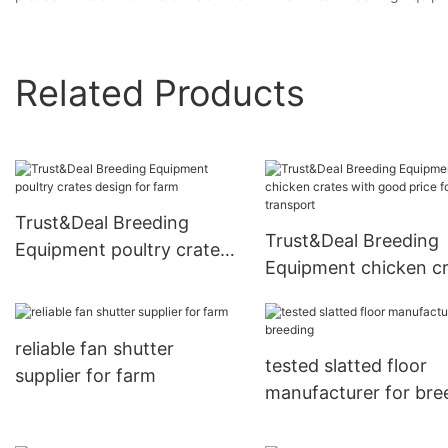
Related Products
Trust&Deal Breeding
Trust&Deal Breeding
Equipment poultry crates
Equipment chicken c
design for farm
with good price for
transport
reliable fan shutter
tested slatted floor
supplier for farm
manufacturer for bre