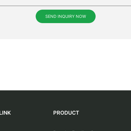
SEND INQUIRY NOW
LINK
PRODUCT