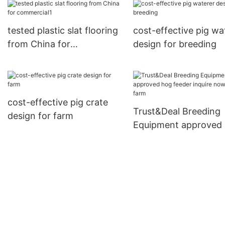
tested plastic slat flooring
cost-effective pig wa
from China for
design for breeding
commercial1
cost-effective pig crate
Trust&Deal Breeding
design for farm
Equipment approved
feeder inquire now fo
farm