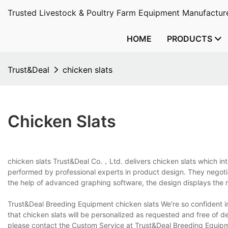
Trusted Livestock & Poultry Farm Equipment Manufacture
HOME
PRODUCTS
Trust&Deal
chicken slats
Chicken Slats
chicken slats Trust&Deal Co.，Ltd. delivers chicken slats which int
performed by professional experts in product design. They negotia
the help of advanced graphing software, the design displays the m
Trust&Deal Breeding Equipment chicken slats We're so confident i
that chicken slats will be personalized as requested and free of de
please contact the Custom Service at Trust&Deal Breeding Equipmen