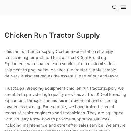
Chicken Run Tractor Supply
chicken run tractor supply Customer-orientation strategy
results in higher profits. Thus, at Trust&Deal Breeding
Equipment, we enhance each service, from customization,
shipment to packaging. chicken run tractor supply sample
delivery is also served as the essential part of our endeavor.
Trust&Deal Breeding Equipment chicken run tractor supply We
are able to provide high quality services at Trust&Deal Breeding
Equipment, through continuous improvement and on-going
awareness training. For example, we have trained several
teams of senior engineers and technicians. They are equipped
with industry know-how to provide supportive services,
including maintenance and other after-sales service. We ensure