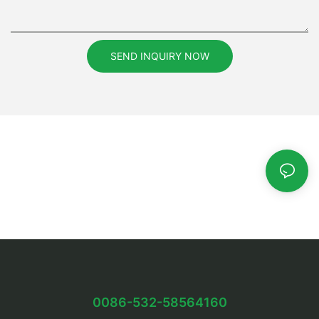
SEND INQUIRY NOW
0086-532-58564160