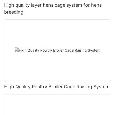
High quality layer hens cage system for hens
breeding
High Quality Poultry Broiler Cage Raising System