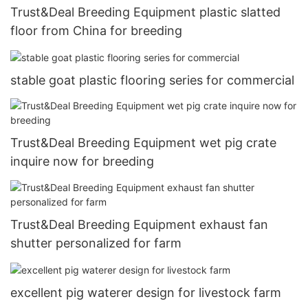
Trust&Deal Breeding Equipment plastic slatted
floor from China for breeding
stable goat plastic flooring series for commercial
Trust&Deal Breeding Equipment wet pig crate
inquire now for breeding
Trust&Deal Breeding Equipment exhaust fan
shutter personalized for farm
excellent pig waterer design for livestock farm