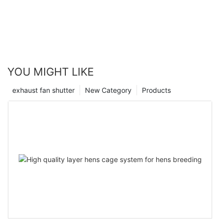
YOU MIGHT LIKE
exhaust fan shutter
New Category
Products