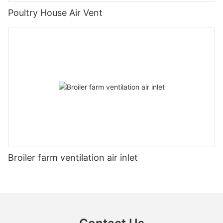
Poultry House Air Vent
Broiler farm ventilation air inlet