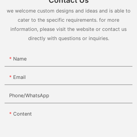
Contact Us
we welcome custom designs and ideas and is able to
cater to the specific requirements. for more
information, please visit the website or contact us
directly with questions or inquiries.
Name
Email
Phone/whatsApp
Content