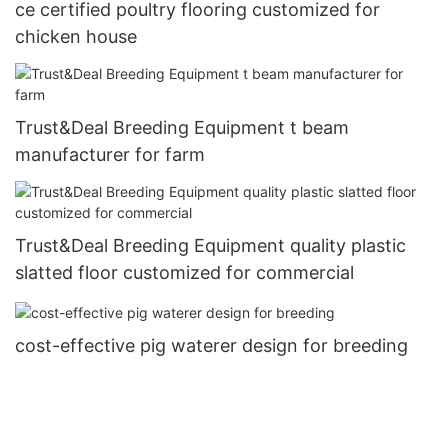
ce certified poultry flooring customized for
chicken house
Trust&Deal Breeding Equipment t beam
manufacturer for farm
Trust&Deal Breeding Equipment quality plastic
slatted floor customized for commercial
cost-effective pig waterer design for breeding