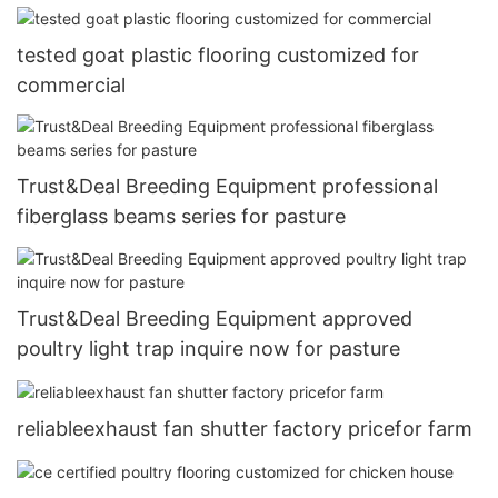
tested goat plastic flooring customized for
commercial
Trust&Deal Breeding Equipment professional
fiberglass beams series for pasture
Trust&Deal Breeding Equipment approved
poultry light trap inquire now for pasture
reliableexhaust fan shutter factory pricefor farm