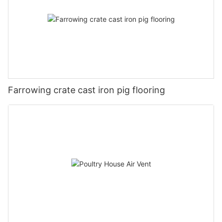
Farrowing crate cast iron pig flooring