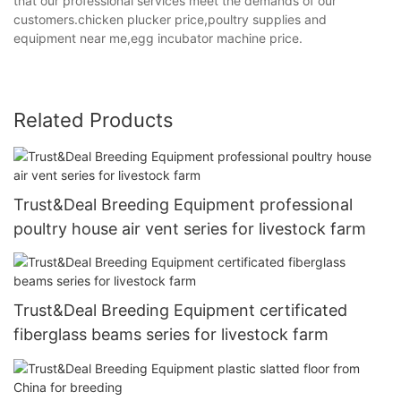
that our professional services meet the demands of our
customers.chicken plucker price,poultry supplies and
equipment near me,egg incubator machine price.
Related Products
Trust&Deal Breeding Equipment professional
poultry house air vent series for livestock farm
Trust&Deal Breeding Equipment certificated
fiberglass beams series for livestock farm