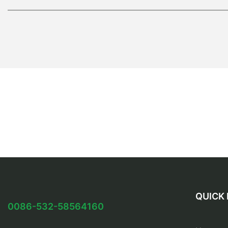
QUICK 
0086-532-58564160