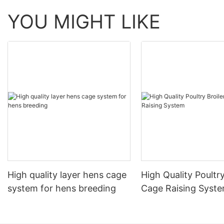
YOU MIGHT LIKE
High quality layer hens cage
High Quality Poultry
system for hens breeding
Cage Raising Syst