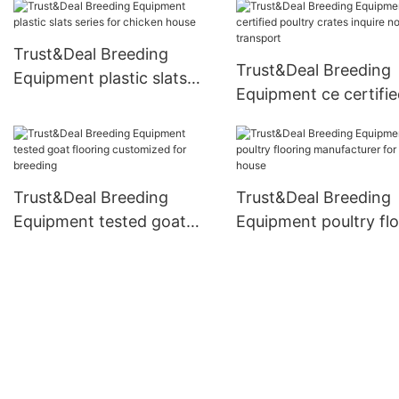
Trust&Deal Breeding
Trust&Deal Breeding
Equipment plastic slats
Equipment ce certifi
series for chicken house
poultry crates inquir
for transport
Trust&Deal Breeding
Trust&Deal Breeding
Equipment tested goat
Equipment poultry fl
flooring customized for
manufacturer for chi
breeding
house