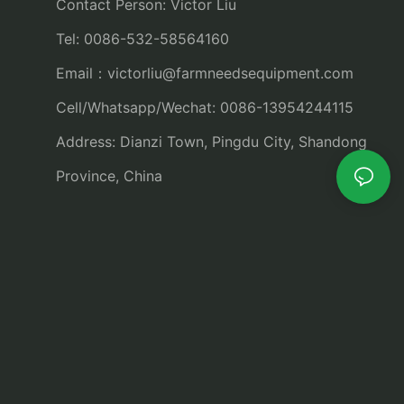
Contact Person: Victor Liu
Tel: 0086-532-58564160
Email：
victorliu@farmneedsequipment.com
Cell/Whatsapp/Wechat: 0086-13954244115
Address: Dianzi Town, Pingdu City, Shandong
Province, China