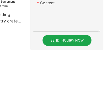
Content
r poultry
eding
try crates
SEND INQUIRY NOW