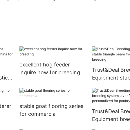
excellent hog feeder
Trust&Deal Bre
inquire now for breeding
stic
Equipment stabl
ina
beam from Chin
breeding
terer
stable goat flooring series
Trust&Deal Bre
for commercial
Equipment bre
system layer f