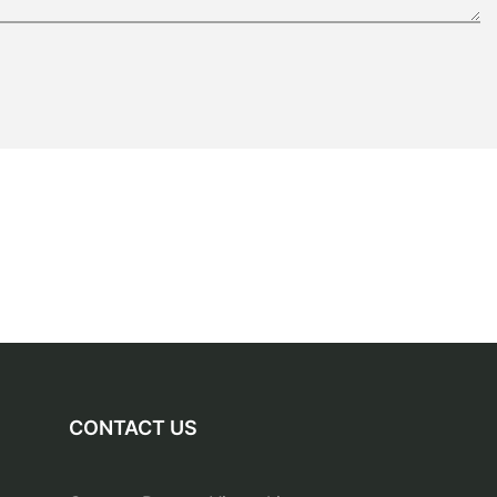
CONTACT US