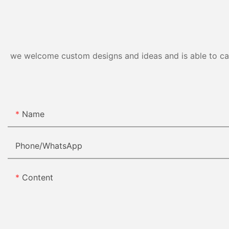
we welcome custom designs and ideas and is able to cater
Name
Phone/whatsApp
Content