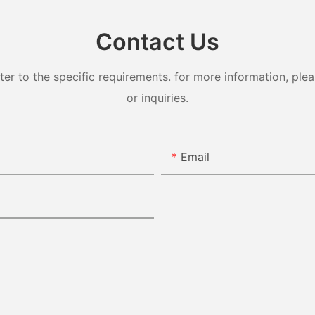
Contact Us
 to the specific requirements. for more information, pleas
or inquiries.
Email