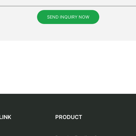
SEND INQUIRY NOW
LINK
PRODUCT