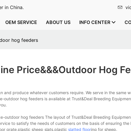
r in China.
vi
OEM SERVICE
ABOUT US
INFO CENTER
CO
door hog feeders
ine Price&&&outdoor Hog F
gn and produce whatever customers require. We serve in the same w
ice-outdoor hog feeders is available at Trust&Deal Breeding Equipmen
you.
ce-outdoor hog feeders The layout of Trust&Deal Breeding Equipmen
service to satisfy the needs of customers on the basis of ensuring the 
or grate,plastic sheep slats,plastic
slatted floor
ing for sheep.