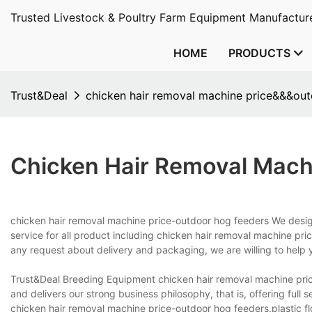
Trusted Livestock & Poultry Farm Equipment Manufacture
HOME
PRODUCTS
Trust&Deal
chicken hair removal machine price&&&out
Chicken Hair Removal Mach
chicken hair removal machine price-outdoor hog feeders We desi
service for all product including chicken hair removal machine pr
any request about delivery and packaging, we are willing to help 
Trust&Deal Breeding Equipment chicken hair removal machine pri
and delivers our strong business philosophy, that is, offering full 
chicken hair removal machine price-outdoor hog feeders.plastic flo