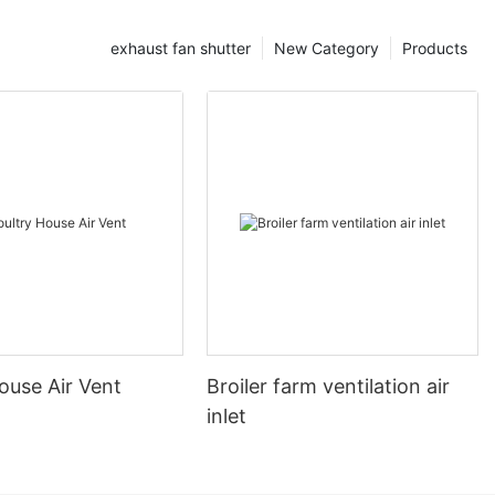
exhaust fan shutter
New Category
Products
ouse Air Vent
Broiler farm ventilation air
inlet