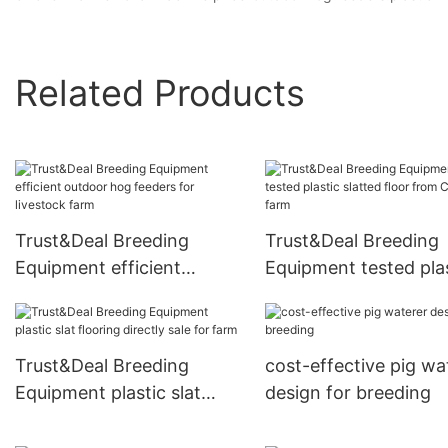
Related Products
Trust&Deal Breeding
Trust&Deal Breeding
Equipment efficient
Equipment tested pla
outdoor hog feeders for
slatted floor from Ch
livestock farm
for farm
Trust&Deal Breeding
cost-effective pig wa
Equipment plastic slat
design for breeding
flooring directly sale for
farm