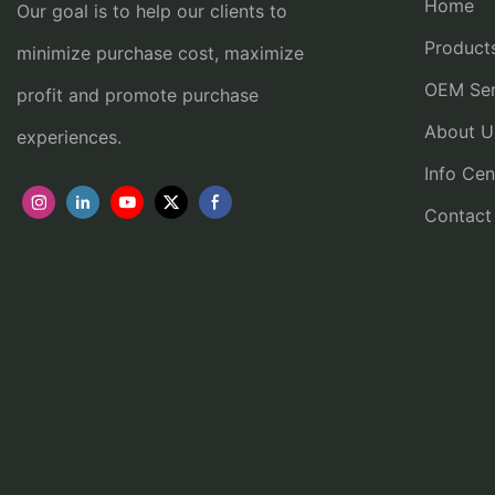
Home
Our goal is to help our clients to
Product
minimize purchase cost, maximize
OEM Ser
profit and promote purchase
About U
experiences.
Info Cen
Contact