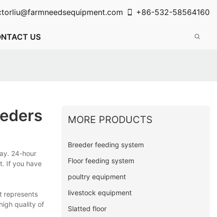
ctorliu@farmneedsequipment.com
+86-532-58564160
NTACT US
eeders
MORE PRODUCTS
Breeder feeding system
ay. 24-hour
Floor feeding system
t. If you have
poultry equipment
livestock equipment
t represents
high quality of
Slatted floor