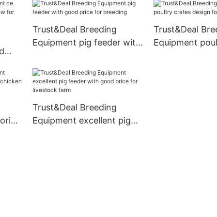
personalized fo
Trust&Deal Breeding
Trust&Deal Bre
Equipment pig feeder with
Equipment poul
ed
good price for breeding
design for farm
e now
Trust&Deal Breeding
ooring
Equipment excellent pig
cken
feeder with good price for
livestock farm