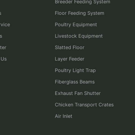
Breeder Feeding System
s
Floor Feeding System
vice
Poultry Equipment
s
Livestock Equipment
ter
Slatted Floor
 Us
Layer Feeder
Poultry Light Trap
Fiberglass Beams
Exhaust Fan Shutter
Chicken Transport Crates
Air Inlet