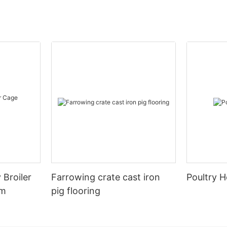
 Broiler
Farrowing crate cast iron
Poultry H
em
pig flooring