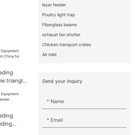
layer feeder
Poultry light trap
Fiberglass beams
exhaust fan shutter
Chicken transport crates
Air inlet
eding
e triangle
Send your inquiry
a for
Name
eding
Email
eding
eeder