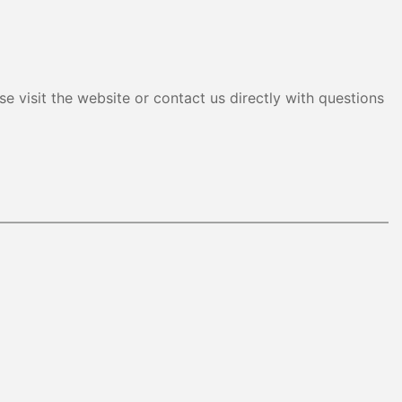
e visit the website or contact us directly with questions